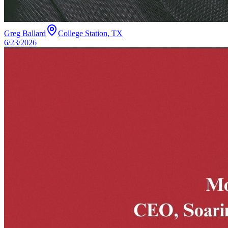
Greg Ballard
College Station, TX
6/23/2026