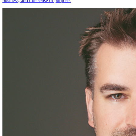
business, and true sense of purpose.