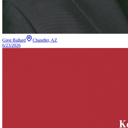
Greg Ballard
Chandler, AZ
6/23/2026