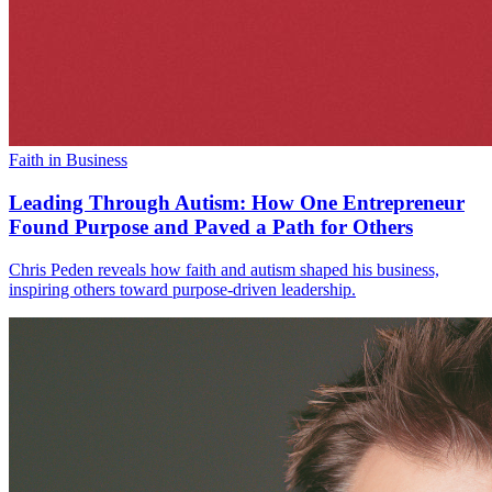
Faith in Business
Leading Through Autism: How One Entrepreneur
Found Purpose and Paved a Path for Others
Chris Peden reveals how faith and autism shaped his business,
inspiring others toward purpose-driven leadership.