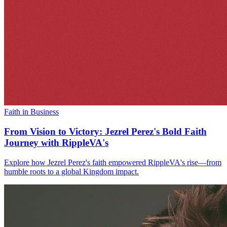
Faith in Business
From Vision to Victory: Jezrel Perez's Bold Faith
Journey with RippleVA's
Explore how Jezrel Perez's faith empowered RippleVA's rise—from
humble roots to a global Kingdom impact.