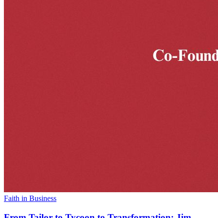
Faith in Business
From Tailor to Tycoon to Transformation: Jim