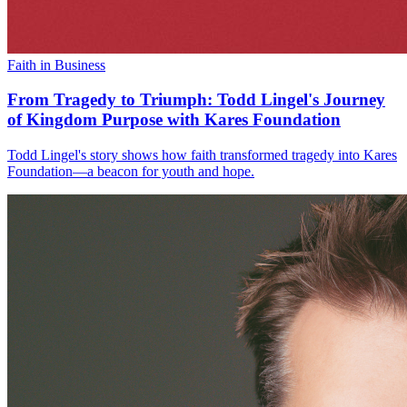
Faith in Business
From Tragedy to Triumph: Todd Lingel's Journey
of Kingdom Purpose with Kares Foundation
Todd Lingel's story shows how faith transformed tragedy into Kares
Foundation—a beacon for youth and hope.