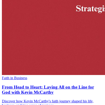
Faith in Business
From Head to Heart: Laying All on the Line for
God with Kevin McCarthy
Discover how Kevin McCarthy's faith journey shaped his life,