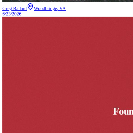
Greg Ballard
Woodbridge, VA
6/23/2026