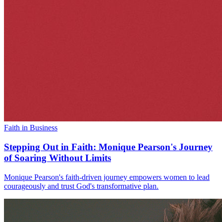
Faith in Business
Stepping Out in Faith: Monique Pearson's Journey
of Soaring Without Limits
Monique Pearson's faith-driven journey empowers women to lead
courageously and trust God's transformative plan.