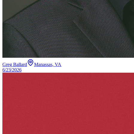
Greg Ballard
Manassas, VA
6/23/2026