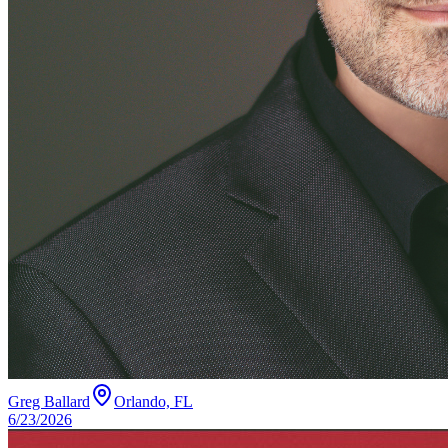
Greg Ballard
Orlando, FL
6/23/2026