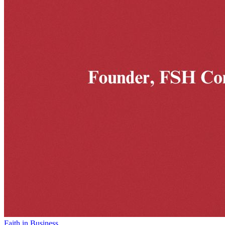
Faith in Business