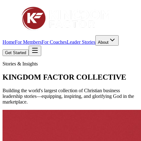
Home
For Members
For Coaches
Leader Stories
About
Get Started
Stories & Insights
KINGDOM FACTOR
COLLECTIVE
Building the world's largest collection of Christian business
leadership stories—equipping, inspiring, and glorifying God in the
marketplace.