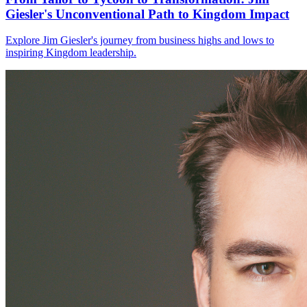
Giesler's Unconventional Path to Kingdom Impact
Explore Jim Giesler's journey from business highs and lows to
inspiring Kingdom leadership.