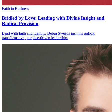
Faith in Business
Bridled by Love: Leading with Divine Insight and
Radical Provision
Lead with faith and identity. Debra Sweet's insights unlock
transformative, purpose-driven leadership.