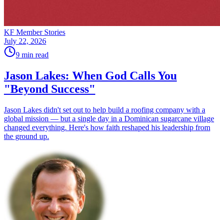
KF Member Stories
July 22, 2026
9
min read
Jason Lakes: When God Calls You
"Beyond Success"
Jason Lakes didn't set out to help build a roofing company with a
global mission — but a single day in a Dominican sugarcane village
changed everything. Here's how faith reshaped his leadership from
the ground up.