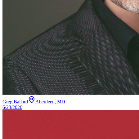
Greg Ballard
Aberdeen, MD
6/23/2026