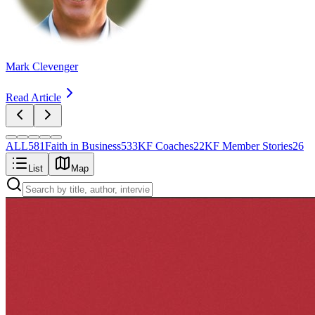
Mark Clevenger
Read Article
ALL
581
Faith in Business
533
KF Coaches
22
KF Member Stories
26
List
Map