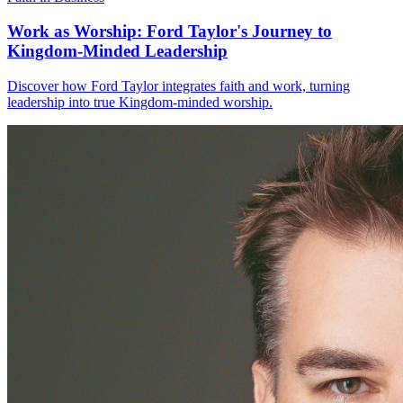
Work as Worship: Ford Taylor's Journey to
Kingdom-Minded Leadership
Discover how Ford Taylor integrates faith and work, turning
leadership into true Kingdom-minded worship.