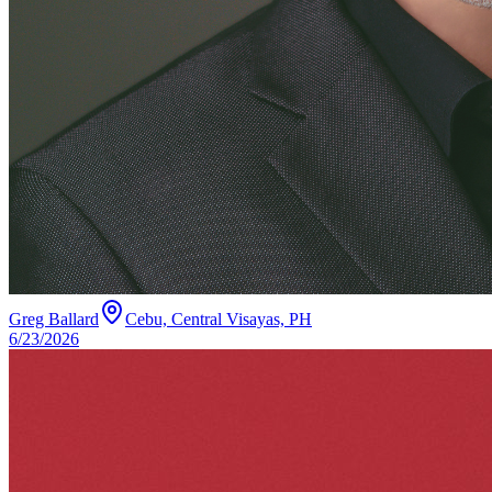
Greg Ballard
Cebu, Central Visayas, PH
6/23/2026