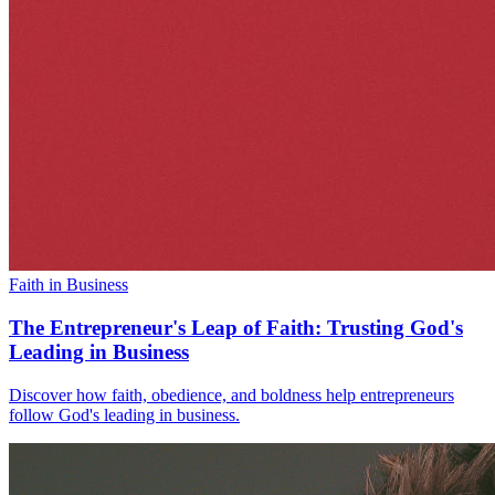
Faith in Business
The Entrepreneur's Leap of Faith: Trusting God's
Leading in Business
Discover how faith, obedience, and boldness help entrepreneurs
follow God's leading in business.