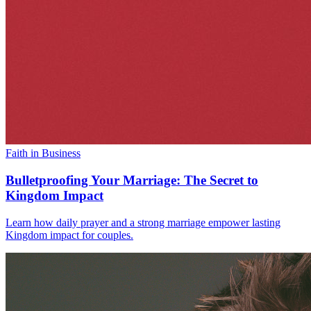
Faith in Business
Bulletproofing Your Marriage: The Secret to
Kingdom Impact
Learn how daily prayer and a strong marriage empower lasting
Kingdom impact for couples.