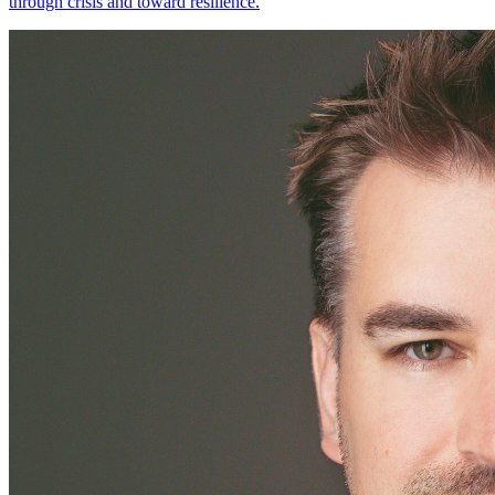
through crisis and toward resilience.