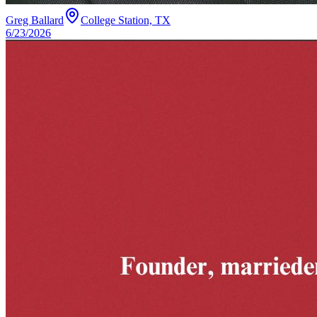
Greg Ballard
College Station, TX
6/23/2026