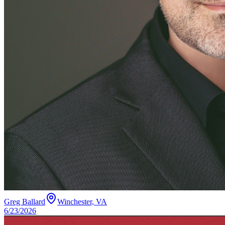
Greg Ballard
Winchester, VA
6/23/2026