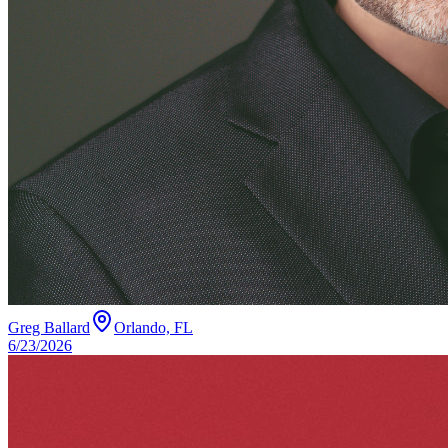
Greg Ballard
Orlando, FL
6/23/2026