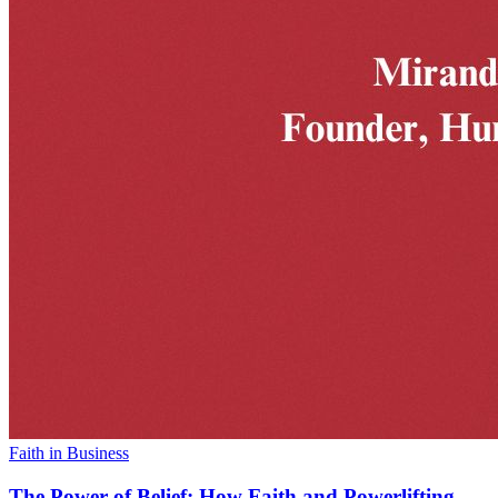
Faith in Business
The Power of Belief: How Faith and Powerlifting