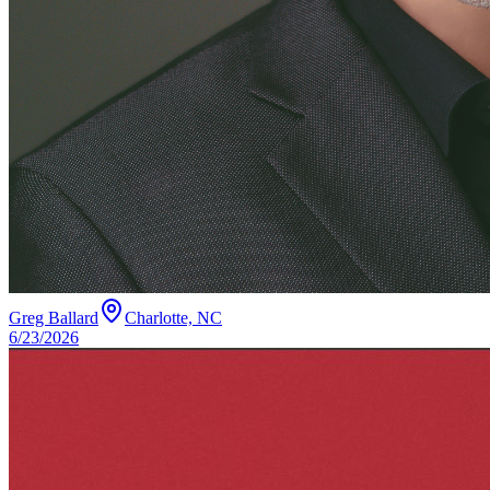
Greg Ballard
Charlotte, NC
6/23/2026