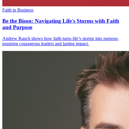
Faith in Business
Be the Bison: Navigating Life's Storms with Faith
and Purpose
Andrew Rauch shows how faith turns life’s storms into purpose,
inspiring courageous leaders and lasting impact.