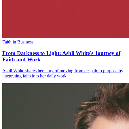
Faith in Business
From Darkness to Light: Ashli White's Journey of
Faith and Work
Ashli White shares her story of moving from despair to purpose by
integrating faith into her daily work.