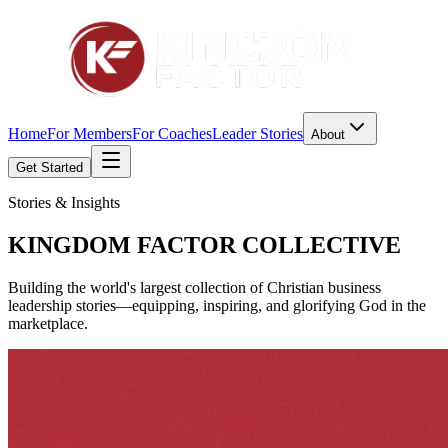
Home
For Members
For Coaches
Leader Stories
About
Get Started
Stories & Insights
KINGDOM FACTOR
COLLECTIVE
Building the world's largest collection of Christian business
leadership stories—equipping, inspiring, and glorifying God in the
marketplace.