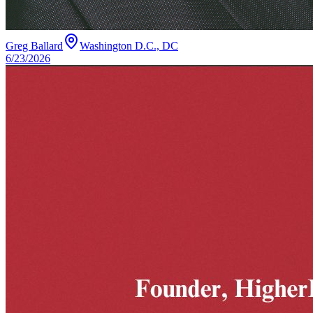
Greg Ballard
Washington D.C., DC
6/23/2026