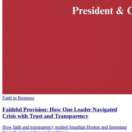
Faith in Business
Faithful Provision: How One Leader Navigated
Crisis with Trust and Transparency
How faith and transparency guided Jonathan Horton and Ingenium