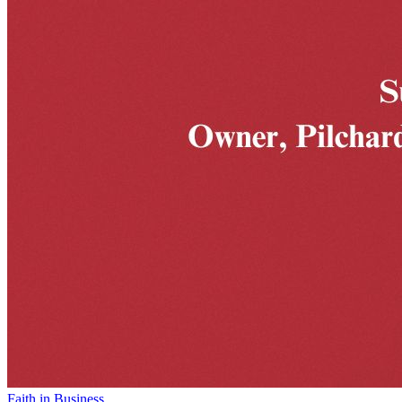
Faith in Business