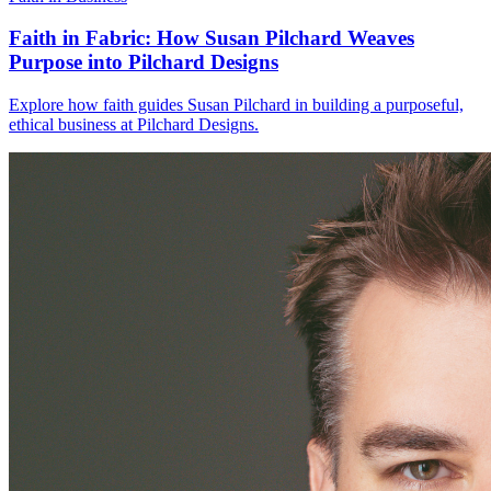
Faith in Fabric: How Susan Pilchard Weaves
Purpose into Pilchard Designs
Explore how faith guides Susan Pilchard in building a purposeful,
ethical business at Pilchard Designs.