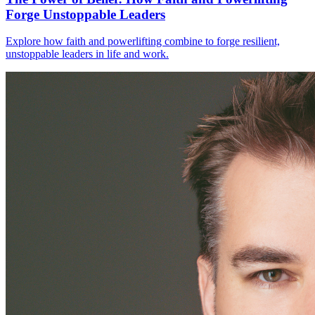
Forge Unstoppable Leaders
Explore how faith and powerlifting combine to forge resilient,
unstoppable leaders in life and work.