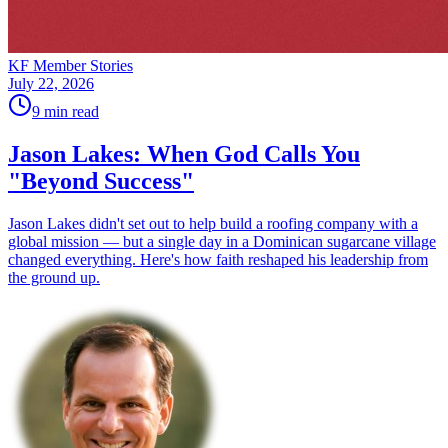
KF Member Stories
July 22, 2026
9
min read
Jason Lakes: When God Calls You
"Beyond Success"
Jason Lakes didn't set out to help build a roofing company with a
global mission — but a single day in a Dominican sugarcane village
changed everything. Here's how faith reshaped his leadership from
the ground up.