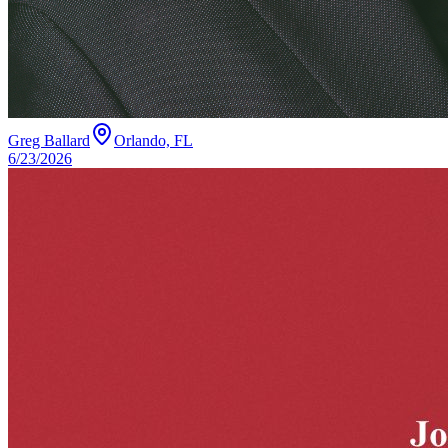
Greg Ballard
Orlando, FL
6/23/2026