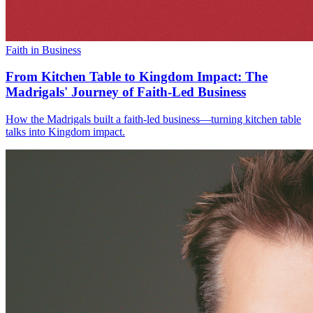
Faith in Business
From Kitchen Table to Kingdom Impact: The
Madrigals' Journey of Faith-Led Business
How the Madrigals built a faith-led business—turning kitchen table
talks into Kingdom impact.