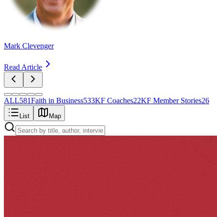
Mark Clevenger
Read Article
ALL
581
Faith in Business
533
KF Coaches
22
KF Member Stories
26
List
Map