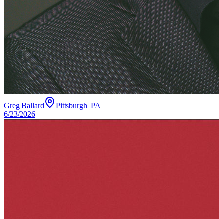
Greg Ballard
Pittsburgh, PA
6/23/2026