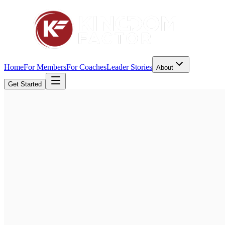
Home
For Members
For Coaches
Leader Stories
About
Get Started