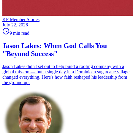
KF Member Stories
July 22, 2026
9
min read
Jason Lakes: When God Calls You
"Beyond Success"
Jason Lakes didn't set out to help build a roofing company with a
global mission — but a single day in a Dominican sugarcane village
changed everything. Here's how faith reshaped his leadership from
the ground up.