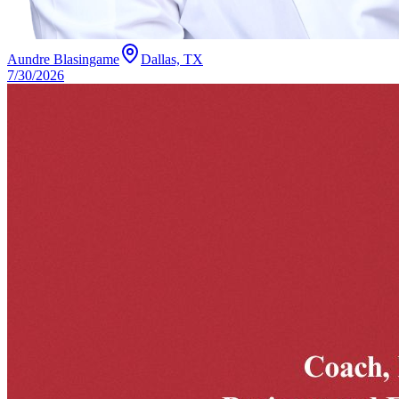
Aundre Blasingame
Dallas, TX
7/30/2026