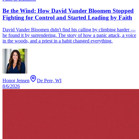
Be the Wind: How David Vander Bloomen Stopped
Fighting for Control and Started Leading by Faith
David Vander Bloomen didn't find his calling by climbing harder —
he found it by surrendering. The story of how a panic attack, a voice
in the woods, and a priest in a habit changed everything.
Honor Jensen
De Pere, WI
8/6/2026