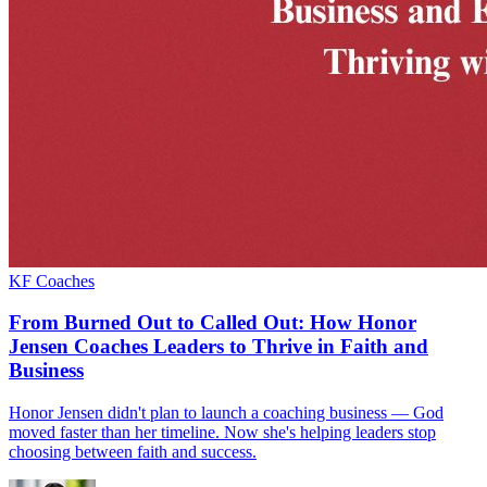
KF Coaches
From Burned Out to Called Out: How Honor
Jensen Coaches Leaders to Thrive in Faith and
Business
Honor Jensen didn't plan to launch a coaching business — God
moved faster than her timeline. Now she's helping leaders stop
choosing between faith and success.