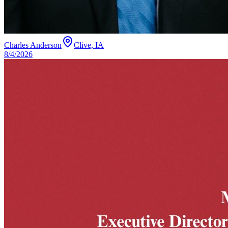
Charles Anderson
Clive, IA
8/4/2026