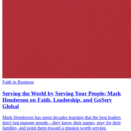
Faith in Business
Serving the World by Serving Your People: Mark
Henderson on Faith, Leadership, and GoServ
Global
Mark Henderson has spent decades learning that the best leaders
don't just manage people—they know their names, pray for their
families, and point them toward a mission worth serving.