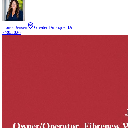
Honor Jensen
Greater Dubuque, IA
7/30/2026