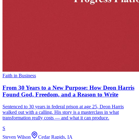
Faith in Business
From 30 Years to a New Purpose: How Deon Harris
Found God, Freedom, and a Reason to Write
Sentenced to 30 years in federal prison at age 25, Deon Harris
walked out with a calling. His story is a masterclass in what
transformation really costs — and what it can produce.
S
Steven Wilson
Cedar Rapids, IA