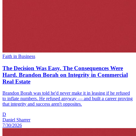
Faith in Business
The Decision Was Easy. The Consequences Were
Hard. Brandon Borah on Integrity in Commercial
Real Estate
Brandon Borah was told he'd never make it in leasing if he refused
to inflate numbers. He refused anyway — and built a career proving
that integrity and success aren't opposites.
D
Daniel Sharrer
7/30/2026