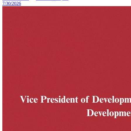
7/30/2026