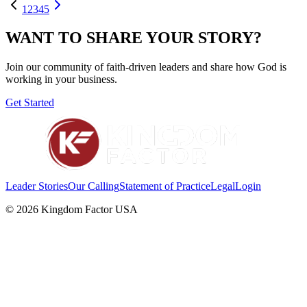
1
2
3
4
5
WANT TO SHARE YOUR STORY?
Join our community of faith-driven leaders and share how God is
working in your business.
Get Started
Leader Stories
Our Calling
Statement of Practice
Legal
Login
©
2026
Kingdom Factor USA