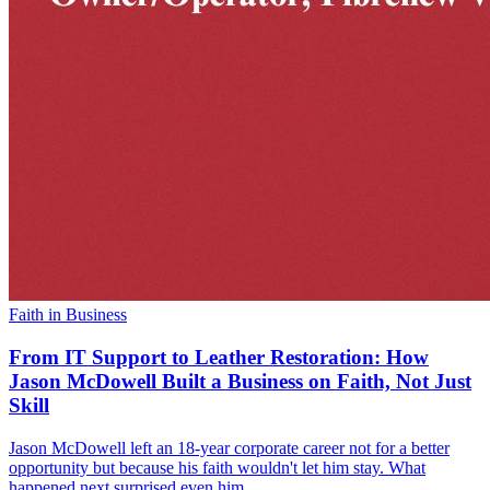
Faith in Business
From IT Support to Leather Restoration: How
Jason McDowell Built a Business on Faith, Not Just
Skill
Jason McDowell left an 18-year corporate career not for a better
opportunity but because his faith wouldn't let him stay. What
happened next surprised even him.