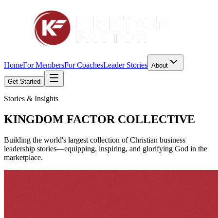
Home
For Members
For Coaches
Leader Stories
About
Get Started
Stories & Insights
KINGDOM FACTOR
COLLECTIVE
Building the world's largest collection of Christian business
leadership stories—equipping, inspiring, and glorifying God in the
marketplace.