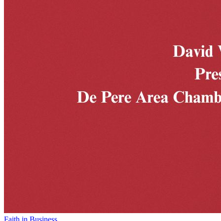
Faith in Business