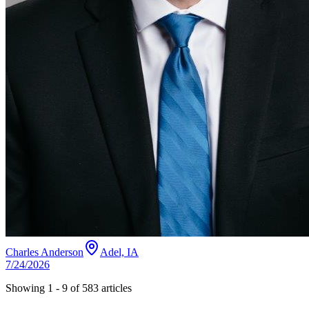
Charles Anderson
Adel, IA
7/24/2026
Showing
1
-
9
of
583
articles