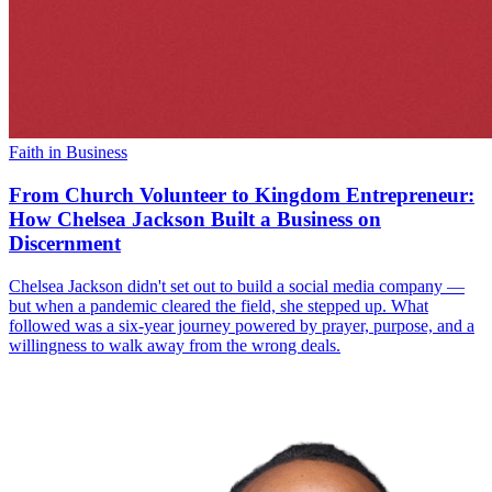
Faith in Business
From Church Volunteer to Kingdom Entrepreneur:
How Chelsea Jackson Built a Business on
Discernment
Chelsea Jackson didn't set out to build a social media company —
but when a pandemic cleared the field, she stepped up. What
followed was a six-year journey powered by prayer, purpose, and a
willingness to walk away from the wrong deals.