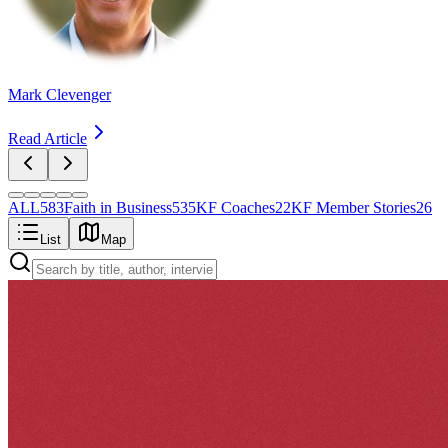
Mark Clevenger
Read Article
ALL
583
Faith in Business
535
KF Coaches
22
KF Member Stories
26
List
Map