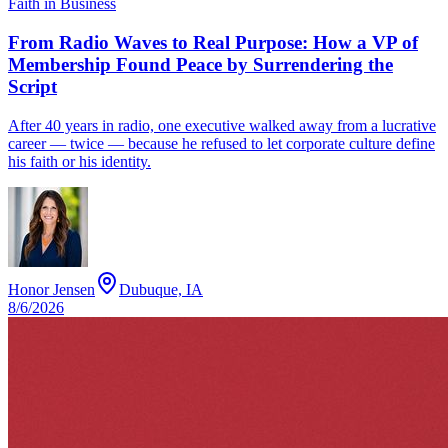
Faith in Business
From Radio Waves to Real Purpose: How a VP of
Membership Found Peace by Surrendering the
Script
After 40 years in radio, one executive walked away from a lucrative
career — twice — because he refused to let corporate culture define
his faith or his identity.
Honor Jensen
Dubuque, IA
8/6/2026