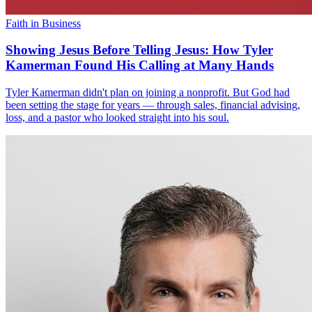
Faith in Business
Showing Jesus Before Telling Jesus: How Tyler
Kamerman Found His Calling at Many Hands
Tyler Kamerman didn't plan on joining a nonprofit. But God had
been setting the stage for years — through sales, financial advising,
loss, and a pastor who looked straight into his soul.