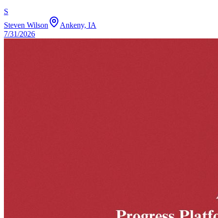
S
Steven Wilson
Ankeny, IA
7/31/2026