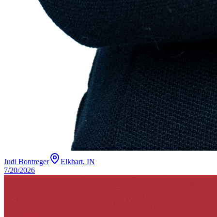
Judi Bontreger
Elkhart, IN
7/20/2026