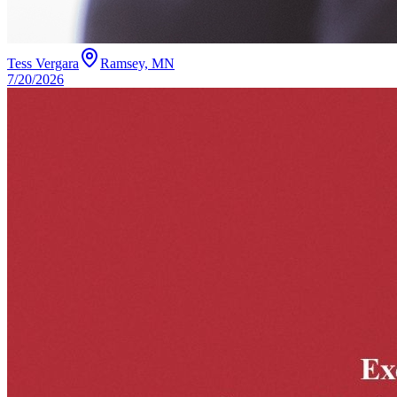
Tess Vergara
Ramsey, MN
7/20/2026