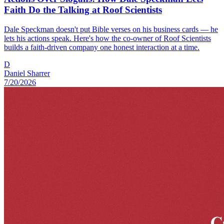
Faith Do the Talking at Roof Scientists
Dale Speckman doesn't put Bible verses on his business cards — he
lets his actions speak. Here's how the co-owner of Roof Scientists
builds a faith-driven company one honest interaction at a time.
D
Daniel Sharrer
7/20/2026