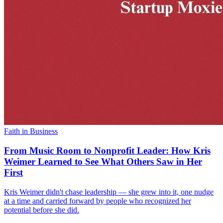
Faith in Business
From Music Room to Nonprofit Leader: How Kris
Weimer Learned to See What Others Saw in Her
First
Kris Weimer didn't chase leadership — she grew into it, one nudge
at a time and carried forward by people who recognized her
potential before she did.