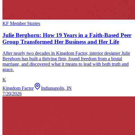
KF Member Stories
Julie Berghorn: How 19 Years in a Faith-Based Peer
Group Transformed Her Business and Her Life
After nearly two decades in Kingdom Factor, interior designer Julie
Berghorn has built a thriving firm, found freedom from a brutal
marriage, and discovered what it means to lead with both truth and
grace.
K
Kingdom Factor
Indianapolis, IN
7/20/2026