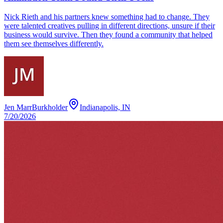
Nick Rieth and his partners knew something had to change. They
were talented creatives pulling in different directions, unsure if their
business would survive. Then they found a community that helped
them see themselves differently.
Jen MarrBurkholder
Indianapolis, IN
7/20/2026