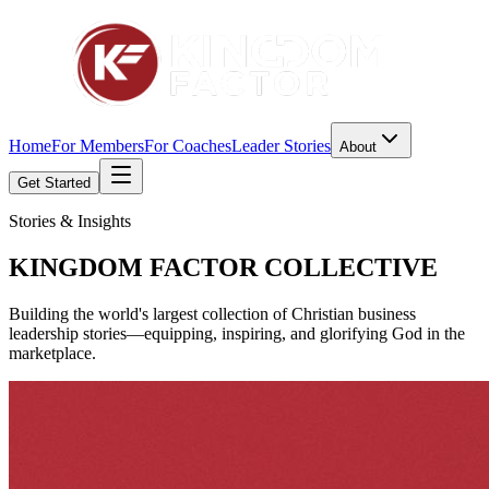
Home
For Members
For Coaches
Leader Stories
About
Get Started
Stories & Insights
KINGDOM FACTOR
COLLECTIVE
Building the world's largest collection of Christian business
leadership stories—equipping, inspiring, and glorifying God in the
marketplace.