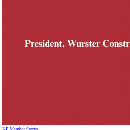
KF Member Stories