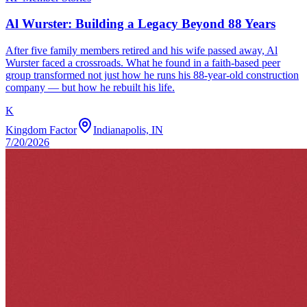
Al Wurster: Building a Legacy Beyond 88 Years
After five family members retired and his wife passed away, Al
Wurster faced a crossroads. What he found in a faith-based peer
group transformed not just how he runs his 88-year-old construction
company — but how he rebuilt his life.
K
Kingdom Factor
Indianapolis, IN
7/20/2026