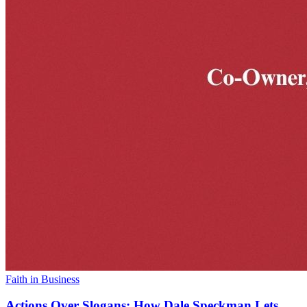
Faith in Business
Actions Over Slogans: How Dale Speckman Lets