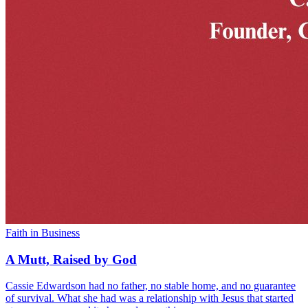
Faith in Business
A Mutt, Raised by God
Cassie Edwardson had no father, no stable home, and no guarantee
of survival. What she had was a relationship with Jesus that started