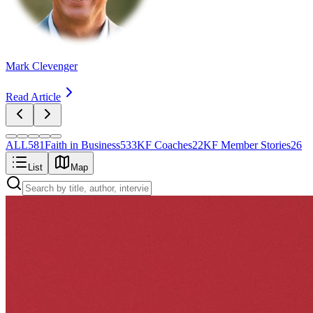
Mark Clevenger
Read Article
ALL
581
Faith in Business
533
KF Coaches
22
KF Member Stories
26
List
Map