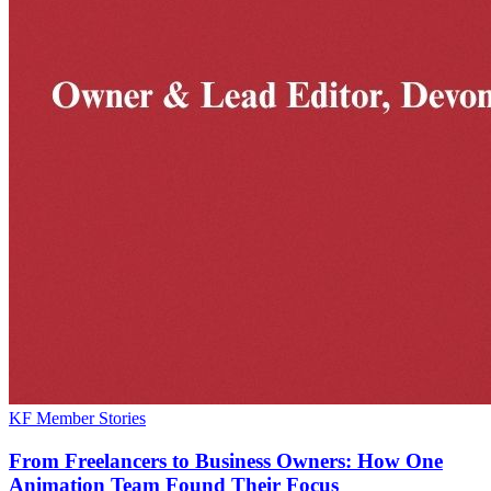
KF Member Stories
From Freelancers to Business Owners: How One
Animation Team Found Their Focus