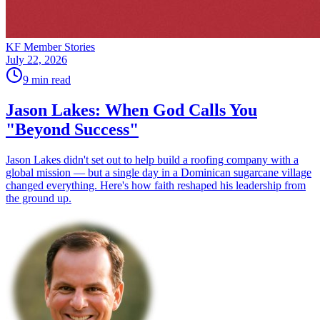
KF Member Stories
July 22, 2026
9
min read
Jason Lakes: When God Calls You
"Beyond Success"
Jason Lakes didn't set out to help build a roofing company with a
global mission — but a single day in a Dominican sugarcane village
changed everything. Here's how faith reshaped his leadership from
the ground up.