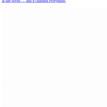
at age seven — and it changed everything.