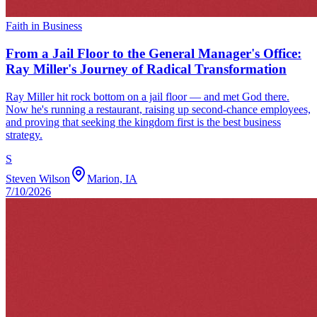
Faith in Business
From a Jail Floor to the General Manager's Office:
Ray Miller's Journey of Radical Transformation
Ray Miller hit rock bottom on a jail floor — and met God there.
Now he's running a restaurant, raising up second-chance employees,
and proving that seeking the kingdom first is the best business
strategy.
S
Steven Wilson
Marion, IA
7/10/2026