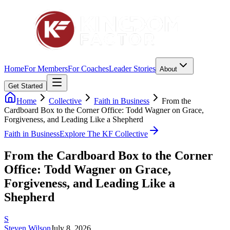
Home
For Members
For Coaches
Leader Stories
About
Get Started
Home
Collective
Faith in Business
From the
Cardboard Box to the Corner Office: Todd Wagner on Grace,
Forgiveness, and Leading Like a Shepherd
Faith in Business
Explore The KF Collective
From the Cardboard Box to the Corner
Office: Todd Wagner on Grace,
Forgiveness, and Leading Like a
Shepherd
S
Steven Wilson
July 8, 2026