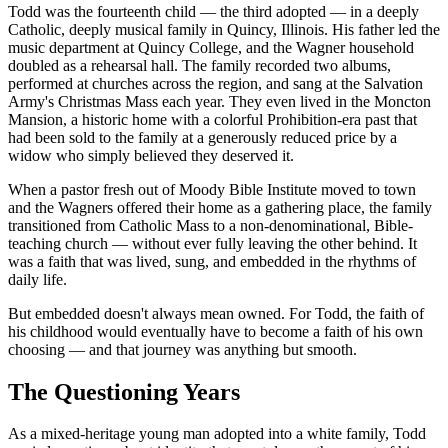
Todd was the fourteenth child — the third adopted — in a deeply
Catholic, deeply musical family in Quincy, Illinois. His father led the
music department at Quincy College, and the Wagner household
doubled as a rehearsal hall. The family recorded two albums,
performed at churches across the region, and sang at the Salvation
Army's Christmas Mass each year. They even lived in the Moncton
Mansion, a historic home with a colorful Prohibition-era past that
had been sold to the family at a generously reduced price by a
widow who simply believed they deserved it.
When a pastor fresh out of Moody Bible Institute moved to town
and the Wagners offered their home as a gathering place, the family
transitioned from Catholic Mass to a non-denominational, Bible-
teaching church — without ever fully leaving the other behind. It
was a faith that was lived, sung, and embedded in the rhythms of
daily life.
But embedded doesn't always mean owned. For Todd, the faith of
his childhood would eventually have to become a faith of his own
choosing — and that journey was anything but smooth.
The Questioning Years
As a mixed-heritage young man adopted into a white family, Todd