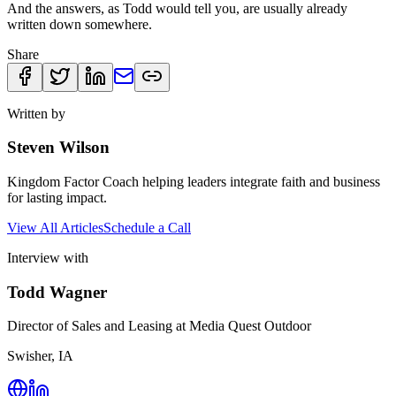
And the answers, as Todd would tell you, are usually already
written down somewhere.
Share
Written by
Steven Wilson
Kingdom Factor Coach helping leaders integrate faith and business
for lasting impact.
View All Articles
Schedule a Call
Interview with
Todd Wagner
Director of Sales and Leasing at Media Quest Outdoor
Swisher, IA