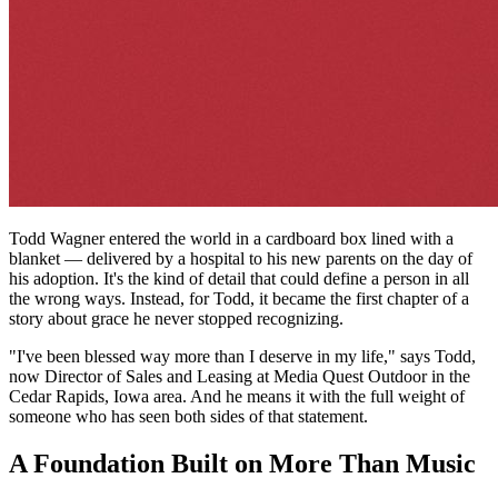
Todd Wagner entered the world in a cardboard box lined with a
blanket — delivered by a hospital to his new parents on the day of
his adoption. It's the kind of detail that could define a person in all
the wrong ways. Instead, for Todd, it became the first chapter of a
story about grace he never stopped recognizing.
"I've been blessed way more than I deserve in my life," says Todd,
now Director of Sales and Leasing at Media Quest Outdoor in the
Cedar Rapids, Iowa area. And he means it with the full weight of
someone who has seen both sides of that statement.
A Foundation Built on More Than Music