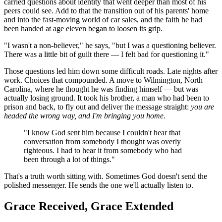
carried questions about identity that went deeper than most of his
peers could see. Add to that the transition out of his parents' home
and into the fast-moving world of car sales, and the faith he had
been handed at age eleven began to loosen its grip.
"I wasn't a non-believer," he says, "but I was a questioning believer.
There was a little bit of guilt there — I felt bad for questioning it."
Those questions led him down some difficult roads. Late nights after
work. Choices that compounded. A move to Wilmington, North
Carolina, where he thought he was finding himself — but was
actually losing ground. It took his brother, a man who had been to
prison and back, to fly out and deliver the message straight:
you are
headed the wrong way, and I'm bringing you home.
"I know God sent him because I couldn't hear that
conversation from somebody I thought was overly
righteous. I had to hear it from somebody who had
been through a lot of things."
That's a truth worth sitting with. Sometimes God doesn't send the
polished messenger. He sends the one we'll actually listen to.
Grace Received, Grace Extended