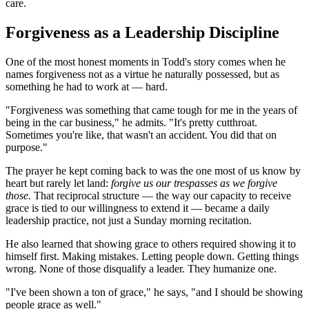
care.
Forgiveness as a Leadership Discipline
One of the most honest moments in Todd's story comes when he
names forgiveness not as a virtue he naturally possessed, but as
something he had to work at — hard.
"Forgiveness was something that came tough for me in the years of
being in the car business," he admits. "It's pretty cutthroat.
Sometimes you're like, that wasn't an accident. You did that on
purpose."
The prayer he kept coming back to was the one most of us know by
heart but rarely let land:
forgive us our trespasses as we forgive
those.
That reciprocal structure — the way our capacity to receive
grace is tied to our willingness to extend it — became a daily
leadership practice, not just a Sunday morning recitation.
He also learned that showing grace to others required showing it to
himself first. Making mistakes. Letting people down. Getting things
wrong. None of those disqualify a leader. They humanize one.
"I've been shown a ton of grace," he says, "and I should be showing
people grace as well."