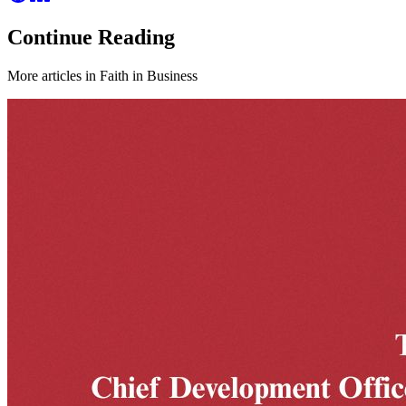
Continue Reading
More articles in
Faith in Business