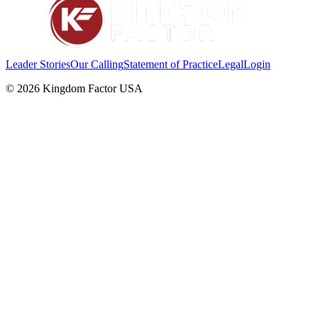
Leader Stories
Our Calling
Statement of Practice
Legal
Login
©
2026
Kingdom Factor USA