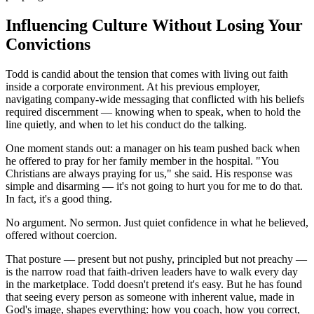
Influencing Culture Without Losing Your
Convictions
Todd is candid about the tension that comes with living out faith
inside a corporate environment. At his previous employer,
navigating company-wide messaging that conflicted with his beliefs
required discernment — knowing when to speak, when to hold the
line quietly, and when to let his conduct do the talking.
One moment stands out: a manager on his team pushed back when
he offered to pray for her family member in the hospital. "You
Christians are always praying for us," she said. His response was
simple and disarming — it's not going to hurt you for me to do that.
In fact, it's a good thing.
No argument. No sermon. Just quiet confidence in what he believed,
offered without coercion.
That posture — present but not pushy, principled but not preachy —
is the narrow road that faith-driven leaders have to walk every day
in the marketplace. Todd doesn't pretend it's easy. But he has found
that seeing every person as someone with inherent value, made in
God's image, shapes everything: how you coach, how you correct,