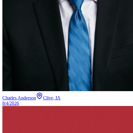
Charles Anderson
Clive, IA
8/4/2026