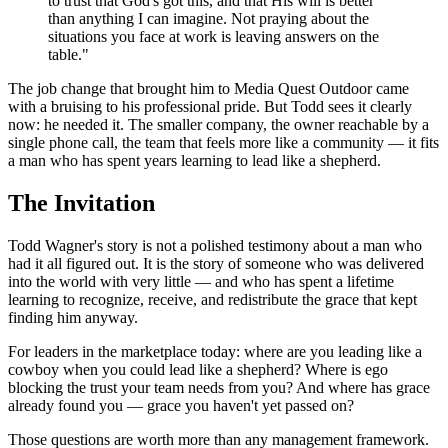
to trust that God's got this, and that His will is better
than anything I can imagine. Not praying about the
situations you face at work is leaving answers on the
table."
The job change that brought him to Media Quest Outdoor came
with a bruising to his professional pride. But Todd sees it clearly
now: he needed it. The smaller company, the owner reachable by a
single phone call, the team that feels more like a community — it fits
a man who has spent years learning to lead like a shepherd.
The Invitation
Todd Wagner's story is not a polished testimony about a man who
had it all figured out. It is the story of someone who was delivered
into the world with very little — and who has spent a lifetime
learning to recognize, receive, and redistribute the grace that kept
finding him anyway.
For leaders in the marketplace today: where are you leading like a
cowboy when you could lead like a shepherd? Where is ego
blocking the trust your team needs from you? And where has grace
already found you — grace you haven't yet passed on?
Those questions are worth more than any management framework.