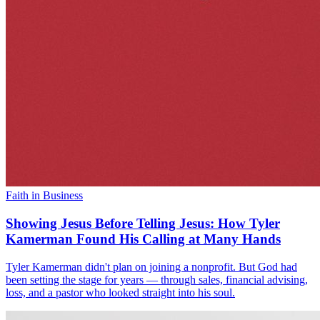
Faith in Business
Showing Jesus Before Telling Jesus: How Tyler
Kamerman Found His Calling at Many Hands
Tyler Kamerman didn't plan on joining a nonprofit. But God had
been setting the stage for years — through sales, financial advising,
loss, and a pastor who looked straight into his soul.