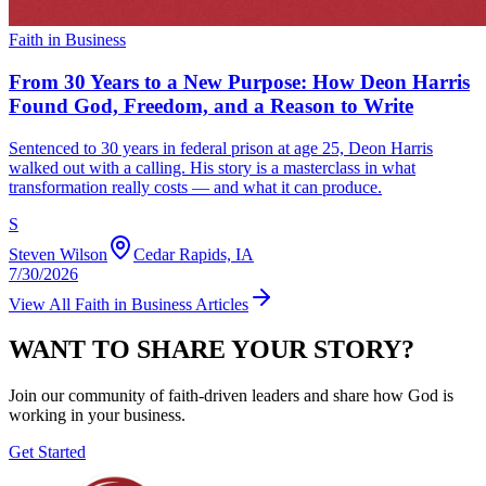
Faith in Business
From 30 Years to a New Purpose: How Deon Harris
Found God, Freedom, and a Reason to Write
Sentenced to 30 years in federal prison at age 25, Deon Harris
walked out with a calling. His story is a masterclass in what
transformation really costs — and what it can produce.
S
Steven Wilson
Cedar Rapids, IA
7/30/2026
View All
Faith in Business
Articles
WANT TO SHARE YOUR STORY?
Join our community of faith-driven leaders and share how God is
working in your business.
Get Started