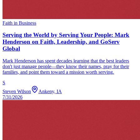
Faith in Business
Serving the World by Serving Your People: Mark
Henderson on Faith, Leadership, and GoServ
Global
Mark Henderson has spent decades learning that the best leaders
don't just manage people—they know their names, pray for their
families, and point them toward a mission worth serving.
S
Steven Wilson
Ankeny, IA
7/31/2026