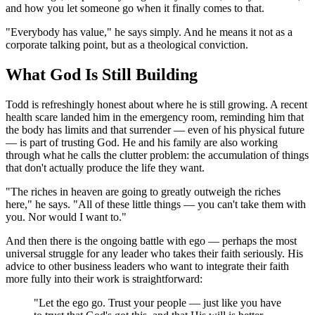
and how you let someone go when it finally comes to that.
"Everybody has value," he says simply. And he means it not as a
corporate talking point, but as a theological conviction.
What God Is Still Building
Todd is refreshingly honest about where he is still growing. A recent
health scare landed him in the emergency room, reminding him that
the body has limits and that surrender — even of his physical future
— is part of trusting God. He and his family are also working
through what he calls the clutter problem: the accumulation of things
that don't actually produce the life they want.
"The riches in heaven are going to greatly outweigh the riches
here," he says. "All of these little things — you can't take them with
you. Nor would I want to."
And then there is the ongoing battle with ego — perhaps the most
universal struggle for any leader who takes their faith seriously. His
advice to other business leaders who want to integrate their faith
more fully into their work is straightforward:
"Let the ego go. Trust your people — just like you have