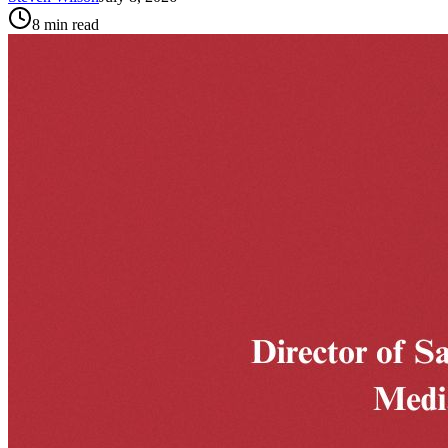
8
min read