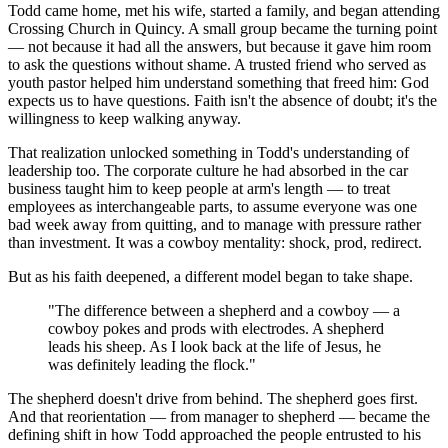
Todd came home, met his wife, started a family, and began attending
Crossing Church in Quincy. A small group became the turning point
— not because it had all the answers, but because it gave him room
to ask the questions without shame. A trusted friend who served as
youth pastor helped him understand something that freed him: God
expects us to have questions. Faith isn't the absence of doubt; it's the
willingness to keep walking anyway.
That realization unlocked something in Todd's understanding of
leadership too. The corporate culture he had absorbed in the car
business taught him to keep people at arm's length — to treat
employees as interchangeable parts, to assume everyone was one
bad week away from quitting, and to manage with pressure rather
than investment. It was a cowboy mentality: shock, prod, redirect.
But as his faith deepened, a different model began to take shape.
"The difference between a shepherd and a cowboy — a
cowboy pokes and prods with electrodes. A shepherd
leads his sheep. As I look back at the life of Jesus, he
was definitely leading the flock."
The shepherd doesn't drive from behind. The shepherd goes first.
And that reorientation — from manager to shepherd — became the
defining shift in how Todd approached the people entrusted to his