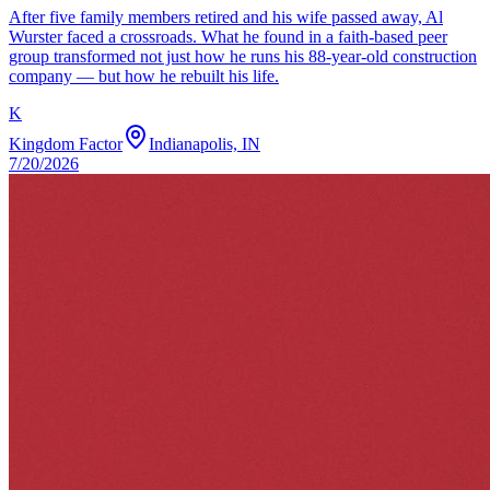
After five family members retired and his wife passed away, Al
Wurster faced a crossroads. What he found in a faith-based peer
group transformed not just how he runs his 88-year-old construction
company — but how he rebuilt his life.
K
Kingdom Factor
Indianapolis, IN
7/20/2026