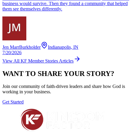
business would survive. Then they found a community that helped
them see themselves differently.
Jen MarrBurkholder
Indianapolis, IN
7/20/2026
View All
KF Member Stories
Articles
WANT TO SHARE YOUR STORY?
Join our community of faith-driven leaders and share how God is
working in your business.
Get Started