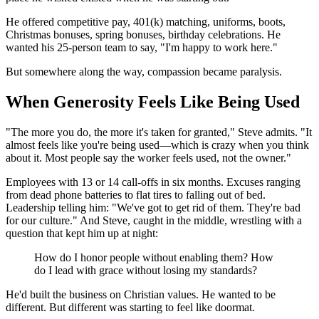
He offered competitive pay, 401(k) matching, uniforms, boots,
Christmas bonuses, spring bonuses, birthday celebrations. He
wanted his 25-person team to say, "I'm happy to work here."
But somewhere along the way, compassion became paralysis.
When Generosity Feels Like Being Used
"The more you do, the more it's taken for granted," Steve admits. "It
almost feels like you're being used—which is crazy when you think
about it. Most people say the worker feels used, not the owner."
Employees with 13 or 14 call-offs in six months. Excuses ranging
from dead phone batteries to flat tires to falling out of bed.
Leadership telling him: "We've got to get rid of them. They're bad
for our culture." And Steve, caught in the middle, wrestling with a
question that kept him up at night:
How do I honor people without enabling them? How
do I lead with grace without losing my standards?
He'd built the business on Christian values. He wanted to be
different. But different was starting to feel like doormat.