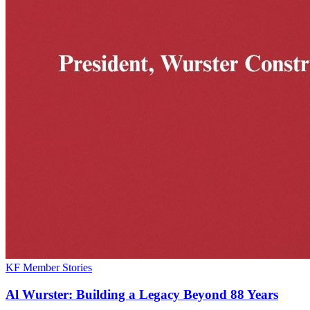
KF Member Stories
Al Wurster: Building a Legacy Beyond 88 Years