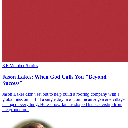
KF Member Stories
Jason Lakes: When God Calls You "Beyond
Success"
Jason Lakes didn't set out to help build a roofing company with a
global mission — but a single day in a Dominican sugarcane village
changed everything. Here's how faith reshaped his leadership from
the ground up.