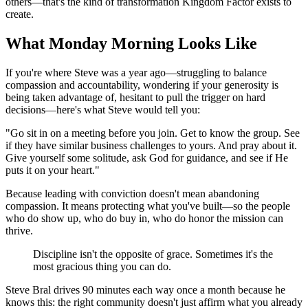
others—that's the kind of transformation Kingdom Factor exists to
create.
What Monday Morning Looks Like
If you're where Steve was a year ago—struggling to balance
compassion and accountability, wondering if your generosity is
being taken advantage of, hesitant to pull the trigger on hard
decisions—here's what Steve would tell you:
"Go sit in on a meeting before you join. Get to know the group. See
if they have similar business challenges to yours. And pray about it.
Give yourself some solitude, ask God for guidance, and see if He
puts it on your heart."
Because leading with conviction doesn't mean abandoning
compassion. It means protecting what you've built—so the people
who do show up, who do buy in, who do honor the mission can
thrive.
Discipline isn't the opposite of grace. Sometimes it's the
most gracious thing you can do.
Steve Bral drives 90 minutes each way once a month because he
knows this: the right community doesn't just affirm what you already