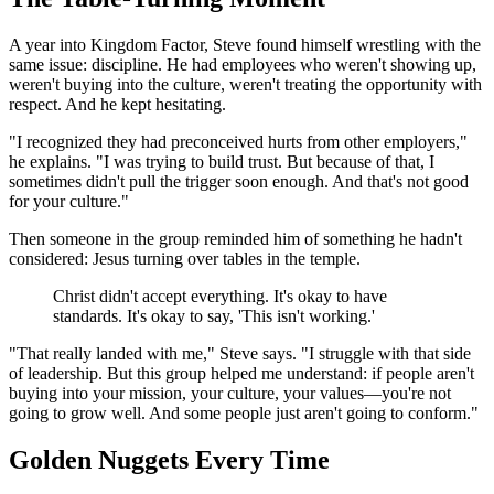
A year into Kingdom Factor, Steve found himself wrestling with the
same issue: discipline. He had employees who weren't showing up,
weren't buying into the culture, weren't treating the opportunity with
respect. And he kept hesitating.
"I recognized they had preconceived hurts from other employers,"
he explains. "I was trying to build trust. But because of that, I
sometimes didn't pull the trigger soon enough. And that's not good
for your culture."
Then someone in the group reminded him of something he hadn't
considered: Jesus turning over tables in the temple.
Christ didn't accept everything. It's okay to have
standards. It's okay to say, 'This isn't working.'
"That really landed with me," Steve says. "I struggle with that side
of leadership. But this group helped me understand: if people aren't
buying into your mission, your culture, your values—you're not
going to grow well. And some people just aren't going to conform."
Golden Nuggets Every Time