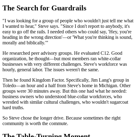
The Search for Guardrails
"I was looking for a group of people who wouldn't just tell me what
I wanted to hear," Steve says. "Since I don't report to anybody, it's
easy to go off the rails. I needed others who could say, 'Hey, you're
heading in the wrong direction'—or 'What you're thinking is sound,
morally and biblically.'"
He researched peer advisory groups. He evaluated C12. Good
organization, he thought—but most members ran white-collar
businesses with very different challenges. Steve's workforce was
hourly, general labor. The issues weren't the same.
Then he found Kingdom Factor. Specifically, Jim Lang's group in
Toledo—an hour and a half from Steve's home in Michigan. Other
groups were 30 minutes away. But this one had what he needed:
business owners who understood blue-collar workforces, who
wrestled with similar cultural challenges, who wouldn't sugarcoat
hard truths.
So Steve chose the longer drive. Because sometimes the right
community is worth the commute.
The Table-Turning Moment