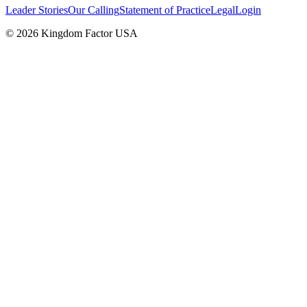
Leader Stories
Our Calling
Statement of Practice
Legal
Login
©
2026
Kingdom Factor USA