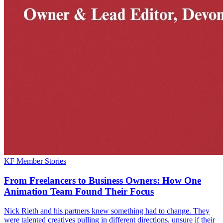
KF Member Stories
From Freelancers to Business Owners: How One
Animation Team Found Their Focus
Nick Rieth and his partners knew something had to change. They
were talented creatives pulling in different directions, unsure if their