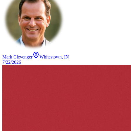
Mark Clevenger
Whitestown, IN
7/22/2026