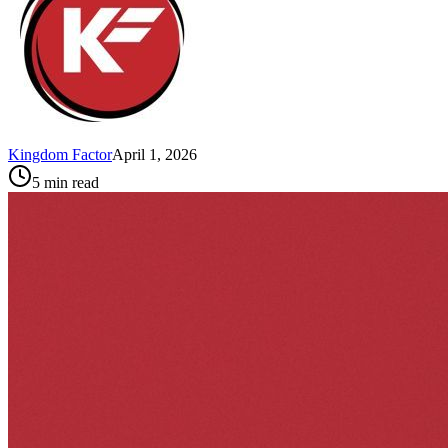
Kingdom Factor
April 1, 2026
5
min read