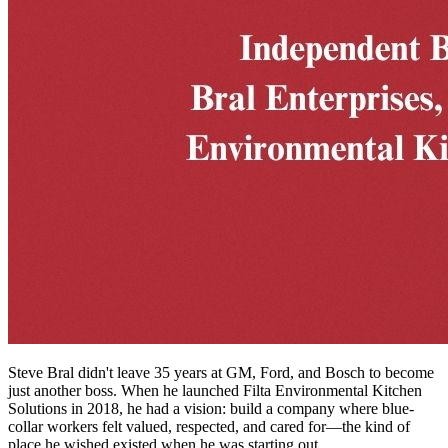
Steve Bral didn't leave 35 years at GM, Ford, and Bosch to become
just another boss. When he launched Filta Environmental Kitchen
Solutions in 2018, he had a vision: build a company where blue-
collar workers felt valued, respected, and cared for—the kind of
place he wished existed when he was starting out.