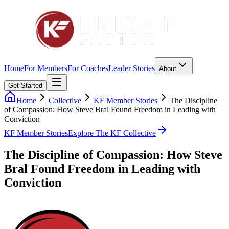
Home
For Members
For Coaches
Leader Stories
About
Get Started
Home
Collective
KF Member Stories
The Discipline
of Compassion: How Steve Bral Found Freedom in Leading with
Conviction
KF Member Stories
Explore The KF Collective
The Discipline of Compassion: How Steve
Bral Found Freedom in Leading with
Conviction