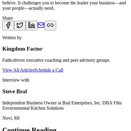
believe. It challenges you to become the leader your business—and
your people—actually need.
Share
Written by
Kingdom Factor
Faith-driven executive coaching and peer advisory groups.
View All Articles
Schedule a Call
Interview with
Steve Bral
Independent Business Owner at Bral Enterprises, Inc. DBA Filta
Environmental Kitchen Solutions
Novi, MI
Continue Reading