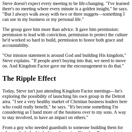
Steve doesn't expect every meeting to be life-changing. "I've learned
there's no meeting where every minute is a golden insight," he says.
"But I always walk away with two or three nuggets—something I
can use in my business or my personal life."
The group gave him more than advice. It gave him permission:
permission to lead with conviction, permission to protect the culture
he'd worked so hard to build, permission to honor both grace and
accountability.
"Our mission statement is around God and building His kingdom,"
Steve explains. "If people aren't buying into that, we need to move
on. And Kingdom Factor gave me the encouragement to do that."
The Ripple Effect
Today, Steve isn't just attending Kingdom Factor meetings—he's
exploring the possibility of launching his own group in the Detroit
area. "I see a very healthy market of Christian business leaders here
who could really benefit," he says. "It's become something I'm
considering as I hand more of the business over to my sons. A way
to stay involved, to have an impact on others."
From a guy who needed guardrails to someone building them for