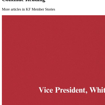
More articles in
KF Member Stories