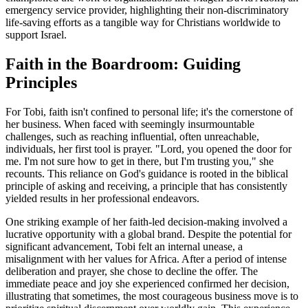
emergency service provider, highlighting their non-discriminatory
life-saving efforts as a tangible way for Christians worldwide to
support Israel.
Faith in the Boardroom: Guiding
Principles
For Tobi, faith isn't confined to personal life; it's the cornerstone of
her business. When faced with seemingly insurmountable
challenges, such as reaching influential, often unreachable,
individuals, her first tool is prayer. "Lord, you opened the door for
me. I'm not sure how to get in there, but I'm trusting you," she
recounts. This reliance on God's guidance is rooted in the biblical
principle of asking and receiving, a principle that has consistently
yielded results in her professional endeavors.
One striking example of her faith-led decision-making involved a
lucrative opportunity with a global brand. Despite the potential for
significant advancement, Tobi felt an internal unease, a
misalignment with her values for Africa. After a period of intense
deliberation and prayer, she chose to decline the offer. The
immediate peace and joy she experienced confirmed her decision,
illustrating that sometimes, the most courageous business move is to