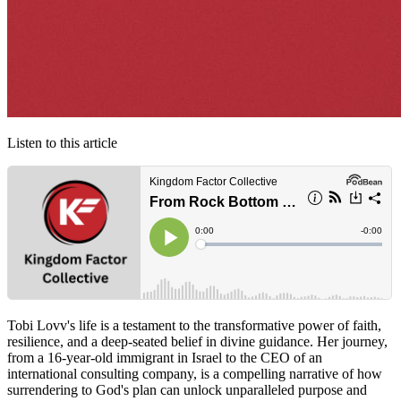
Listen to this article
Tobi Lovv's life is a testament to the transformative power of faith,
resilience, and a deep-seated belief in divine guidance. Her journey,
from a 16-year-old immigrant in Israel to the CEO of an
international consulting company, is a compelling narrative of how
surrendering to God's plan can unlock unparalleled purpose and