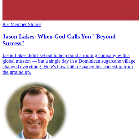
KF Member Stories
Jason Lakes: When God Calls You "Beyond
Success"
Jason Lakes didn't set out to help build a roofing company with a
global mission — but a single day in a Dominican sugarcane village
changed everything. Here's how faith reshaped his leadership from
the ground up.