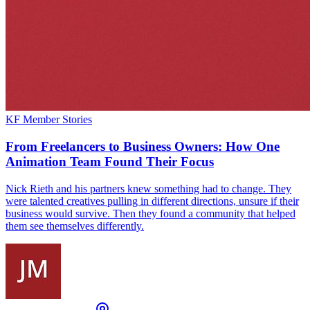
KF Member Stories
From Freelancers to Business Owners: How One
Animation Team Found Their Focus
Nick Rieth and his partners knew something had to change. They
were talented creatives pulling in different directions, unsure if their
business would survive. Then they found a community that helped
them see themselves differently.