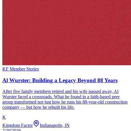
KF Member Stories
Al Wurster: Building a Legacy Beyond 88 Years
After five family members retired and his wife passed away, Al
Wurster faced a crossroads. What he found in a faith-based peer
group transformed not just how he runs his 88-year-old construction
company — but how he rebuilt his life.
K
Kingdom Factor
Indianapolis, IN
7/20/2026