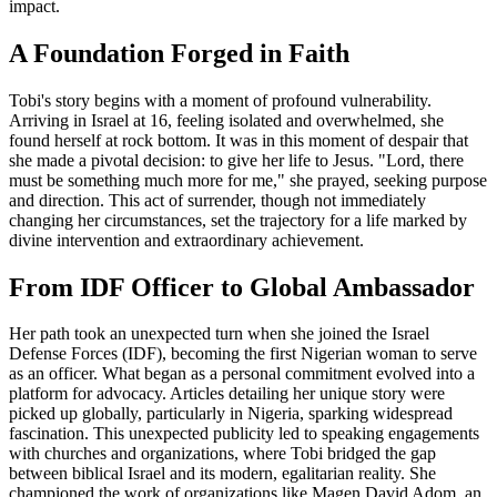
impact.
A Foundation Forged in Faith
Tobi's story begins with a moment of profound vulnerability.
Arriving in Israel at 16, feeling isolated and overwhelmed, she
found herself at rock bottom. It was in this moment of despair that
she made a pivotal decision: to give her life to Jesus. "Lord, there
must be something much more for me," she prayed, seeking purpose
and direction. This act of surrender, though not immediately
changing her circumstances, set the trajectory for a life marked by
divine intervention and extraordinary achievement.
From IDF Officer to Global Ambassador
Her path took an unexpected turn when she joined the Israel
Defense Forces (IDF), becoming the first Nigerian woman to serve
as an officer. What began as a personal commitment evolved into a
platform for advocacy. Articles detailing her unique story were
picked up globally, particularly in Nigeria, sparking widespread
fascination. This unexpected publicity led to speaking engagements
with churches and organizations, where Tobi bridged the gap
between biblical Israel and its modern, egalitarian reality. She
championed the work of organizations like Magen David Adom, an