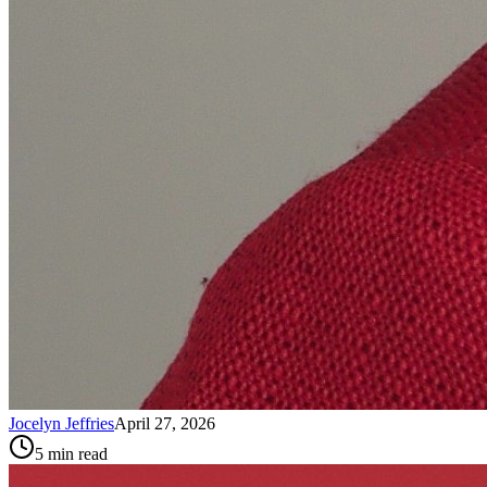
Jocelyn Jeffries
April 27, 2026
5
min read