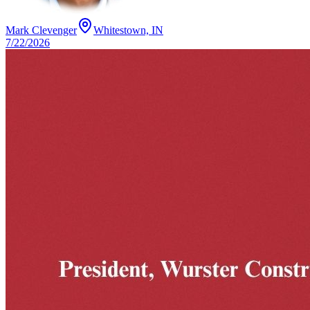
Mark Clevenger
Whitestown, IN
7/22/2026