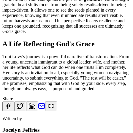
grateful heart shifts focus from being solely results-driven to being
impact-driven. It allows one to see the seeds planted in every
experience, knowing that even if immediate results aren't visible,
future harvests are assured. This perspective fosters resilience and
keeps one grounded, recognizing that all successes are ultimately
God's grace.
A Life Reflecting God's Grace
Tobi Lovv's journey is a powerful narrative of transformation. From
a young, uncertain immigrant to a global leader, wife, and mother,
her life reflects what God can do when one trusts Him completely.
Her story is an invitation to all, especially young women navigating
uncertainty, to submit everything to God. "The rest will be easier,"
she promises, emphasizing that with God by your side, every step,
though not always easy, is purposeful and guided.
Share
Written by
Jocelyn Jeffries