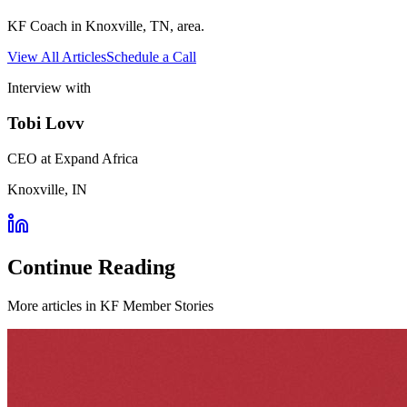
KF Coach in Knoxville, TN, area.
View All Articles
Schedule a Call
Interview with
Tobi Lovv
CEO at Expand Africa
Knoxville, IN
Continue Reading
More articles in
KF Member Stories