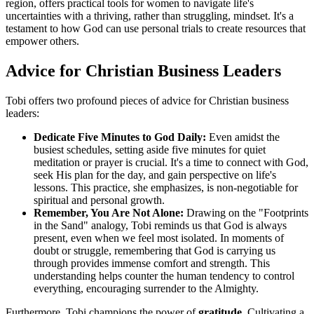
region, offers practical tools for women to navigate life's
uncertainties with a thriving, rather than struggling, mindset. It's a
testament to how God can use personal trials to create resources that
empower others.
Advice for Christian Business Leaders
Tobi offers two profound pieces of advice for Christian business
leaders:
Dedicate Five Minutes to God Daily:
Even amidst the
busiest schedules, setting aside five minutes for quiet
meditation or prayer is crucial. It's a time to connect with God,
seek His plan for the day, and gain perspective on life's
lessons. This practice, she emphasizes, is non-negotiable for
spiritual and personal growth.
Remember, You Are Not Alone:
Drawing on the "Footprints
in the Sand" analogy, Tobi reminds us that God is always
present, even when we feel most isolated. In moments of
doubt or struggle, remembering that God is carrying us
through provides immense comfort and strength. This
understanding helps counter the human tendency to control
everything, encouraging surrender to the Almighty.
Furthermore, Tobi champions the power of
gratitude
. Cultivating a