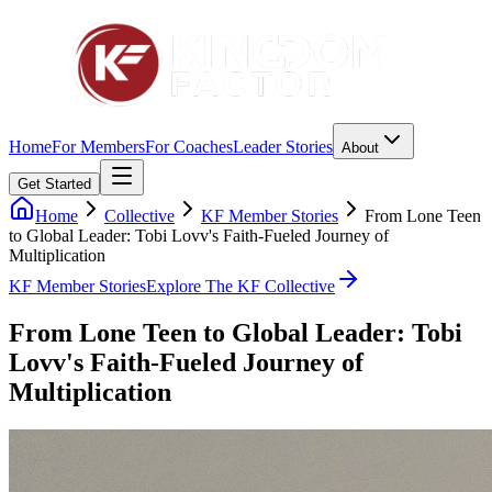
Home
For Members
For Coaches
Leader Stories
About
Get Started
Home
Collective
KF Member Stories
From Lone Teen
to Global Leader: Tobi Lovv's Faith-Fueled Journey of
Multiplication
KF Member Stories
Explore The KF Collective
From Lone Teen to Global Leader: Tobi
Lovv's Faith-Fueled Journey of
Multiplication