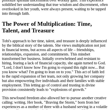
prioritize spiritual discernment over worldly gain. This experience
solidified her understanding that true wisdom and discernment, often
overlooked in her youth, were always present, waiting to be tapped
into through faith.
The Power of Multiplication: Time,
Talent, and Treasure
Tobi's approach to her time, talent, and treasure is deeply influenced
by the biblical story of the talents. She views multiplication not just
in financial terms, but across all aspects of life – friendships,
relationships, expansion, and commitments. This mindset
transformed her business. Initially overwhelmed and resistant to
hiring, fearing a lack of financial capacity, she again turned to God.
"Lord, I don't know how I'm going to expand this right now... But
you know what? I'm going to lean on to you." This act of faith led
to the rapid expansion of her team, not only growing her company
but also empowering five individuals and their families with stable
employment. This letting go of control and trusting in divine
provision consistently leads to "explosions of growth."
This newfound freedom also allowed her to pursue another creative
calling: writing. Her book, "Braving the Storm," born from her
experiences as a mother of three with a husband serving in a volatile