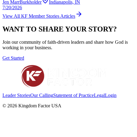
Jen MarrBurkholder
Indianapolis, IN
7/20/2026
View All
KF Member Stories
Articles
WANT TO SHARE YOUR STORY?
Join our community of faith-driven leaders and share how God is
working in your business.
Get Started
Leader Stories
Our Calling
Statement of Practice
Legal
Login
©
2026
Kingdom Factor USA