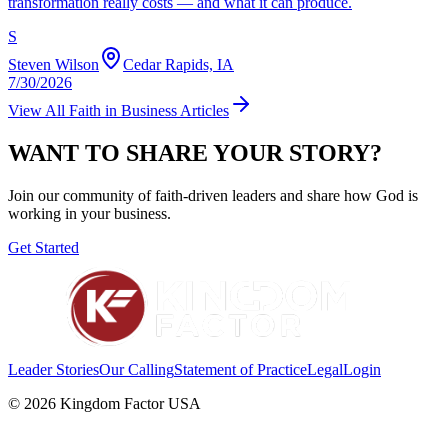
transformation really costs — and what it can produce.
S
Steven Wilson
Cedar Rapids, IA
7/30/2026
View All
Faith in Business
Articles
WANT TO SHARE YOUR STORY?
Join our community of faith-driven leaders and share how God is
working in your business.
Get Started
Leader Stories
Our Calling
Statement of Practice
Legal
Login
©
2026
Kingdom Factor USA