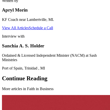
Written by
Apryl Morin
KF Coach near Lambertville, MI.
View All Articles
Schedule a Call
Interview with
Sanchia A. S. Holder
Ordained & Licensed Independent Minister (NACM) at Sash
Ministries
Port of Spain, Trinidad , MI
Continue Reading
More articles in
Faith in Business