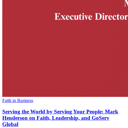
Faith in Business
Serving the World by Serving Your People: Mark
Henderson on Faith, Leadership, and GoServ
Global