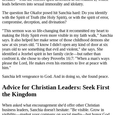
leads believers into sexual immorality and idolatry.
The question Ike Okafor posed hit Sanchia hard: Do you identify
with the Spirit of Truth (the Holy Spirit), or with the spirit of error,
compromise, deception, and divination?
"This sermon was so life-changing that it recommitted my heart to
making the Holy Spirit even more visible in my faith walk," Sanchia
says. It also helped her make sense of those childhood demons she
saw at six years old. "I know I didn't open any kind of door at six
years old to see something that evil and violent," she says. She
identified a Jezebel spirit in her family circle—but rather than
confront it, she chose to obey Proverbs 16:7: "When a man's ways
please the Lord, He makes even his enemies to live at peace with
him."
Sanchia left vengeance to God. And in doing so, she found peace.
Advice for Christian Leaders: Seek First
the Kingdom
When asked what encouragement she'd offer other Christian
business leaders, Sanchia doesn't hesitate: "Be visible. Grow in
visibility—market your company on social media—but honor God