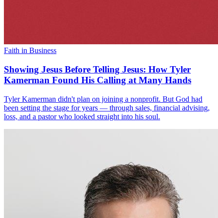
Faith in Business
Showing Jesus Before Telling Jesus: How Tyler
Kamerman Found His Calling at Many Hands
Tyler Kamerman didn't plan on joining a nonprofit. But God had
been setting the stage for years — through sales, financial advising,
loss, and a pastor who looked straight into his soul.