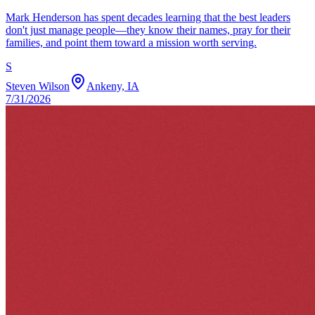
Mark Henderson has spent decades learning that the best leaders
don't just manage people—they know their names, pray for their
families, and point them toward a mission worth serving.
S
Steven Wilson
Ankeny, IA
7/31/2026