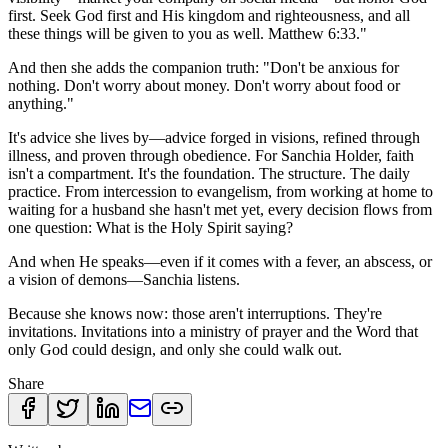
first. Seek God first and His kingdom and righteousness, and all
these things will be given to you as well. Matthew 6:33."
And then she adds the companion truth: "Don't be anxious for
nothing. Don't worry about money. Don't worry about food or
anything."
It's advice she lives by—advice forged in visions, refined through
illness, and proven through obedience. For Sanchia Holder, faith
isn't a compartment. It's the foundation. The structure. The daily
practice. From intercession to evangelism, from working at home to
waiting for a husband she hasn't met yet, every decision flows from
one question: What is the Holy Spirit saying?
And when He speaks—even if it comes with a fever, an abscess, or
a vision of demons—Sanchia listens.
Because she knows now: those aren't interruptions. They're
invitations. Invitations into a ministry of prayer and the Word that
only God could design, and only she could walk out.
Share