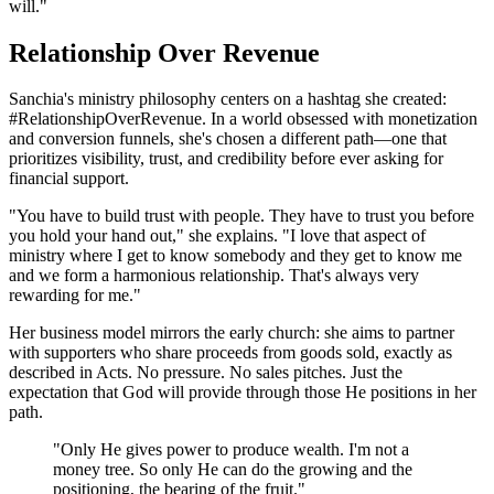
will."
Relationship Over Revenue
Sanchia's ministry philosophy centers on a hashtag she created:
#RelationshipOverRevenue. In a world obsessed with monetization
and conversion funnels, she's chosen a different path—one that
prioritizes visibility, trust, and credibility before ever asking for
financial support.
"You have to build trust with people. They have to trust you before
you hold your hand out," she explains. "I love that aspect of
ministry where I get to know somebody and they get to know me
and we form a harmonious relationship. That's always very
rewarding for me."
Her business model mirrors the early church: she aims to partner
with supporters who share proceeds from goods sold, exactly as
described in Acts. No pressure. No sales pitches. Just the
expectation that God will provide through those He positions in her
path.
"Only He gives power to produce wealth. I'm not a
money tree. So only He can do the growing and the
positioning, the bearing of the fruit."