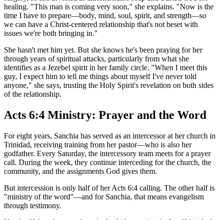
healing. "This man is coming very soon," she explains. "Now is the
time I have to prepare—body, mind, soul, spirit, and strength—so
we can have a Christ-centered relationship that's not beset with
issues we're both bringing in."
She hasn't met him yet. But she knows he's been praying for her
through years of spiritual attacks, particularly from what she
identifies as a Jezebel spirit in her family circle. "When I meet this
guy, I expect him to tell me things about myself I've never told
anyone," she says, trusting the Holy Spirit's revelation on both sides
of the relationship.
Acts 6:4 Ministry: Prayer and the Word
For eight years, Sanchia has served as an intercessor at her church in
Trinidad, receiving training from her pastor—who is also her
godfather. Every Saturday, the intercessory team meets for a prayer
call. During the week, they continue interceding for the church, the
community, and the assignments God gives them.
But intercession is only half of her Acts 6:4 calling. The other half is
"ministry of the word"—and for Sanchia, that means evangelism
through testimony.