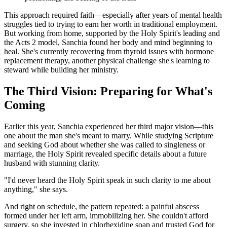
This approach required faith—especially after years of mental health
struggles tied to trying to earn her worth in traditional employment.
But working from home, supported by the Holy Spirit's leading and
the Acts 2 model, Sanchia found her body and mind beginning to
heal. She's currently recovering from thyroid issues with hormone
replacement therapy, another physical challenge she's learning to
steward while building her ministry.
The Third Vision: Preparing for What's
Coming
Earlier this year, Sanchia experienced her third major vision—this
one about the man she's meant to marry. While studying Scripture
and seeking God about whether she was called to singleness or
marriage, the Holy Spirit revealed specific details about a future
husband with stunning clarity.
"I'd never heard the Holy Spirit speak in such clarity to me about
anything," she says.
And right on schedule, the pattern repeated: a painful abscess
formed under her left arm, immobilizing her. She couldn't afford
surgery, so she invested in chlorhexidine soap and trusted God for