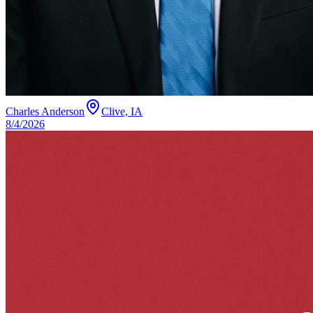
Charles Anderson
Clive, IA
8/4/2026