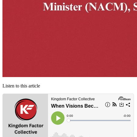
Listen to this article