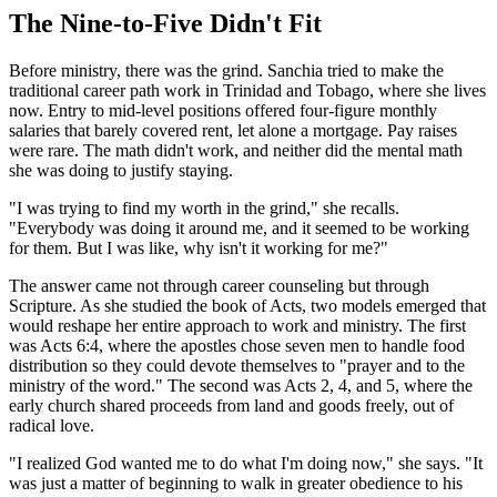
The Nine-to-Five Didn't Fit
Before ministry, there was the grind. Sanchia tried to make the
traditional career path work in Trinidad and Tobago, where she lives
now. Entry to mid-level positions offered four-figure monthly
salaries that barely covered rent, let alone a mortgage. Pay raises
were rare. The math didn't work, and neither did the mental math
she was doing to justify staying.
"I was trying to find my worth in the grind," she recalls.
"Everybody was doing it around me, and it seemed to be working
for them. But I was like, why isn't it working for me?"
The answer came not through career counseling but through
Scripture. As she studied the book of Acts, two models emerged that
would reshape her entire approach to work and ministry. The first
was Acts 6:4, where the apostles chose seven men to handle food
distribution so they could devote themselves to "prayer and to the
ministry of the word." The second was Acts 2, 4, and 5, where the
early church shared proceeds from land and goods freely, out of
radical love.
"I realized God wanted me to do what I'm doing now," she says. "It
was just a matter of beginning to walk in greater obedience to his