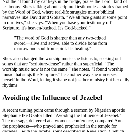
Not the "I found my car keys in the fridge, praise the Lord" kind of
testimony. She's talking about scriptural testimonies—stories framed
by the Word of God, where real-life struggles mirror biblical
narratives like David and Goliath. "We all face giants at some point
in our lives," she says. "When you base your testimony off
Scripture, it's heaven-backed. It's God-backed."
"The word of God is sharper than any two-edged
sword—alive and active, able to divide bone from
marrow and soul from spirit. It's healing."
She's also changed the worship music she listens to, seeking out
songs that are "scripture-dense" rather than superficial. "The
worship music now is not the same," she notes. "I found worship
music that sings the Scripture." It's another way she immerses
herself in the Word, letting it shape not just her ministry but her daily
rhythms.
Avoiding the Influence of Jezebel
A recent turning point came through a sermon by Nigerian apostle
Stephanie Ike Okafor titled "Avoiding the Influence of Jezebel."
The message, delivered at a women's conference, compared Anna
the prophetess—who prayed and prophesied in the temple for
decades—with the Jezebel spirit described in Revelation 2, which