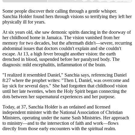
Some people discover their calling through a gentle whisper.
Sanchia Holder found hers through visions so terrifying they left her
physically ill for years.
At six years old, she saw demonic spirits dancing in the doorway of
her childhood home in Jamaica. The vision vanished from her
memory for two decades, but the aftermath didn't—severe, recurring
abdominal issues that doctors couldn't explain and she couldn't
escape. At 13, a high fever brought another vision: the earth
drenched in blood, suspended before her paralyzed body. The
diagnosis: mild encephalitis, inflammation of the brain.
"I realized it resembled Daniel," Sanchia says, referencing Daniel
8:27 where the prophet writes: "Then I, Daniel, was overcome and
lay sick for several days." She had forgotten that childhood vision
until her late twenties, when the Holy Spirit began connecting the
dots between her supernatural experiences and her purpose.
Today, at 37, Sanchia Holder is an ordained and licensed
independent minister with the National Association of Christian
Ministers, operating under the name Sash Ministries. Her approach
to ministry—and to the intersection of faith and work—flows
directly from those early encounters with the spiritual realm.