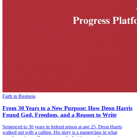
Faith in Business
From 30 Years to a New Purpose: How Deon Harris
Found God, Freedom, and a Reason to Write
Sentenced to 30 years in federal prison at age 25, Deon Harris
walked out with a calling. His story is a masterclass in what