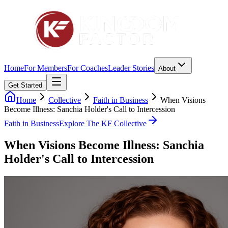
Home
For Members
For Coaches
Leader Stories
About
Get Started
Home
Collective
Faith in Business
When Visions
Become Illness: Sanchia Holder's Call to Intercession
Faith in Business
Explore The KF Collective
When Visions Become Illness: Sanchia
Holder's Call to Intercession