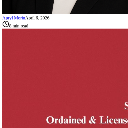
Apryl Morin
April 6, 2026
8
min read