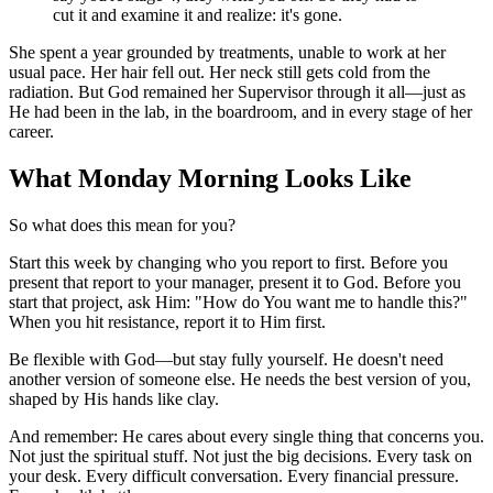
cut it and examine it and realize: it's gone.
She spent a year grounded by treatments, unable to work at her
usual pace. Her hair fell out. Her neck still gets cold from the
radiation. But God remained her Supervisor through it all—just as
He had been in the lab, in the boardroom, and in every stage of her
career.
What Monday Morning Looks Like
So what does this mean for you?
Start this week by changing who you report to first. Before you
present that report to your manager, present it to God. Before you
start that project, ask Him: "How do You want me to handle this?"
When you hit resistance, report it to Him first.
Be flexible with God—but stay fully yourself. He doesn't need
another version of someone else. He needs the best version of you,
shaped by His hands like clay.
And remember: He cares about every single thing that concerns you.
Not just the spiritual stuff. Not just the big decisions. Every task on
your desk. Every difficult conversation. Every financial pressure.