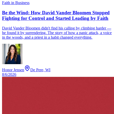
Faith in Business
Be the Wind: How David Vander Bloomen Stopped
Fighting for Control and Started Leading by Faith
David Vander Bloomen didn't find his calling by climbing harder —
he found it by surrendering. The story of how a panic attack, a voice
in the woods, and a priest in a habit changed everything.
Honor Jensen
De Pere, WI
8/6/2026