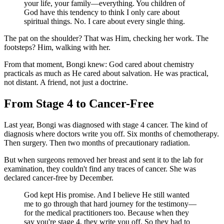
your life, your family—everything. You children of
God have this tendency to think I only care about
spiritual things. No. I care about every single thing.
The pat on the shoulder? That was Him, checking her work. The
footsteps? Him, walking with her.
From that moment, Bongi knew: God cared about chemistry
practicals as much as He cared about salvation. He was practical,
not distant. A friend, not just a doctrine.
From Stage 4 to Cancer-Free
Last year, Bongi was diagnosed with stage 4 cancer. The kind of
diagnosis where doctors write you off. Six months of chemotherapy.
Then surgery. Then two months of precautionary radiation.
But when surgeons removed her breast and sent it to the lab for
examination, they couldn't find any traces of cancer. She was
declared cancer-free by December.
God kept His promise. And I believe He still wanted
me to go through that hard journey for the testimony—
for the medical practitioners too. Because when they
say you're stage 4, they write you off. So they had to