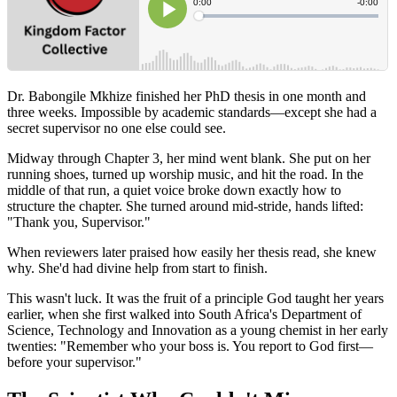
Dr. Babongile Mkhize finished her PhD thesis in one month and
three weeks. Impossible by academic standards—except she had a
secret supervisor no one else could see.
Midway through Chapter 3, her mind went blank. She put on her
running shoes, turned up worship music, and hit the road. In the
middle of that run, a quiet voice broke down exactly how to
structure the chapter. She turned around mid-stride, hands lifted:
"Thank you, Supervisor."
When reviewers later praised how easily her thesis read, she knew
why. She'd had divine help from start to finish.
This wasn't luck. It was the fruit of a principle God taught her years
earlier, when she first walked into South Africa's Department of
Science, Technology and Innovation as a young chemist in her early
twenties: "Remember who your boss is. You report to God first—
before your supervisor."