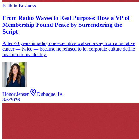
Faith in Business
From Radio Waves to Real Purpose: How a VP of
Membership Found Peace by Surrendering the
Script
After 40 years in radio, one executive walked away from a lucrative
career — twice — because he refused to let corporate culture define
his faith or his identity.
Honor Jensen
Dubuque, IA
8/6/2026