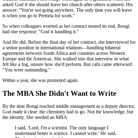
asked God if she should leave her church after others scattered. His
answer: "You're not going anywhere. The only time you will leave
is when you go to Pretoria for work."
So when colleagues worried as her contract neared its end, Bongi
had one response: "God is handling it."
And He did. Before the final day of her contract, she interviewed for
a senior position in international relations—handling bilateral
agreements between South Africa and countries across Western
Europe and the Americas. She walked into that interview in what
felt like a fog, unsure how she'd perform. But calls came afterward:
"You were outstanding."
Within a year, she was promoted again.
The MBA She Didn't Want to Write
By the time Bongi reached middle management as a deputy director,
God made it clear: the chemistry had to go. Not the knowledge, but
the identity. She needed an MBA.
I said, 'Lord, I'm a scientist. The only language I
understand better is science. I cannot write.' He said,