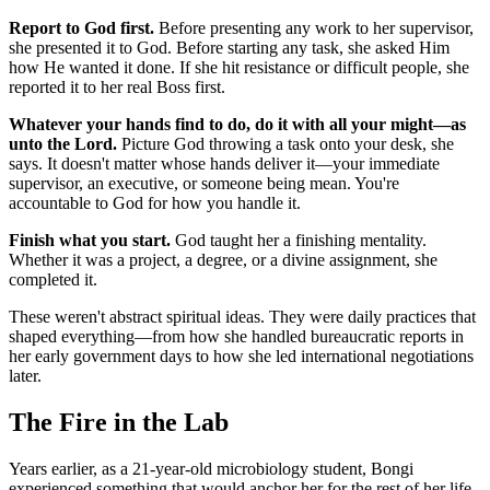
Report to God first.
Before presenting any work to her supervisor,
she presented it to God. Before starting any task, she asked Him
how He wanted it done. If she hit resistance or difficult people, she
reported it to her real Boss first.
Whatever your hands find to do, do it with all your might—as
unto the Lord.
Picture God throwing a task onto your desk, she
says. It doesn't matter whose hands deliver it—your immediate
supervisor, an executive, or someone being mean. You're
accountable to God for how you handle it.
Finish what you start.
God taught her a finishing mentality.
Whether it was a project, a degree, or a divine assignment, she
completed it.
These weren't abstract spiritual ideas. They were daily practices that
shaped everything—from how she handled bureaucratic reports in
her early government days to how she led international negotiations
later.
The Fire in the Lab
Years earlier, as a 21-year-old microbiology student, Bongi
experienced something that would anchor her for the rest of her life.