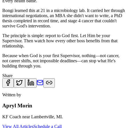
Every health battle.
Bongi learned this at 21 in a microbiology lab. It carried her through
international negotiations, an MBA she didn't want to write, a PhD
thesis completed in record time, and stage 4 cancer that couldn't
survive God's intervention.
The principle is simple: report to God first. Let Him be your
Supervisor. Then watch how every other boss benefits from that
relationship.
Because when God is your first Supervisor, nothing—not cancer,
not career shifts, not impossible deadlines—can stop what He's
building through you.
Share
Written by
Apryl Morin
KF Coach near Lambertville, MI.
View All Articles
Schedule a Call