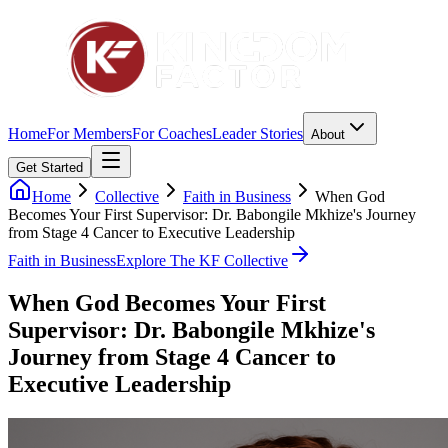
Home
For Members
For Coaches
Leader Stories
About
Get Started
Home
Collective
Faith in Business
When God
Becomes Your First Supervisor: Dr. Babongile Mkhize's Journey
from Stage 4 Cancer to Executive Leadership
Faith in Business
Explore The KF Collective
When God Becomes Your First
Supervisor: Dr. Babongile Mkhize's
Journey from Stage 4 Cancer to
Executive Leadership