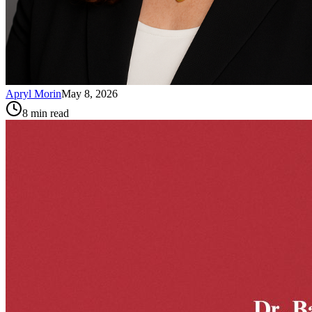
Apryl Morin
May 8, 2026
8
min read