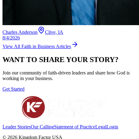
Charles Anderson
Clive, IA
8/4/2026
View All
Faith in Business
Articles
WANT TO SHARE YOUR STORY?
Join our community of faith-driven leaders and share how God is
working in your business.
Get Started
Leader Stories
Our Calling
Statement of Practice
Legal
Login
©
2026
Kingdom Factor USA