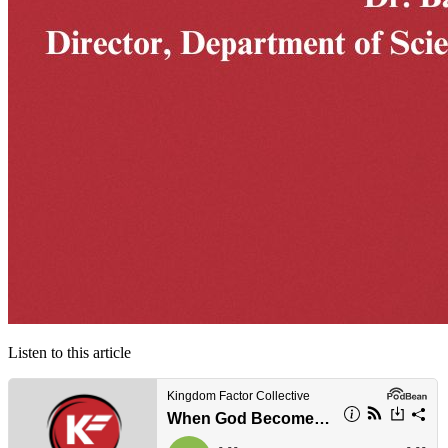
Listen to this article