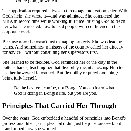
'You're going to write it.'
The application required a two- to three-page motivation letter. With
God's help, she wrote it—and was admitted. She completed the
MBA in record time while working full-time, trusting God to teach
her what she needed: how to lead people with confidence in the
corporate world.
Because now she wasn't just managing projects. She was leading
teams. And sometimes, ministers of the country called her directly
for advice—without consulting her supervisors first.
She learned to be flexible. God reminded her of the clay in the
potter's hands, teaching her that flexibility meant allowing Him to
use her however He wanted. But flexibility required one thing:
being fully herself.
Be the best you can be, not Bongi. You can learn what
God is doing in Bongi's life, but you are you.
Principles That Carried Her Through
Over the years, God embedded a handful of principles into Bongi's
professional life—principles that didn't just help her succeed, but
transformed how she worked.