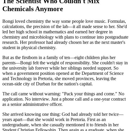
The Scientist Who Couldn't Mix
Chemicals Anymore
Bongi loved chemistry the way some people love music. Formulas,
calculations, the precision of the lab—it all made sense to her. She'd
led her high school in mathematics and earned her degree in
chemistry and microbiology with plans to continue into postgraduate
research. Her professor had already chosen her as the next master's
student in physical chemistry.
But as the firstborn in a family of ten—eight children plus her
parents—Bongi felt the weight of responsibility. She couldn't stay in
the university lab forever while her siblings needed support. So
when a government position opened at the Department of Science
and Technology in Pretoria, she moved provinces, leaving the
ocean-side city of Durban for the nation's capital.
The call came without warning: "Pack your things and come." No
application. No interview. Just a phone call and a one-year contract
as a senior administrative officer.
She arrived knowing one thing: God had already told her twice—
years apart—that she would work in Pretoria. First as an
undergraduate, when she casually mentioned it to friends in her
Student Christian Fellowship. Then again as a graduate, when she