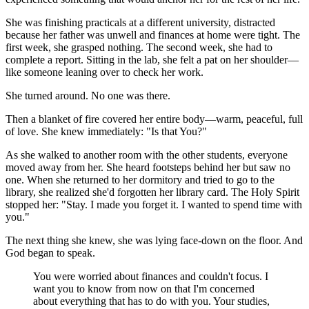
She was finishing practicals at a different university, distracted
because her father was unwell and finances at home were tight. The
first week, she grasped nothing. The second week, she had to
complete a report. Sitting in the lab, she felt a pat on her shoulder—
like someone leaning over to check her work.
She turned around. No one was there.
Then a blanket of fire covered her entire body—warm, peaceful, full
of love. She knew immediately: "Is that You?"
As she walked to another room with the other students, everyone
moved away from her. She heard footsteps behind her but saw no
one. When she returned to her dormitory and tried to go to the
library, she realized she'd forgotten her library card. The Holy Spirit
stopped her: "Stay. I made you forget it. I wanted to spend time with
you."
The next thing she knew, she was lying face-down on the floor. And
God began to speak.
You were worried about finances and couldn't focus. I
want you to know from now on that I'm concerned
about everything that has to do with you. Your studies,