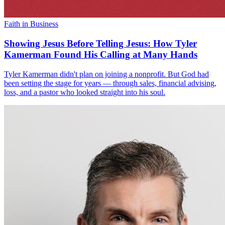
Faith in Business
Showing Jesus Before Telling Jesus: How Tyler
Kamerman Found His Calling at Many Hands
Tyler Kamerman didn't plan on joining a nonprofit. But God had
been setting the stage for years — through sales, financial advising,
loss, and a pastor who looked straight into his soul.