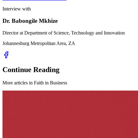
Interview with
Dr. Babongile Mkhize
Director at Department of Science, Technology and Innovation
Johannesburg Metropolitan Area, ZA
Continue Reading
More articles in
Faith in Business