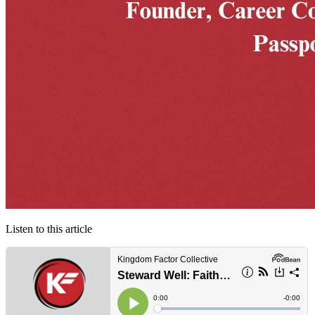
Listen to this article