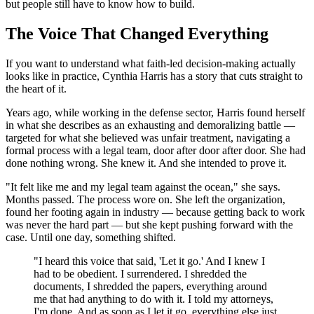
but people still have to know how to build.
The Voice That Changed Everything
If you want to understand what faith-led decision-making actually
looks like in practice, Cynthia Harris has a story that cuts straight to
the heart of it.
Years ago, while working in the defense sector, Harris found herself
in what she describes as an exhausting and demoralizing battle —
targeted for what she believed was unfair treatment, navigating a
formal process with a legal team, door after door after door. She had
done nothing wrong. She knew it. And she intended to prove it.
"It felt like me and my legal team against the ocean," she says.
Months passed. The process wore on. She left the organization,
found her footing again in industry — because getting back to work
was never the hard part — but she kept pushing forward with the
case. Until one day, something shifted.
"I heard this voice that said, 'Let it go.' And I knew I
had to be obedient. I surrendered. I shredded the
documents, I shredded the papers, everything around
me that had anything to do with it. I told my attorneys,
I'm done. And as soon as I let it go, everything else just