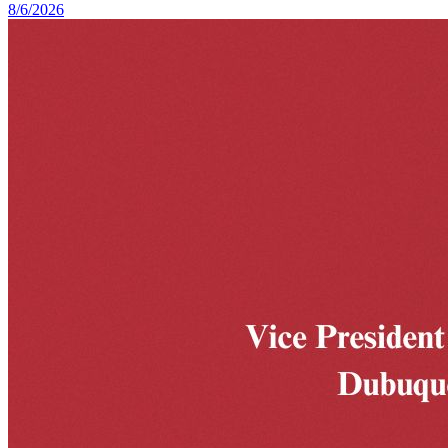
8/6/2026