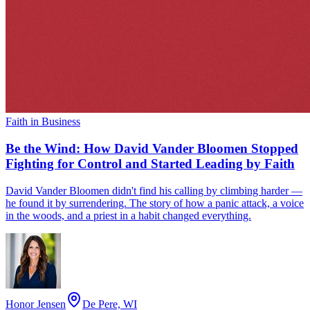
Faith in Business
Be the Wind: How David Vander Bloomen Stopped
Fighting for Control and Started Leading by Faith
David Vander Bloomen didn't find his calling by climbing harder —
he found it by surrendering. The story of how a panic attack, a voice
in the woods, and a priest in a habit changed everything.
Honor Jensen
De Pere, WI