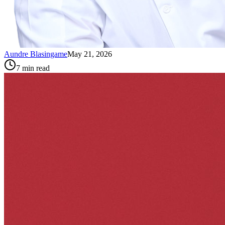
Aundre Blasingame
May 21, 2026
7
min read