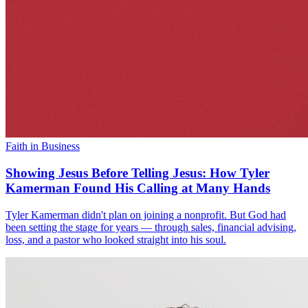
Faith in Business
Showing Jesus Before Telling Jesus: How Tyler
Kamerman Found His Calling at Many Hands
Tyler Kamerman didn't plan on joining a nonprofit. But God had
been setting the stage for years — through sales, financial advising,
loss, and a pastor who looked straight into his soul.