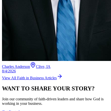
Charles Anderson
Clive, IA
8/4/2026
View All
Faith in Business
Articles
WANT TO SHARE YOUR STORY?
Join our community of faith-driven leaders and share how God is
working in your business.