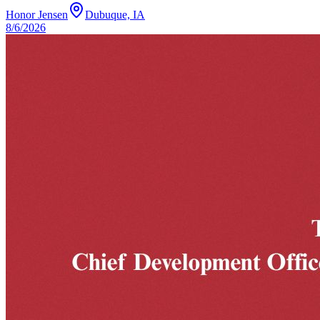
Honor Jensen
Dubuque, IA
8/6/2026