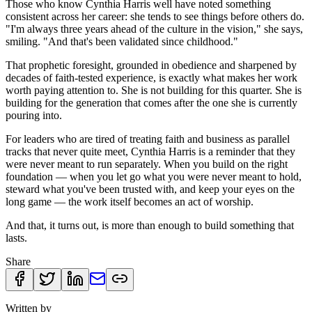
Those who know Cynthia Harris well have noted something
consistent across her career: she tends to see things before others do.
"I'm always three years ahead of the culture in the vision," she says,
smiling. "And that's been validated since childhood."
That prophetic foresight, grounded in obedience and sharpened by
decades of faith-tested experience, is exactly what makes her work
worth paying attention to. She is not building for this quarter. She is
building for the generation that comes after the one she is currently
pouring into.
For leaders who are tired of treating faith and business as parallel
tracks that never quite meet, Cynthia Harris is a reminder that they
were never meant to run separately. When you build on the right
foundation — when you let go what you were never meant to hold,
steward what you've been trusted with, and keep your eyes on the
long game — the work itself becomes an act of worship.
And that, it turns out, is more than enough to build something that
lasts.
Share
Written by