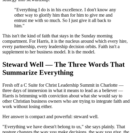
"Everything I do is in his excellence. I don't know any
other way to glorify him than for him to give me and
entrust me with so much. So I just give it all back to
him."
This isn't the kind of faith that stays in the Sunday morning
compartment. For Harris, it is the nucleus around which every hire,
every partnership, every leadership decision orbits. Faith isn't a
supplement to her business model. It is the model.
Steward Well — The Three Words That
Summarize Everything
Fresh off a C Suite for Christ Leadership Summit in Charlotte —
three days of immersion in what it means to lead as a believer —
Harris is brimming with conviction about what she would say to
other Christian business owners who are trying to integrate faith and
work without losing either.
Her answer is compact and powerful: steward well.
"Everything we have doesn't belong to us," she says plainly. That
posture changes the way you make decisions, the way you give, the