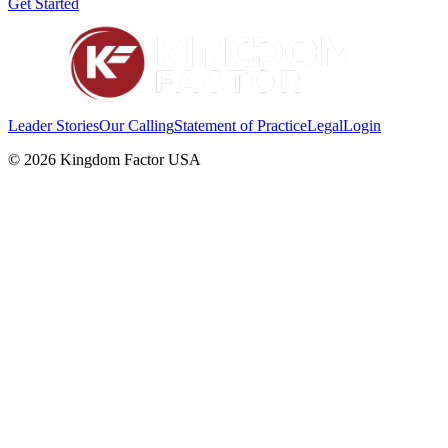
Get Started
Leader Stories
Our Calling
Statement of Practice
Legal
Login
©
2026
Kingdom Factor USA