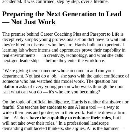
accidental. It was confirmed, step by step, over a lifetime.
Preparing the Next Generation to Lead
— Not Just Work
The premise behind Career Coaching Plus and Passport to Life is
deceptively simple: young professionals shouldn't have to wait until
they're hired to discover who they are. Harris built an experiential
learning lab where interns and apprentices prove their capability in
real environments — in creativity, technology, and what she calls
next-gen leadership — before they enter the workforce.
"We're giving them someone who can come in and run your
department. Not just do a job," she says with the quiet confidence of
someone who has watched this model work. The question her
platform asks of every young person who walks through the door
isn't what can you do — it's who are you becoming?
On the topic of artificial intelligence, Harris is neither dismissive nor
fearful. She teaches her students to use AI as a tool — a way to
widen their lens and go deeper in their work. But she draws a firm
line. "AI does
have the capability to enhance their roles
, but it
will not take over their roles." In a professional landscape
demanding multifaceted thinkers, she argues, AI is the hammer —