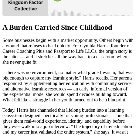
A Burden Carried Since Childhood
Some businesses begin with a market opportunity. Others begin with
a wound that refuses to heal quietly. For Cynthia Harris, founder of
Career Coaching Plus and Passport to Life LLCs, the origin story is
the latter — and it stretches all the way back to a classroom where
she never quite fit.
"There was no environment, no matter what grade I was in, that was
big enough to capture my learning style," Harris recalls. Her parents
responded by supplementing her education with community service
and alternative learning resources — an early, informal version of
the experiential model she would spend decades building toward.
What felt like a struggle in her youth turned out to be a blueprint.
Today, Harris has channeled that lifelong burden into a learning
ecosystem designed specifically for young professionals — one that
gives them real-world experience, identity, and capability before
they ever walk into a job interview. "The trajectory of my education
and my career just validated the entire system," she says. It wasn't