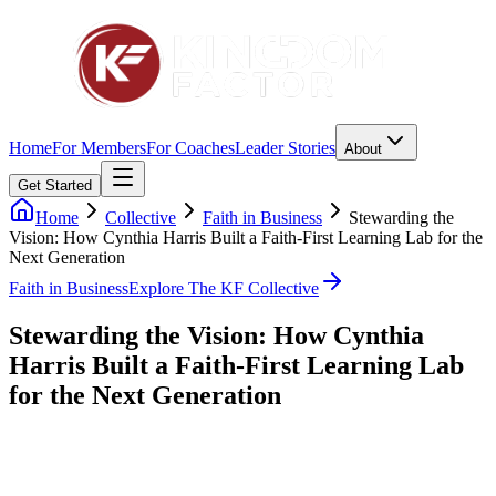
Home
For Members
For Coaches
Leader Stories
About
Get Started
Home
Collective
Faith in Business
Stewarding the
Vision: How Cynthia Harris Built a Faith-First Learning Lab for the
Next Generation
Faith in Business
Explore The KF Collective
Stewarding the Vision: How Cynthia
Harris Built a Faith-First Learning Lab
for the Next Generation