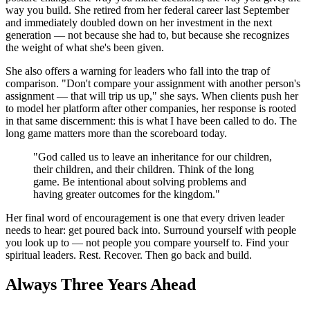
way you build. She retired from her federal career last September
and immediately doubled down on her investment in the next
generation — not because she had to, but because she recognizes
the weight of what she's been given.
She also offers a warning for leaders who fall into the trap of
comparison. "Don't compare your assignment with another person's
assignment — that will trip us up," she says. When clients push her
to model her platform after other companies, her response is rooted
in that same discernment: this is what I have been called to do. The
long game matters more than the scoreboard today.
"God called us to leave an inheritance for our children,
their children, and their children. Think of the long
game. Be intentional about solving problems and
having greater outcomes for the kingdom."
Her final word of encouragement is one that every driven leader
needs to hear: get poured back into. Surround yourself with people
you look up to — not people you compare yourself to. Find your
spiritual leaders. Rest. Recover. Then go back and build.
Always Three Years Ahead