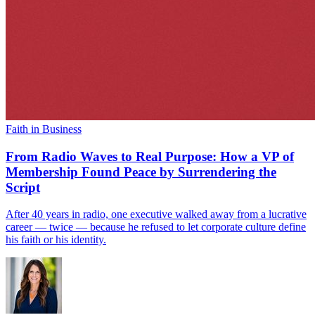
Faith in Business
From Radio Waves to Real Purpose: How a VP of
Membership Found Peace by Surrendering the
Script
After 40 years in radio, one executive walked away from a lucrative
career — twice — because he refused to let corporate culture define
his faith or his identity.