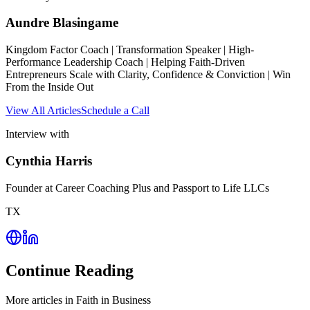
Aundre Blasingame
Kingdom Factor Coach | Transformation Speaker | High-
Performance Leadership Coach | Helping Faith-Driven
Entrepreneurs Scale with Clarity, Confidence & Conviction | Win
From the Inside Out
View All Articles
Schedule a Call
Interview with
Cynthia Harris
Founder at Career Coaching Plus and Passport to Life LLCs
TX
Continue Reading
More articles in
Faith in Business