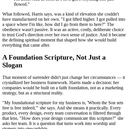
flowed."
What followed, Harris says, was a kind of elevation she couldn't
have manufactured on her own. "I got lifted higher. I got pulled into
a space where I'm like, how did I go from there to here?" The
obedience wasn't passive. It was an active, costly, deliberate choice
to trust God's direction over her own sense of justice. And it became
the defining spiritual moment that shaped how she would build
everything that came after.
A Foundation Scripture, Not Just a
Slogan
That moment of surrender didn't just change her circumstances — it
crystallized her business framework. Harris made a decision: her
companies would be built on a faith foundation, not as a marketing
strategy, but as a structural reality.
"My foundational scripture for my business is, 'Whom the Son sets
free is free indeed,'" she says. And she means it practically. Every
product, every design, every team conversation is filtered through
that lens. "How does your design communicate this scripture?" she
asks her team. It is a question that turns work into worship and
strategy into stewardship.