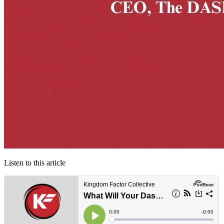
Listen to this article