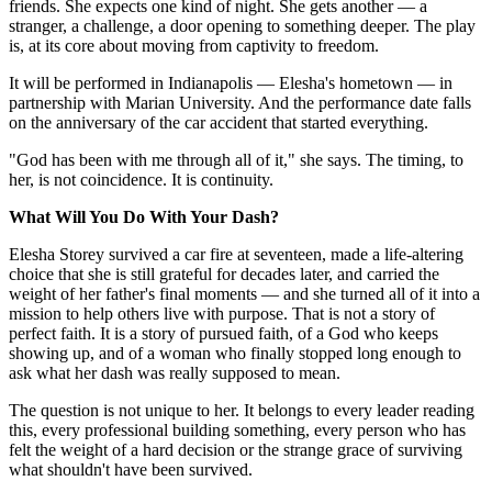
friends. She expects one kind of night. She gets another — a
stranger, a challenge, a door opening to something deeper. The play
is, at its core about moving from captivity to freedom.
It will be performed in Indianapolis — Elesha's hometown — in
partnership with Marian University. And the performance date falls
on the anniversary of the car accident that started everything.
"God has been with me through all of it," she says. The timing, to
her, is not coincidence. It is continuity.
What Will You Do With Your Dash?
Elesha Storey survived a car fire at seventeen, made a life-altering
choice that she is still grateful for decades later, and carried the
weight of her father's final moments — and she turned all of it into a
mission to help others live with purpose. That is not a story of
perfect faith. It is a story of pursued faith, of a God who keeps
showing up, and of a woman who finally stopped long enough to
ask what her dash was really supposed to mean.
The question is not unique to her. It belongs to every leader reading
this, every professional building something, every person who has
felt the weight of a hard decision or the strange grace of surviving
what shouldn't have been survived.