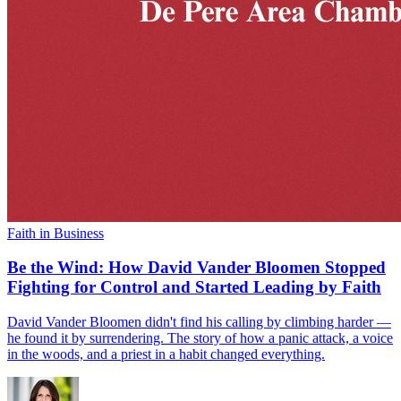
Faith in Business
Be the Wind: How David Vander Bloomen Stopped
Fighting for Control and Started Leading by Faith
David Vander Bloomen didn't find his calling by climbing harder —
he found it by surrendering. The story of how a panic attack, a voice
in the woods, and a priest in a habit changed everything.