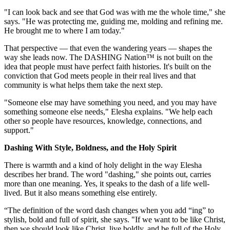
"I can look back and see that God was with me the whole time," she
says. "He was protecting me, guiding me, molding and refining me.
He brought me to where I am today."
That perspective — that even the wandering years — shapes the
way she leads now. The DASHING Nation™ is not built on the
idea that people must have perfect faith histories. It's built on the
conviction that God meets people in their real lives and that
community is what helps them take the next step.
"Someone else may have something you need, and you may have
something someone else needs," Elesha explains. "We help each
other so people have resources, knowledge, connections, and
support."
Dashing With Style, Boldness, and the Holy Spirit
There is warmth and a kind of holy delight in the way Elesha
describes her brand. The word "dashing," she points out, carries
more than one meaning. Yes, it speaks to the dash of a life well-
lived. But it also means something else entirely.
“The definition of the word dash changes when you add “ing” to
stylish, bold and full of spirit, she says. "If we want to be like Christ,
then we should look like Christ, live boldly, and be full of the Holy