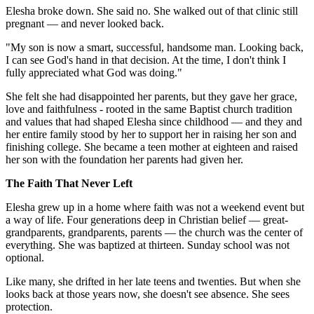
Elesha broke down. She said no. She walked out of that clinic still
pregnant — and never looked back.
"My son is now a smart, successful, handsome man. Looking back,
I can see God's hand in that decision. At the time, I don't think I
fully appreciated what God was doing."
She felt she had disappointed her parents, but they gave her grace,
love and faithfulness - rooted in the same Baptist church tradition
and values that had shaped Elesha since childhood — and they and
her entire family stood by her to support her in raising her son and
finishing college. She became a teen mother at eighteen and raised
her son with the foundation her parents had given her.
The Faith That Never Left
Elesha grew up in a home where faith was not a weekend event but
a way of life. Four generations deep in Christian belief — great-
grandparents, grandparents, parents — the church was the center of
everything. She was baptized at thirteen. Sunday school was not
optional.
Like many, she drifted in her late teens and twenties. But when she
looks back at those years now, she doesn't see absence. She sees
protection.