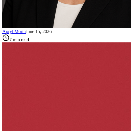
Apryl Morin
June 15, 2026
7
min read