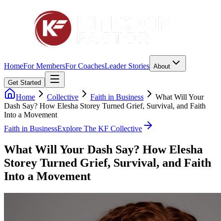
Home
For Members
For Coaches
Leader Stories
About
Get Started
Home
Collective
Faith in Business
What Will Your
Dash Say? How Elesha Storey Turned Grief, Survival, and Faith
Into a Movement
Faith in Business
Explore The KF Collective
What Will Your Dash Say? How Elesha
Storey Turned Grief, Survival, and Faith
Into a Movement