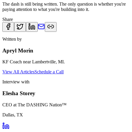
The dash is still being written. The only question is whether you're
paying attention to what you're building into it.
Share
Written by
Apryl Morin
KF Coach near Lambertville, MI.
View All Articles
Schedule a Call
Interview with
Elesha Storey
CEO at The DASHING Nation™
Dallas, TX