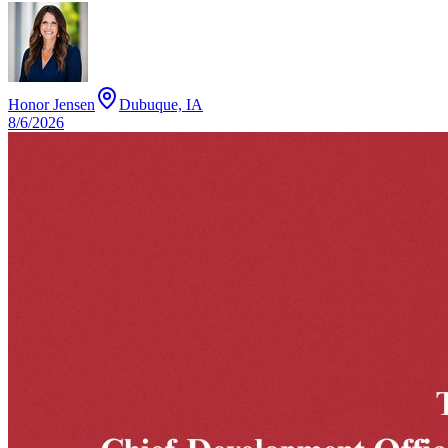
Honor Jensen
Dubuque, IA
8/6/2026