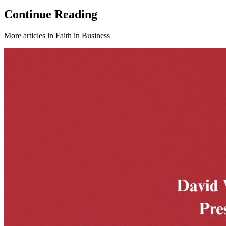
Continue Reading
More articles in
Faith in Business