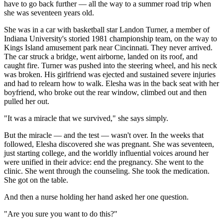
have to go back further — all the way to a summer road trip when
she was seventeen years old.
She was in a car with basketball star Landon Turner, a member of
Indiana University's storied 1981 championship team, on the way to
Kings Island amusement park near Cincinnati. They never arrived.
The car struck a bridge, went airborne, landed on its roof, and
caught fire. Turner was pushed into the steering wheel, and his neck
was broken. His girlfriend was ejected and sustained severe injuries
and had to relearn how to walk. Elesha was in the back seat with her
boyfriend, who broke out the rear window, climbed out and then
pulled her out.
"It was a miracle that we survived," she says simply.
But the miracle — and the test — wasn't over. In the weeks that
followed, Elesha discovered she was pregnant. She was seventeen,
just starting college, and the worldly influential voices around her
were unified in their advice: end the pregnancy. She went to the
clinic. She went through the counseling. She took the medication.
She got on the table.
And then a nurse holding her hand asked her one question.
"Are you sure you want to do this?"