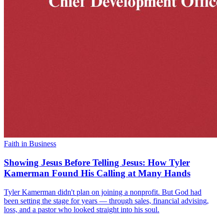
Faith in Business
Showing Jesus Before Telling Jesus: How Tyler
Kamerman Found His Calling at Many Hands
Tyler Kamerman didn't plan on joining a nonprofit. But God had
been setting the stage for years — through sales, financial advising,
loss, and a pastor who looked straight into his soul.