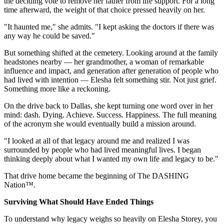
the deciding vote to remove her father from life support. For a long
time afterward, the weight of that choice pressed heavily on her.
"It haunted me," she admits. "I kept asking the doctors if there was
any way he could be saved."
But something shifted at the cemetery. Looking around at the family
headstones nearby — her grandmother, a woman of remarkable
influence and impact, and generation after generation of people who
had lived with intention — Elesha felt something stir. Not just grief.
Something more like a reckoning.
On the drive back to Dallas, she kept turning one word over in her
mind: dash. Dying. Achieve. Success. Happiness. The full meaning
of the acronym she would eventually build a mission around.
"I looked at all of that legacy around me and realized I was
surrounded by people who had lived meaningful lives. I began
thinking deeply about what I wanted my own life and legacy to be."
That drive home became the beginning of The DASHING
Nation™.
Surviving What Should Have Ended Things
To understand why legacy weighs so heavily on Elesha Storey, you