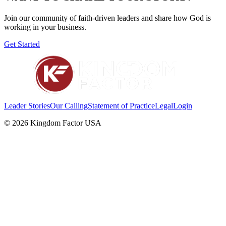
Join our community of faith-driven leaders and share how God is
working in your business.
Get Started
Leader Stories
Our Calling
Statement of Practice
Legal
Login
©
2026
Kingdom Factor USA