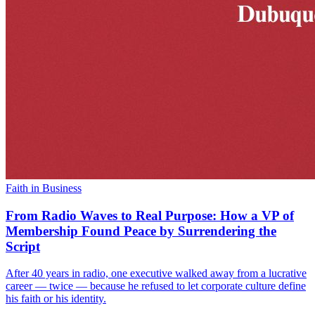
Faith in Business
From Radio Waves to Real Purpose: How a VP of
Membership Found Peace by Surrendering the
Script
After 40 years in radio, one executive walked away from a lucrative
career — twice — because he refused to let corporate culture define
his faith or his identity.