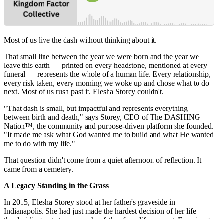
Most of us live the dash without thinking about it.
That small line between the year we were born and the year we
leave this earth — printed on every headstone, mentioned at every
funeral — represents the whole of a human life. Every relationship,
every risk taken, every morning we woke up and chose what to do
next. Most of us rush past it. Elesha Storey couldn't.
"That dash is small, but impactful and represents everything
between birth and death," says Storey, CEO of The DASHING
Nation™, the community and purpose-driven platform she founded.
"It made me ask what God wanted me to build and what He wanted
me to do with my life."
That question didn't come from a quiet afternoon of reflection. It
came from a cemetery.
A Legacy Standing in the Grass
In 2015, Elesha Storey stood at her father's graveside in
Indianapolis. She had just made the hardest decision of her life —