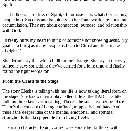
Spirit."
That fullness — of life, of Spirit, of purpose — is what she's calling
people into. Success and happiness, in her framework, are not about
accumulation. They are about connection, purpose, and relationship
with God.
"It really hurts my heart to think of someone not knowing Jesus. My
goal is to bring as many people as I can to Christ and help make
disciples."
She doesn't say this with a bullhorn or a badge. She says it the way
someone says something they've carried for a long time and finally
found the right words for.
From the Crash to the Stage
The story Elesha is telling with her life is now taking literal form on
the stage. She has written a play called Life at the BAR — a title
built on three layers of meaning. There's the social gathering place.
There's the concept of being confined, trapped behind bars. And
there's the deeper idea of the mental, emotional, and spiritual
strongholds that keep people from living freely.
The main character, Ryan, comes to celebrate her birthday with