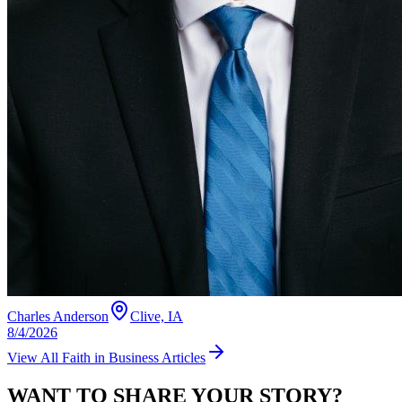
Charles Anderson
Clive, IA
8/4/2026
View All
Faith in Business
Articles
WANT TO SHARE YOUR STORY?