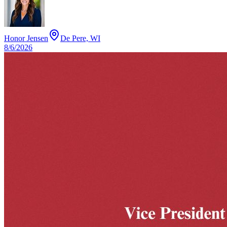
Honor Jensen
De Pere, WI
8/6/2026