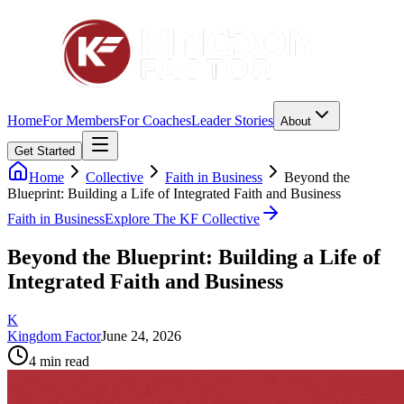
Home
For Members
For Coaches
Leader Stories
About
Get Started
Home
Collective
Faith in Business
Beyond the
Blueprint: Building a Life of Integrated Faith and Business
Faith in Business
Explore The KF Collective
Beyond the Blueprint: Building a Life of
Integrated Faith and Business
K
Kingdom Factor
June 24, 2026
4
min read