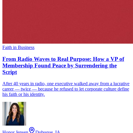
Faith in Business
From Radio Waves to Real Purpose: How a VP of
Membership Found Peace by Surrendering the
Script
After 40 years in radio, one executive walked away from a lucrative
career — twice — because he refused to let corporate culture define
his faith or his identity.
Honor Jensen
Dubuque, IA