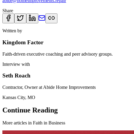
abide@homeimprovements.repair
Share
Written by
Kingdom Factor
Faith-driven executive coaching and peer advisory groups.
Interview with
Seth Roach
Contractor, Owner at Abide Home Improvements
Kansas City, MO
Continue Reading
More articles in
Faith in Business