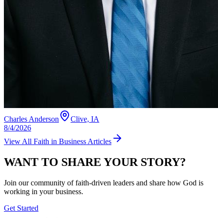
Charles Anderson
Clive, IA
8/4/2026
View All
Faith in Business
Articles
WANT TO SHARE YOUR STORY?
Join our community of faith-driven leaders and share how God is
working in your business.
Get Started