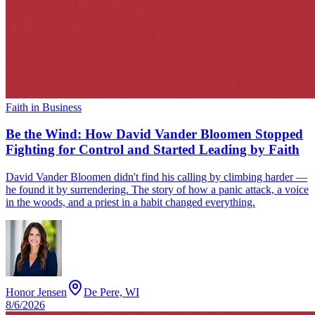
Faith in Business
Be the Wind: How David Vander Bloomen Stopped
Fighting for Control and Started Leading by Faith
David Vander Bloomen didn't find his calling by climbing harder —
he found it by surrendering. The story of how a panic attack, a voice
in the woods, and a priest in a habit changed everything.
Honor Jensen
De Pere, WI
8/6/2026