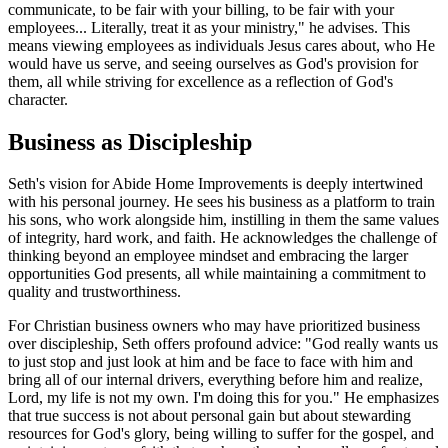
communicate, to be fair with your billing, to be fair with your
employees... Literally, treat it as your ministry," he advises. This
means viewing employees as individuals Jesus cares about, who He
would have us serve, and seeing ourselves as God's provision for
them, all while striving for excellence as a reflection of God's
character.
Business as Discipleship
Seth's vision for Abide Home Improvements is deeply intertwined
with his personal journey. He sees his business as a platform to train
his sons, who work alongside him, instilling in them the same values
of integrity, hard work, and faith. He acknowledges the challenge of
thinking beyond an employee mindset and embracing the larger
opportunities God presents, all while maintaining a commitment to
quality and trustworthiness.
For Christian business owners who may have prioritized business
over discipleship, Seth offers profound advice: "God really wants us
to just stop and just look at him and be face to face with him and
bring all of our internal drivers, everything before him and realize,
Lord, my life is not my own. I'm doing this for you." He emphasizes
that true success is not about personal gain but about stewarding
resources for God's glory, being willing to suffer for the gospel, and