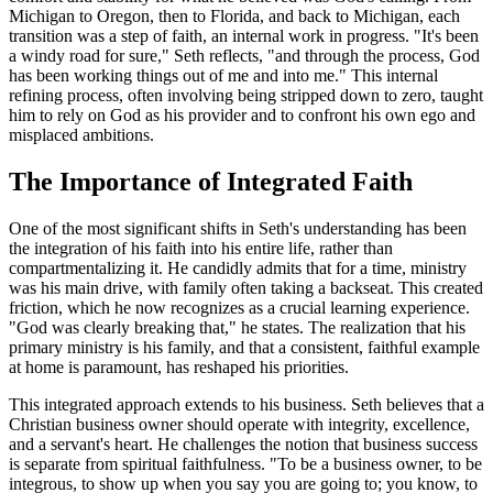
Michigan to Oregon, then to Florida, and back to Michigan, each
transition was a step of faith, an internal work in progress. "It's been
a windy road for sure," Seth reflects, "and through the process, God
has been working things out of me and into me." This internal
refining process, often involving being stripped down to zero, taught
him to rely on God as his provider and to confront his own ego and
misplaced ambitions.
The Importance of Integrated Faith
One of the most significant shifts in Seth's understanding has been
the integration of his faith into his entire life, rather than
compartmentalizing it. He candidly admits that for a time, ministry
was his main drive, with family often taking a backseat. This created
friction, which he now recognizes as a crucial learning experience.
"God was clearly breaking that," he states. The realization that his
primary ministry is his family, and that a consistent, faithful example
at home is paramount, has reshaped his priorities.
This integrated approach extends to his business. Seth believes that a
Christian business owner should operate with integrity, excellence,
and a servant's heart. He challenges the notion that business success
is separate from spiritual faithfulness. "To be a business owner, to be
integrous, to show up when you say you are going to; you know, to