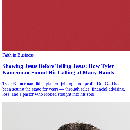
Faith in Business
Showing Jesus Before Telling Jesus: How Tyler
Kamerman Found His Calling at Many Hands
Tyler Kamerman didn't plan on joining a nonprofit. But God had
been setting the stage for years — through sales, financial advising,
loss, and a pastor who looked straight into his soul.