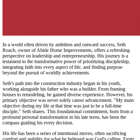
In a world often driven by ambition and outward success, Seth
Roach, owner of Abide Home Improvements, offers a refreshing
perspective on leadership and entrepreneurship. His journey is a
testament to the transformative power of prioritizing discipleship,
integrating faith into every aspect of life, and finding purpose
beyond the pursuit of worldly achievements.
Seth's path into the construction industry began in his youth,
working alongside his father who was a builder. From framing
houses to remodeling, he gained diverse experience. However, his
primary objective was never solely career advancement. "My main
objective during my life at that time was just to be a full-time
disciple," Seth shares. This foundational commitment, born from a
profound personal transformation in his late teens, has been the
compass guiding his every decision.
His life has been a series of intentional moves, often sacrificing
comfort and stability for what he believed was God's calling. From