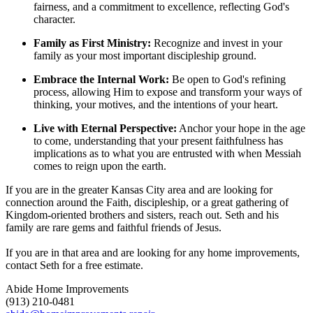
fairness, and a commitment to excellence, reflecting God's
character.
Family as First Ministry:
Recognize and invest in your
family as your most important discipleship ground.
Embrace the Internal Work:
Be open to God's refining
process, allowing Him to expose and transform your ways of
thinking, your motives, and the intentions of your heart.
Live with Eternal Perspective:
Anchor your hope in the age
to come, understanding that your present faithfulness has
implications as to what you are entrusted with when Messiah
comes to reign upon the earth.
If you are in the greater Kansas City area and are looking for
connection around the Faith, discipleship, or a great gathering of
Kingdom-oriented brothers and sisters, reach out. Seth and his
family are rare gems and faithful friends of Jesus.
If you are in that area and are looking for any home improvements,
contact Seth for a free estimate.
Abide Home Improvements
(913) 210-0481