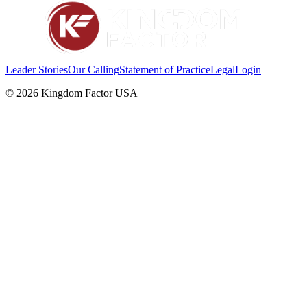
Leader Stories
Our Calling
Statement of Practice
Legal
Login
©
2026
Kingdom Factor USA