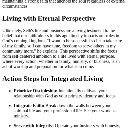
maintaining a strong faith that anchors the soul regardless of external
circumstances.
Living with Eternal Perspective
Ultimately, Seth's life and business are a living testament to the
belief that our faithfulness in this age directly impacts our roles in
God's coming kingdom. "I want to be successful so I can take care
of my family, so I can have time, freedom to serve others in my
community more," he explains. This perspective shifts the focus
from self-centered ambition to a life lived with eternal purpose,
where every action, whether in family, ministry, or business, is an
act of worship and preparation for what is to come.
Action Steps for Integrated Living
Prioritize Discipleship:
Intentionally cultivate your
relationship with God as your primary identity and focus.
Integrate Faith:
Break down the walls between your
spiritual life and your professional life. See your work as a
ministry.
Serve with Integrity:
Operate your business with honesty,