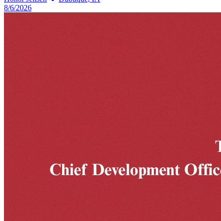
8/6/2026