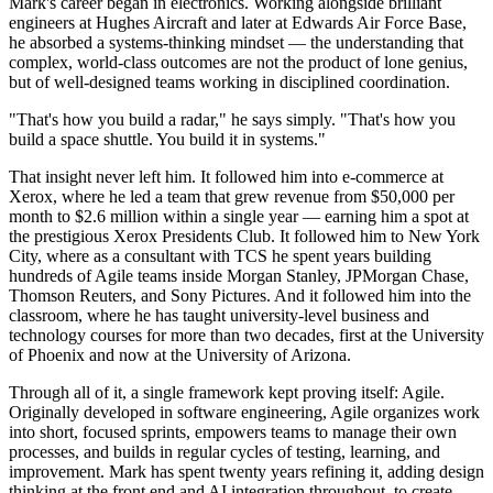
Mark's career began in electronics. Working alongside brilliant
engineers at Hughes Aircraft and later at Edwards Air Force Base,
he absorbed a systems-thinking mindset — the understanding that
complex, world-class outcomes are not the product of lone genius,
but of well-designed teams working in disciplined coordination.
"That's how you build a radar," he says simply. "That's how you
build a space shuttle. You build it in systems."
That insight never left him. It followed him into e-commerce at
Xerox, where he led a team that grew revenue from $50,000 per
month to $2.6 million within a single year — earning him a spot at
the prestigious Xerox Presidents Club. It followed him to New York
City, where as a consultant with TCS he spent years building
hundreds of Agile teams inside Morgan Stanley, JPMorgan Chase,
Thomson Reuters, and Sony Pictures. And it followed him into the
classroom, where he has taught university-level business and
technology courses for more than two decades, first at the University
of Phoenix and now at the University of Arizona.
Through all of it, a single framework kept proving itself: Agile.
Originally developed in software engineering, Agile organizes work
into short, focused sprints, empowers teams to manage their own
processes, and builds in regular cycles of testing, learning, and
improvement. Mark has spent twenty years refining it, adding design
thinking at the front end and AI integration throughout, to create