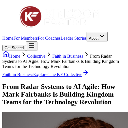
Home
For Members
For Coaches
Leader Stories
About
Get Started
Home
Collective
Faith in Business
From Radar
Systems to AI Agile: How Mark Fairbanks Is Building Kingdom
Teams for the Technology Revolution
Faith in Business
Explore The KF Collective
From Radar Systems to AI Agile: How
Mark Fairbanks Is Building Kingdom
Teams for the Technology Revolution