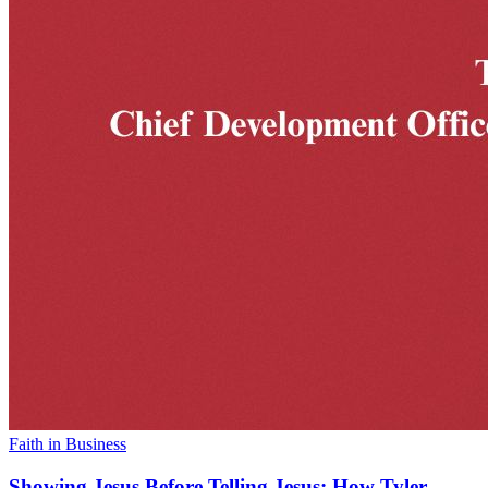
Faith in Business
Showing Jesus Before Telling Jesus: How Tyler