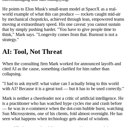
He points to Elon Musk's small-team model at SpaceX as a real-
world example of what this can produce — rockets caught mid-air
by mechanical chopsticks, achieved through lean, empowered teams
moving at extraordinary speed. His one caveat: you cannot sustain
that by simply pushing harder. "You have to give people time to
think," Mark says. "Longevity comes from that. Burnout is not a
strategy."
AI: Tool, Not Threat
When the consulting firm Mark worked for announced layoffs and
cited AI as the cause, something clarified for him rather than
collapsing.
"I had to ask myself: what value can I actually bring to this world
with AI? Because it is a great tool — but it has to be used correctly."
Mark is neither a cheerleader nor a critic of artificial intelligence. He
is a practitioner who has watched hype cycles rise and crash before
— he was in e-commerce when the dot-com bubble burst, watching
Sun Microsystems, one of his clients, fold almost overnight. He has
seen what happens when technology gets ahead of wisdom.