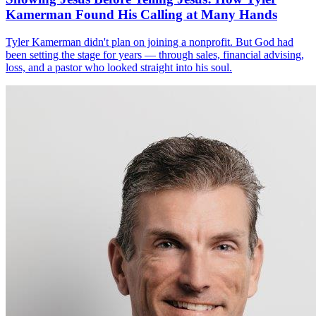
Kamerman Found His Calling at Many Hands
Tyler Kamerman didn't plan on joining a nonprofit. But God had
been setting the stage for years — through sales, financial advising,
loss, and a pastor who looked straight into his soul.