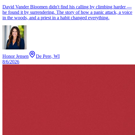
David Vander Bloomen didn't find his calling by climbing harder —
he found it by surrendering. The story of how a panic attack, a voice
in the woods, and a priest in a habit changed everything.
Honor Jensen
De Pere, WI
8/6/2026