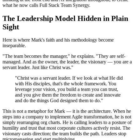
what he now calls Full Stack Team Synergy.
The Leadership Model Hidden in Plain
Sight
Here is where Mark's faith and his methodology become
inseparable.
"The team becomes the manager," he explains. "They are self-
managed. And as the owner, the leader, the visionary — you are a
servant leader. Just like Christ was."
"Christ was a servant leader. If we look at what He did
with His disciples, that's the whole framework. You
leverage your vision, you build a team you can trust,
and you give them the freedom to create and innovate
and do the things God designed them to do."
This is not a metaphor for Mark — it is the architecture. When he
steps into a company to implement Agile transformation, he is not
simply rearranging org charts. He is calling leaders to a posture of
humility and trust that most corporate cultures actively resist. The
visionary casts direction; the team builds the path. Leaders stop
micromanaging and start multiplying.