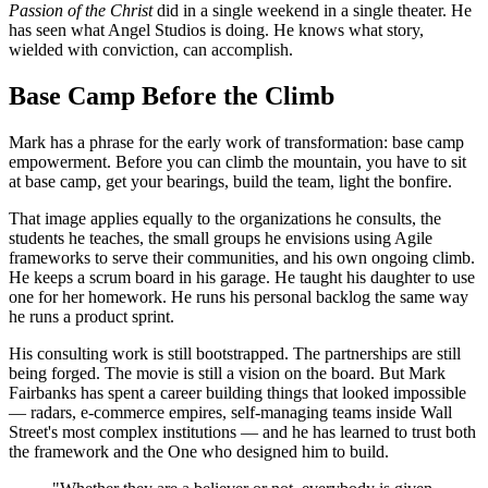
Passion of the Christ
did in a single weekend in a single theater. He
has seen what Angel Studios is doing. He knows what story,
wielded with conviction, can accomplish.
Base Camp Before the Climb
Mark has a phrase for the early work of transformation: base camp
empowerment. Before you can climb the mountain, you have to sit
at base camp, get your bearings, build the team, light the bonfire.
That image applies equally to the organizations he consults, the
students he teaches, the small groups he envisions using Agile
frameworks to serve their communities, and his own ongoing climb.
He keeps a scrum board in his garage. He taught his daughter to use
one for her homework. He runs his personal backlog the same way
he runs a product sprint.
His consulting work is still bootstrapped. The partnerships are still
being forged. The movie is still a vision on the board. But Mark
Fairbanks has spent a career building things that looked impossible
— radars, e-commerce empires, self-managing teams inside Wall
Street's most complex institutions — and he has learned to trust both
the framework and the One who designed him to build.