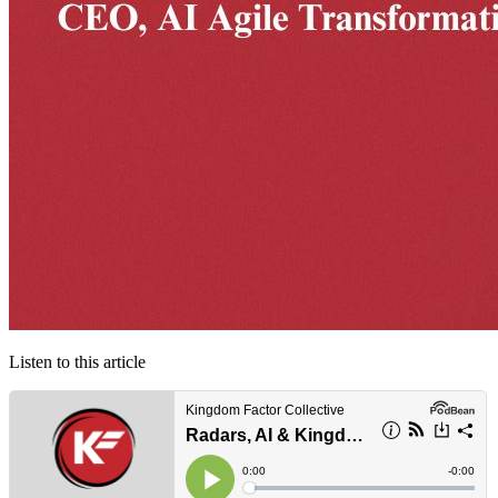
Listen to this article