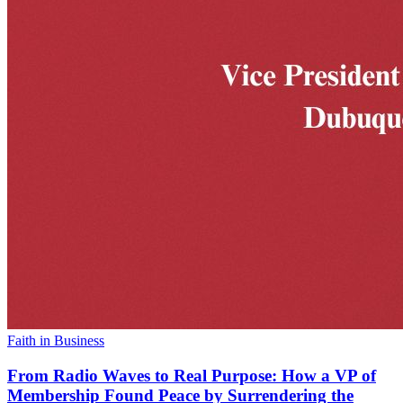
Faith in Business
From Radio Waves to Real Purpose: How a VP of
Membership Found Peace by Surrendering the