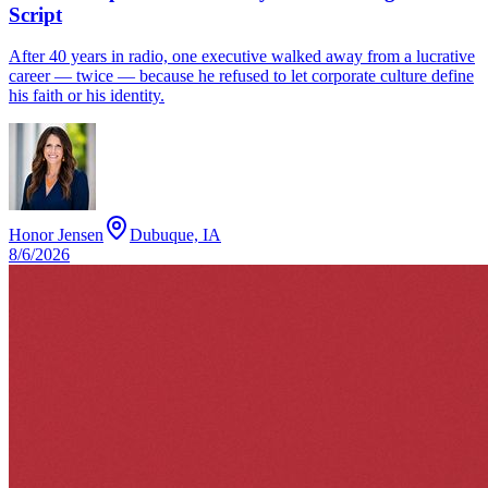
Script
After 40 years in radio, one executive walked away from a lucrative
career — twice — because he refused to let corporate culture define
his faith or his identity.
Honor Jensen
Dubuque, IA
8/6/2026