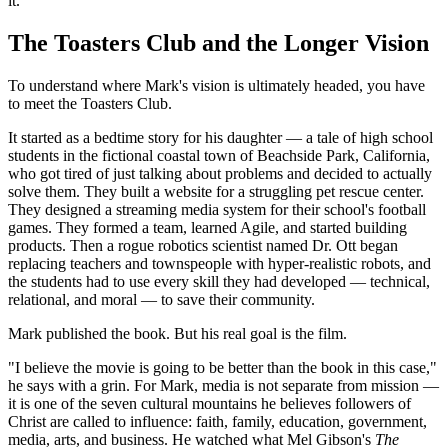
it."
The Toasters Club and the Longer Vision
To understand where Mark's vision is ultimately headed, you have
to meet the Toasters Club.
It started as a bedtime story for his daughter — a tale of high school
students in the fictional coastal town of Beachside Park, California,
who got tired of just talking about problems and decided to actually
solve them. They built a website for a struggling pet rescue center.
They designed a streaming media system for their school's football
games. They formed a team, learned Agile, and started building
products. Then a rogue robotics scientist named Dr. Ott began
replacing teachers and townspeople with hyper-realistic robots, and
the students had to use every skill they had developed — technical,
relational, and moral — to save their community.
Mark published the book. But his real goal is the film.
"I believe the movie is going to be better than the book in this case,"
he says with a grin. For Mark, media is not separate from mission —
it is one of the seven cultural mountains he believes followers of
Christ are called to influence: faith, family, education, government,
media, arts, and business. He watched what Mel Gibson's
The