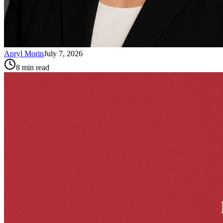
Apryl Morin
July 7, 2026
8
min read