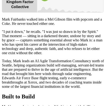
Mark Fairbanks walked into a Mel Gibson film with popcorn and a
Coke. He never touched either one.
"I put it down," he recalls. "I was just so drawn in by the Spirit."
That moment — sitting in a darkened theater, undone by story and
by grace — captures something essential about who Mark is: a man
who has spent his career at the intersection of high-stakes
technology and deep, authentic faith, and who refuses to let either
one exist without the other.
Today, Mark leads an AI Agile Transformation Consultancy north of
Seattle, helping organizations build self-managing, servant-led teams
that are prepared to thrive in the age of artificial intelligence. But the
road that brought him here winds through radar engineering,
Edwards Air Force Base flight testing, early e-commerce
breakthroughs at Xerox, and two decades of coaching teams inside
some of the largest financial institutions in the world.
Built to Build