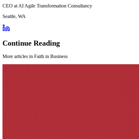
CEO at AI Agile Transformation Consultancy
Seattle, WA
Continue Reading
More articles in
Faith in Business