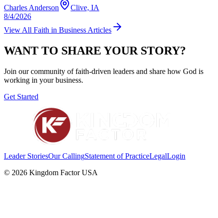
Charles Anderson
Clive, IA
8/4/2026
View All
Faith in Business
Articles
WANT TO SHARE YOUR STORY?
Join our community of faith-driven leaders and share how God is
working in your business.
Get Started
Leader Stories
Our Calling
Statement of Practice
Legal
Login
©
2026
Kingdom Factor USA