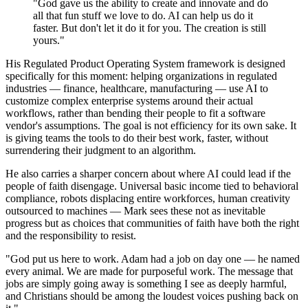
"God gave us the ability to create and innovate and do
all that fun stuff we love to do. AI can help us do it
faster. But don't let it do it for you. The creation is still
yours."
His Regulated Product Operating System framework is designed
specifically for this moment: helping organizations in regulated
industries — finance, healthcare, manufacturing — use AI to
customize complex enterprise systems around their actual
workflows, rather than bending their people to fit a software
vendor's assumptions. The goal is not efficiency for its own sake. It
is giving teams the tools to do their best work, faster, without
surrendering their judgment to an algorithm.
He also carries a sharper concern about where AI could lead if the
people of faith disengage. Universal basic income tied to behavioral
compliance, robots displacing entire workforces, human creativity
outsourced to machines — Mark sees these not as inevitable
progress but as choices that communities of faith have both the right
and the responsibility to resist.
"God put us here to work. Adam had a job on day one — he named
every animal. We are made for purposeful work. The message that
jobs are simply going away is something I see as deeply harmful,
and Christians should be among the loudest voices pushing back on