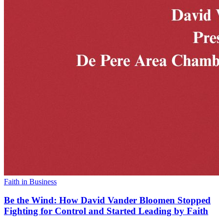
Faith in Business
Be the Wind: How David Vander Bloomen Stopped
Fighting for Control and Started Leading by Faith