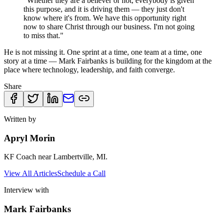
"Whether they are a believer or not, everybody is given
this purpose, and it is driving them — they just don't
know where it's from. We have this opportunity right
now to share Christ through our business. I'm not going
to miss that."
He is not missing it. One sprint at a time, one team at a time, one
story at a time — Mark Fairbanks is building for the kingdom at the
place where technology, leadership, and faith converge.
Share
Written by
Apryl Morin
KF Coach near Lambertville, MI.
View All Articles
Schedule a Call
Interview with
Mark Fairbanks