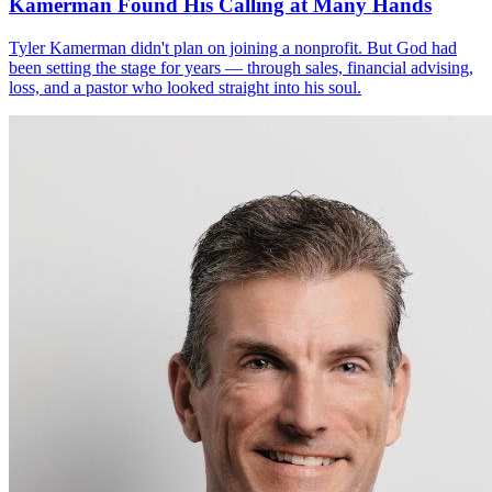
Kamerman Found His Calling at Many Hands
Tyler Kamerman didn't plan on joining a nonprofit. But God had
been setting the stage for years — through sales, financial advising,
loss, and a pastor who looked straight into his soul.