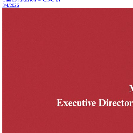
8/4/2026