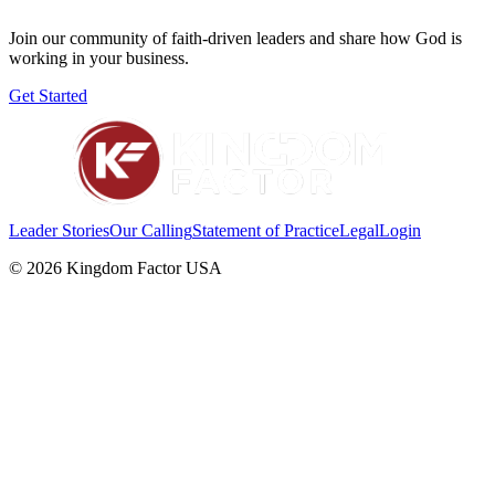
Join our community of faith-driven leaders and share how God is
working in your business.
Get Started
Leader Stories
Our Calling
Statement of Practice
Legal
Login
©
2026
Kingdom Factor USA