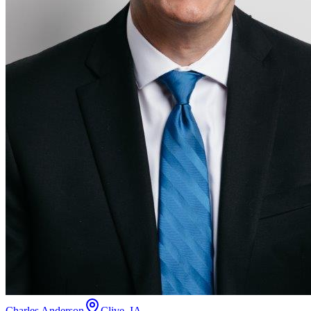
Charles Anderson
Clive, IA