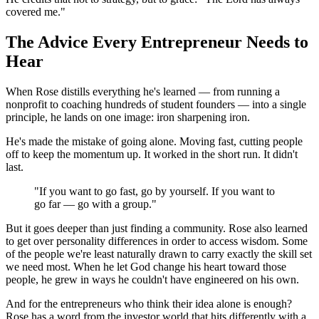
covered me."
The Advice Every Entrepreneur Needs to
Hear
When Rose distills everything he's learned — from running a
nonprofit to coaching hundreds of student founders — into a single
principle, he lands on one image: iron sharpening iron.
He's made the mistake of going alone. Moving fast, cutting people
off to keep the momentum up. It worked in the short run. It didn't
last.
"If you want to go fast, go by yourself. If you want to
go far — go with a group."
But it goes deeper than just finding a community. Rose also learned
to get over personality differences in order to access wisdom. Some
of the people we're least naturally drawn to carry exactly the skill set
we need most. When he let God change his heart toward those
people, he grew in ways he couldn't have engineered on his own.
And for the entrepreneurs who think their idea alone is enough?
Rose has a word from the investor world that hits differently with a