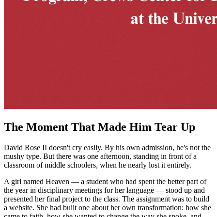
The Moment That Made Him Tear Up
David Rose II doesn't cry easily. By his own admission, he's not the
mushy type. But there was one afternoon, standing in front of a
classroom of middle schoolers, when he nearly lost it entirely.
A girl named Heaven — a student who had spent the better part of
the year in disciplinary meetings for her language — stood up and
presented her final project to the class. The assignment was to build
a website. She had built one about her own transformation: how she
came to faith, how she wanted to change the way she spoke, and