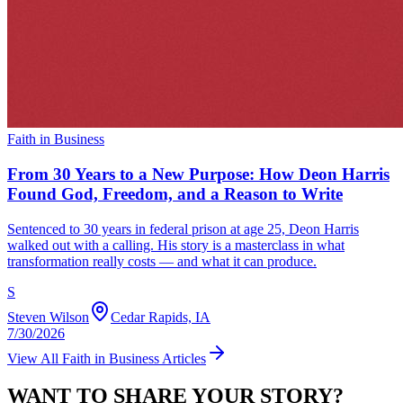
Faith in Business
From 30 Years to a New Purpose: How Deon Harris
Found God, Freedom, and a Reason to Write
Sentenced to 30 years in federal prison at age 25, Deon Harris
walked out with a calling. His story is a masterclass in what
transformation really costs — and what it can produce.
S
Steven Wilson
Cedar Rapids, IA
7/30/2026
View All
Faith in Business
Articles
WANT TO SHARE YOUR STORY?