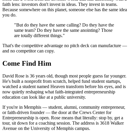
faith lens: investors don't invest in ideas. They invest in teams.
Because somewhere on this planet, someone else has the same idea
you do.
"But do they have the same calling? Do they have the
same team? Do they have the same anointing? Those
are totally different things."
That's the competitive advantage no pitch deck can manufacture —
and no competitor can copy.
Come Find Him
David Rose is 36 years old, though most people guess far younger.
He's built a nonprofit from scratch, helped fund student startups,
watched a student named Heaven transform before his eyes, and is
now quietly reshaping what faith-integrated entrepreneurship
education can look like at a public university.
If you're in Memphis — student, alumni, community entrepreneur,
or faith-driven founder — the door at the Crews Center for
Entrepreneurship is open. Rose means that literally: stop by, get a
tour, sit down for a coaching session. The address is 3618 Walker
Avenue on the University of Memphis campus.