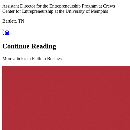
Assistant Director for the Entrepreneurship Program at Crews
Center for Entrepreneurship at the University of Memphis
Bartlett, TN
Continue Reading
More articles in
Faith in Business