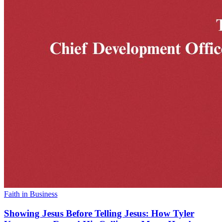
Faith in Business
Showing Jesus Before Telling Jesus: How Tyler