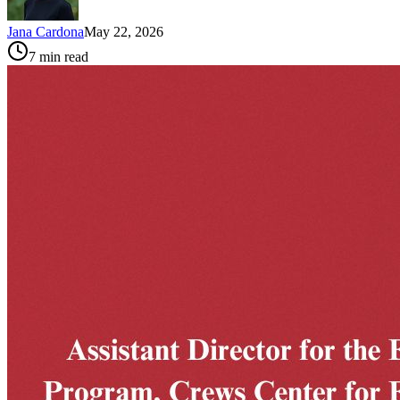
Jana Cardona
May 22, 2026
7
min read