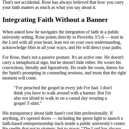
That's not accidental. Rose has always believed that how you carry
your faith matters as much as what you say about it.
Integrating Faith Without a Banner
When asked how he navigates the integration of faith in a public
university setting, Rose points directly to Proverbs 3:5-6 — trust in
the Lord with all your heart, lean not on your own understanding,
acknowledge Him in all your ways, and He will direct your paths.
For Rose, that's not a passive posture. It's an active one. He doesn't
carry a metaphorical sign, but he doesn't hide either. He wears his
convictions, literally and figuratively. He reads the room, listens for
the Spirit's prompting in counseling sessions, and trusts that the right
moment will come.
"I've preached the gospel in every job I've had. I don't
think you have to walk around with a banner. But I'm
also not afraid to walk in on a casual day wearing a
gospel T-shirt."
His transparency about faith hasn't cost him professionally. If
anything, it's opened doors — including the green light to launch a
faith-based entrepreneurship track inside a public university's center.
He credits that not to strategy, but to grace: "The Lord has always