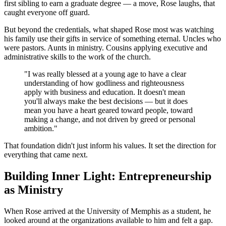
first sibling to earn a graduate degree — a move, Rose laughs, that
caught everyone off guard.
But beyond the credentials, what shaped Rose most was watching
his family use their gifts in service of something eternal. Uncles who
were pastors. Aunts in ministry. Cousins applying executive and
administrative skills to the work of the church.
"I was really blessed at a young age to have a clear
understanding of how godliness and righteousness
apply with business and education. It doesn't mean
you'll always make the best decisions — but it does
mean you have a heart geared toward people, toward
making a change, and not driven by greed or personal
ambition."
That foundation didn't just inform his values. It set the direction for
everything that came next.
Building Inner Light: Entrepreneurship
as Ministry
When Rose arrived at the University of Memphis as a student, he
looked around at the organizations available to him and felt a gap.