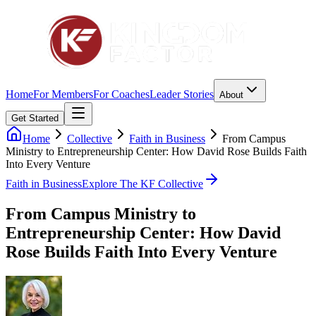
Home
For Members
For Coaches
Leader Stories
About
Get Started
Home
Collective
Faith in Business
From Campus
Ministry to Entrepreneurship Center: How David Rose Builds Faith
Into Every Venture
Faith in Business
Explore The KF Collective
From Campus Ministry to
Entrepreneurship Center: How David
Rose Builds Faith Into Every Venture