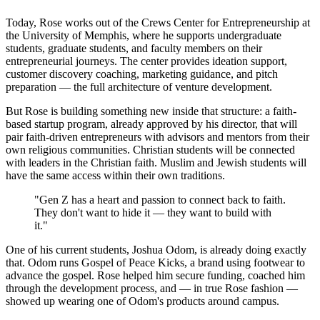
Today, Rose works out of the Crews Center for Entrepreneurship at
the University of Memphis, where he supports undergraduate
students, graduate students, and faculty members on their
entrepreneurial journeys. The center provides ideation support,
customer discovery coaching, marketing guidance, and pitch
preparation — the full architecture of venture development.
But Rose is building something new inside that structure: a faith-
based startup program, already approved by his director, that will
pair faith-driven entrepreneurs with advisors and mentors from their
own religious communities. Christian students will be connected
with leaders in the Christian faith. Muslim and Jewish students will
have the same access within their own traditions.
"Gen Z has a heart and passion to connect back to faith.
They don't want to hide it — they want to build with
it."
One of his current students, Joshua Odom, is already doing exactly
that. Odom runs Gospel of Peace Kicks, a brand using footwear to
advance the gospel. Rose helped him secure funding, coached him
through the development process, and — in true Rose fashion —
showed up wearing one of Odom's products around campus.