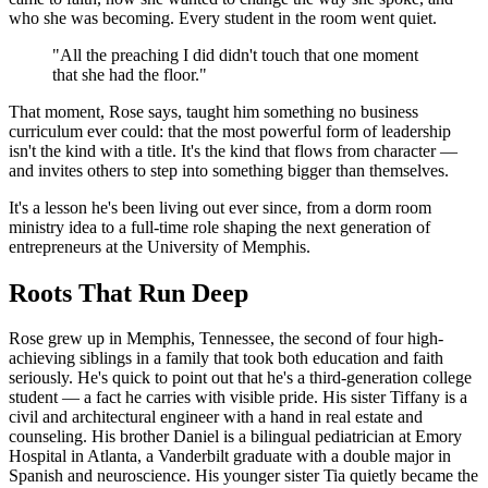
who she was becoming. Every student in the room went quiet.
"All the preaching I did didn't touch that one moment
that she had the floor."
That moment, Rose says, taught him something no business
curriculum ever could: that the most powerful form of leadership
isn't the kind with a title. It's the kind that flows from character —
and invites others to step into something bigger than themselves.
It's a lesson he's been living out ever since, from a dorm room
ministry idea to a full-time role shaping the next generation of
entrepreneurs at the University of Memphis.
Roots That Run Deep
Rose grew up in Memphis, Tennessee, the second of four high-
achieving siblings in a family that took both education and faith
seriously. He's quick to point out that he's a third-generation college
student — a fact he carries with visible pride. His sister Tiffany is a
civil and architectural engineer with a hand in real estate and
counseling. His brother Daniel is a bilingual pediatrician at Emory
Hospital in Atlanta, a Vanderbilt graduate with a double major in
Spanish and neuroscience. His younger sister Tia quietly became the