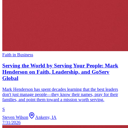
Faith in Business
Serving the World by Serving Your People: Mark
Henderson on Faith, Leadership, and GoServ
Global
Mark Henderson has spent decades learning that the best leaders
don't just manage people—they know their names, pray for their
families, and point them toward a mission worth serving.
S
Steven Wilson
Ankeny, IA
7/31/2026