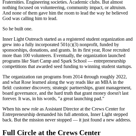
Fraternities. Engineering societies. Academic clubs. But almost
nothing focused on volunteering, community impact, or altruism.
And none of them gave him the room to lead the way he believed
God was calling him to lead.
So he built one.
Inner Light Outreach started as a registered student organization and
grew into a fully incorporated 501(c)(3) nonprofit, funded by
sponsorships, donations, and grants. In its first year, Rose recruited
more than 100 volunteers. Eventually, the organization launched
programs like Start Camp and Spark School — entrepreneurship
competitions that awarded seed funding to winning student startups.
The organization ran programs from 2014 through roughly 2022,
and what Rose learned along the way reads like an MBA in the
field: customer discovery, strategic partnerships, grant management,
board governance, and the hard truth that grant money doesn't last
forever. It was, in his words, "a great launching pad."
When his new role as Assistant Director at the Crews Center for
Entrepreneurship demanded his full attention, Inner Light stepped
back. But the mission never stopped — it just found a new address.
Full Circle at the Crews Center