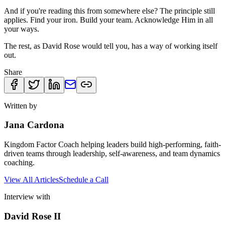
And if you're reading this from somewhere else? The principle still
applies. Find your iron. Build your team. Acknowledge Him in all
your ways.
The rest, as David Rose would tell you, has a way of working itself
out.
Share
Written by
Jana Cardona
Kingdom Factor Coach helping leaders build high-performing, faith-
driven teams through leadership, self-awareness, and team dynamics
coaching.
View All Articles
Schedule a Call
Interview with
David Rose II