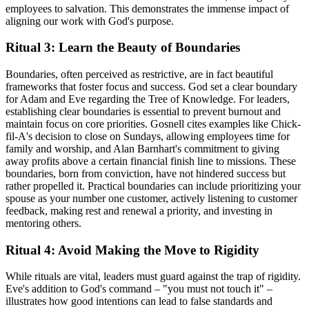
employees to salvation. This demonstrates the immense impact of
aligning our work with God's purpose.
Ritual 3: Learn the Beauty of Boundaries
Boundaries, often perceived as restrictive, are in fact beautiful
frameworks that foster focus and success. God set a clear boundary
for Adam and Eve regarding the Tree of Knowledge. For leaders,
establishing clear boundaries is essential to prevent burnout and
maintain focus on core priorities. Gosnell cites examples like Chick-
fil-A's decision to close on Sundays, allowing employees time for
family and worship, and Alan Barnhart's commitment to giving
away profits above a certain financial finish line to missions. These
boundaries, born from conviction, have not hindered success but
rather propelled it. Practical boundaries can include prioritizing your
spouse as your number one customer, actively listening to customer
feedback, making rest and renewal a priority, and investing in
mentoring others.
Ritual 4: Avoid Making the Move to Rigidity
While rituals are vital, leaders must guard against the trap of rigidity.
Eve's addition to God's command – "you must not touch it" –
illustrates how good intentions can lead to false standards and