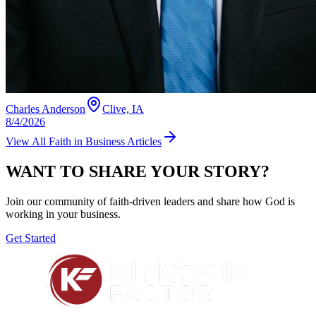
Charles Anderson
Clive, IA
8/4/2026
View All
Faith in Business
Articles
WANT TO SHARE YOUR STORY?
Join our community of faith-driven leaders and share how God is
working in your business.
Get Started