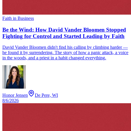
Faith in Business
Be the Wind: How David Vander Bloomen Stopped
Fighting for Control and Started Leading by Faith
David Vander Bloomen didn't find his calling by climbing harder —
he found it by surrendering. The story of how a panic attack, a voice
in the woods, and a priest in a habit changed everything.
Honor Jensen
De Pere, WI
8/6/2026