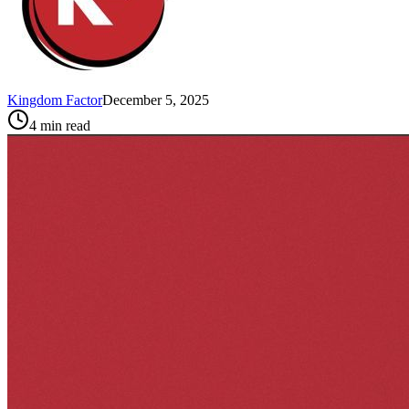
Kingdom Factor
December 5, 2025
4
min read