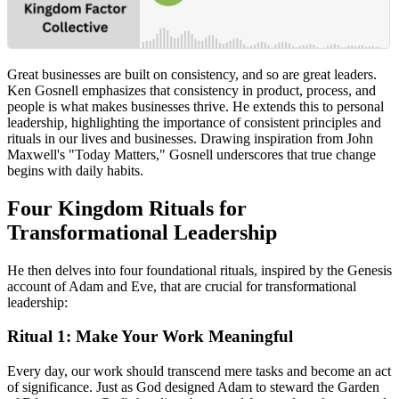
Great businesses are built on consistency, and so are great leaders.
Ken Gosnell emphasizes that consistency in product, process, and
people is what makes businesses thrive. He extends this to personal
leadership, highlighting the importance of consistent principles and
rituals in our lives and businesses. Drawing inspiration from John
Maxwell's "Today Matters," Gosnell underscores that true change
begins with daily habits.
Four Kingdom Rituals for
Transformational Leadership
He then delves into four foundational rituals, inspired by the Genesis
account of Adam and Eve, that are crucial for transformational
leadership:
Ritual 1: Make Your Work Meaningful
Every day, our work should transcend mere tasks and become an act
of significance. Just as God designed Adam to steward the Garden