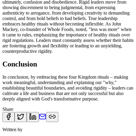
ultimately, confusion and disobedience. Rigid leaders move from
showing discernment to being judgmental, from expressing
authenticity to arrogance, from developing creativity to demanding
control, and from bold beliefs to bad beliefs. True leadership
embraces healthy rituals without becoming inflexible. As John
Mackey, co-founder of Whole Foods, noted, "less was more" when
it came to rules, emphasizing the importance of healthy rituals over
rigid regulations. Leaders must constantly assess whether their habits
are fostering growth and flexibility or leading to an unyielding,
counterproductive rigidity.
Conclusion
In conclusion, by embracing these four Kingdom rituals – making
work meaningful, understanding and explaining our "why,"
establishing beautiful boundaries, and avoiding rigidity – leaders can
cultivate a life and business that are not only successful but also
deeply aligned with God's transformative purpose.
Share
Written by