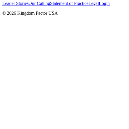
Leader Stories
Our Calling
Statement of Practice
Legal
Login
©
2026
Kingdom Factor USA