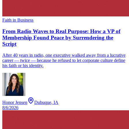
Faith in Business
From Radio Waves to Real Purpose: How a VP of
Membership Found Peace by Surrendering the
Script
After 40 years in radio, one executive walked away from a lucrative
career — twice — because he refused to let corporate culture define
his faith or his identity.
Honor Jensen
Dubuque, IA
8/6/2026