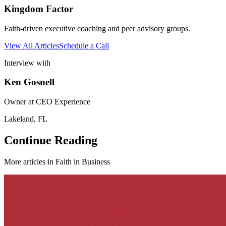
Kingdom Factor
Faith-driven executive coaching and peer advisory groups.
View All Articles
Schedule a Call
Interview with
Ken Gosnell
Owner at CEO Experience
Lakeland, FL
Continue Reading
More articles in
Faith in Business