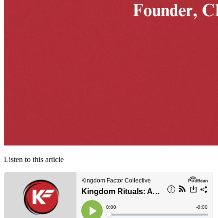
Listen to this article