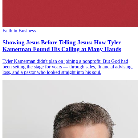
Faith in Business
Showing Jesus Before Telling Jesus: How Tyler
Kamerman Found His Calling at Many Hands
Tyler Kamerman didn't plan on joining a nonprofit. But God had
been setting the stage for years — through sales, financial advising,
loss, and a pastor who looked straight into his soul.