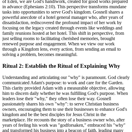
of Eden, we are God's handiwork, created for good works prepared
in advance (Ephesians 2:10). This perspective transforms mundane
tasks into opportunities to serve God's kingdom. Gosnell shares a
powerful anecdote of a hotel general manager who, after years of
dissatisfaction, rediscovered the profound impact of her work by
focusing on the legacy created through events like weddings and
family reunions hosted at her hotel. This shift in perspective, from
just selling rooms to facilitating cherished memories, brought
renewed purpose and engagement. When we view our work
through a Kingdom lens, every action, from sending an email to
solving a problem, becomes meaningful.
Ritual 2: Establish the Ritual of Explaining Why
Understanding and articulating our "why" is paramount. God clearly
communicated Adam's purpose: to work and care for the Garden.
This clarity provided Adam with a measurable objective, allowing
him to discern daily whether he was fulfilling God's purpose. When
leaders lose their "why," they often lose their way. Gosnell
passionately shares his own "why": to serve Christian business
owners, encouraging them to use their businesses to enhance God's
kingdom and be the best disciples for Jesus Christ in the
marketplace. He recounts the story of a business owner who, after
years of feeling his work was "godforsaken," embraced his "why"
and transformed his business into a beacon of faith, leading many