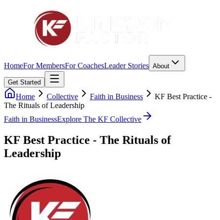
Home
For Members
For Coaches
Leader Stories
About
Get Started
Home
Collective
Faith in Business
KF Best Practice -
The Rituals of Leadership
Faith in Business
Explore The KF Collective
KF Best Practice - The Rituals of
Leadership