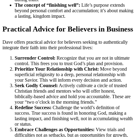
The concept of “finishing well”:
Life’s purpose extends
beyond personal comfort and accumulation; it’s about making
a lasting, kingdom impact.
Practical Advice for Believers in Business
Dave offers practical advice for believers seeking to authentically
integrate their faith into their professional lives:
Surrender Control:
Recognize that you are not in ultimate
control. This frees you to trust God’s plan and provision.
Prioritize Your Relationship with Christ:
Move beyond
superficial religiosity to a deep, personal relationship with
your Savior. This will inform every decision and action.
Seek Godly Counsel:
Actively cultivate a circle of trusted
Christian friends and mentors who will offer honest,
biblically-based advice and hold you accountable. These are
your “two o’clock in the morning friends.”
Redefine Success:
Challenge the world’s definition of
success. True success is found in honoring God, making a
lasting impact, and finishing well, not in accumulating wealth
or status.
Embrace Challenges as Opportunities:
View trials and
difficulties not as setbacks, but as opportunities for growth,