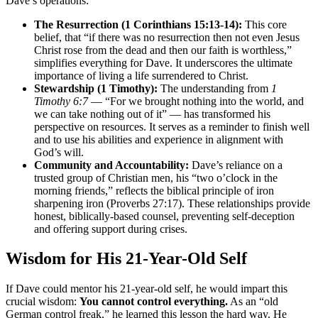
Dave’s operations:
The Resurrection (1 Corinthians 15:13-14):
This core
belief, that “if there was no resurrection then not even Jesus
Christ rose from the dead and then our faith is worthless,”
simplifies everything for Dave. It underscores the ultimate
importance of living a life surrendered to Christ.
Stewardship (1 Timothy):
The understanding from
1
Timothy 6:7
— “For we brought nothing into the world, and
we can take nothing out of it” — has transformed his
perspective on resources. It serves as a reminder to finish well
and to use his abilities and experience in alignment with
God’s will.
Community and Accountability:
Dave’s reliance on a
trusted group of Christian men, his “two o’clock in the
morning friends,” reflects the biblical principle of iron
sharpening iron (Proverbs 27:17). These relationships provide
honest, biblically-based counsel, preventing self-deception
and offering support during crises.
Wisdom for His 21-Year-Old Self
If Dave could mentor his 21-year-old self, he would impart this
crucial wisdom:
You cannot control everything.
As an “old
German control freak,” he learned this lesson the hard way. He