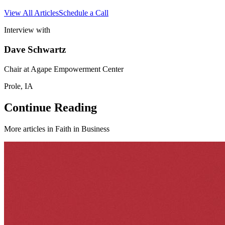
View All Articles
Schedule a Call
Interview with
Dave Schwartz
Chair at Agape Empowerment Center
Prole, IA
Continue Reading
More articles in
Faith in Business