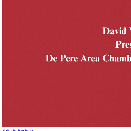
Faith in Business