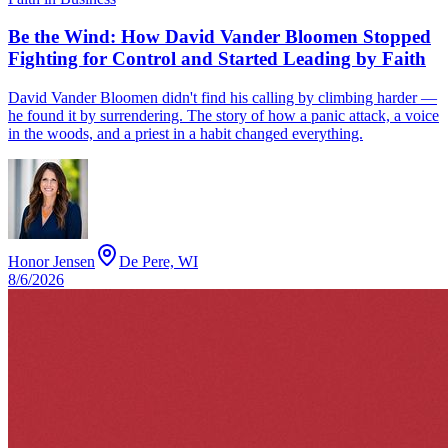
Be the Wind: How David Vander Bloomen Stopped
Fighting for Control and Started Leading by Faith
David Vander Bloomen didn't find his calling by climbing harder —
he found it by surrendering. The story of how a panic attack, a voice
in the woods, and a priest in a habit changed everything.
Honor Jensen
De Pere, WI
8/6/2026