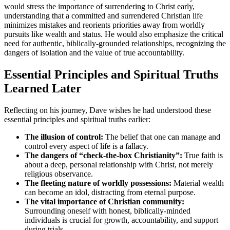
would stress the importance of surrendering to Christ early,
understanding that a committed and surrendered Christian life
minimizes mistakes and reorients priorities away from worldly
pursuits like wealth and status. He would also emphasize the critical
need for authentic, biblically-grounded relationships, recognizing the
dangers of isolation and the value of true accountability.
Essential Principles and Spiritual Truths
Learned Later
Reflecting on his journey, Dave wishes he had understood these
essential principles and spiritual truths earlier:
The illusion of control:
The belief that one can manage and
control every aspect of life is a fallacy.
The dangers of “check-the-box Christianity”:
True faith is
about a deep, personal relationship with Christ, not merely
religious observance.
The fleeting nature of worldly possessions:
Material wealth
can become an idol, distracting from eternal purpose.
The vital importance of Christian community:
Surrounding oneself with honest, biblically-minded
individuals is crucial for growth, accountability, and support
during trials.