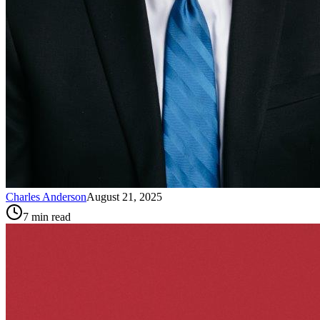
Charles Anderson
August 21, 2025
7
min read