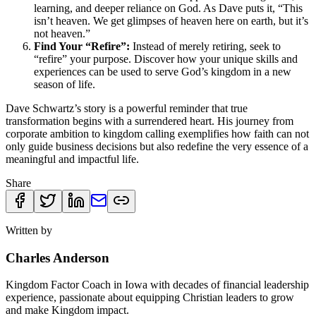
learning, and deeper reliance on God. As Dave puts it, “This
isn’t heaven. We get glimpses of heaven here on earth, but it’s
not heaven.”
Find Your “Refire”:
Instead of merely retiring, seek to
“refire” your purpose. Discover how your unique skills and
experiences can be used to serve God’s kingdom in a new
season of life.
Dave Schwartz’s story is a powerful reminder that true
transformation begins with a surrendered heart. His journey from
corporate ambition to kingdom calling exemplifies how faith can not
only guide business decisions but also redefine the very essence of a
meaningful and impactful life.
Share
Written by
Charles Anderson
Kingdom Factor Coach in Iowa with decades of financial leadership
experience, passionate about equipping Christian leaders to grow
and make Kingdom impact.