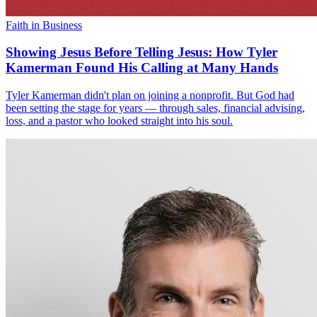
Faith in Business
Showing Jesus Before Telling Jesus: How Tyler
Kamerman Found His Calling at Many Hands
Tyler Kamerman didn't plan on joining a nonprofit. But God had
been setting the stage for years — through sales, financial advising,
loss, and a pastor who looked straight into his soul.