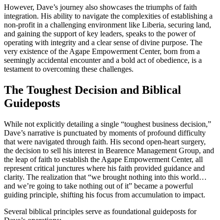
However, Dave’s journey also showcases the triumphs of faith
integration. His ability to navigate the complexities of establishing a
non-profit in a challenging environment like Liberia, securing land,
and gaining the support of key leaders, speaks to the power of
operating with integrity and a clear sense of divine purpose. The
very existence of the Agape Empowerment Center, born from a
seemingly accidental encounter and a bold act of obedience, is a
testament to overcoming these challenges.
The Toughest Decision and Biblical
Guideposts
While not explicitly detailing a single “toughest business decision,”
Dave’s narrative is punctuated by moments of profound difficulty
that were navigated through faith. His second open-heart surgery,
the decision to sell his interest in Bearence Management Group, and
the leap of faith to establish the Agape Empowerment Center, all
represent critical junctures where his faith provided guidance and
clarity. The realization that “we brought nothing into this world…
and we’re going to take nothing out of it” became a powerful
guiding principle, shifting his focus from accumulation to impact.
Several biblical principles serve as foundational guideposts for