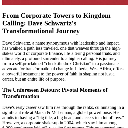
From Corporate Towers to Kingdom
Calling: Dave Schwartz's
Transformational Journey
Dave Schwartz, a name synonymous with leadership and impact,
has walked a path less traveled, one that weaves through the high-
stakes world of corporate finance, life-altering personal trials, and
ultimately, a profound surrender to a higher calling. His journey
from a self-proclaimed “check-the-box Christian” to a passionate
advocate for transformational change in Liberia, West Africa, offers
a powerful testament to the power of faith in shaping not just a
career, but an entire life of purpose.
The Unforeseen Detours: Pivotal Moments of
Transformation
Dave's early career saw him rise through the ranks, culminating in a
significant role at Marsh & McLennan, a global powerhouse. He
admits to having a “big title, a big head, and access to a lot of toys.”
However, a corporate shake-up in 2004, which saw him among
6,000 employees laid off, was the first tremor. This unexpected turn