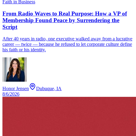
Faith in Business
From Radio Waves to Real Purpose: How a VP of
Membership Found Peace by Surrendering the
Script
After 40 years in radio, one executive walked away from a lucrative
career — twice — because he refused to let corporate culture define
his faith or his identity.
Honor Jensen
Dubuque, IA
8/6/2026