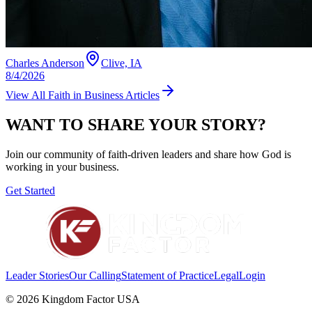
Charles Anderson
Clive, IA
8/4/2026
View All
Faith in Business
Articles
WANT TO SHARE YOUR STORY?
Join our community of faith-driven leaders and share how God is
working in your business.
Get Started
Leader Stories
Our Calling
Statement of Practice
Legal
Login
©
2026
Kingdom Factor USA