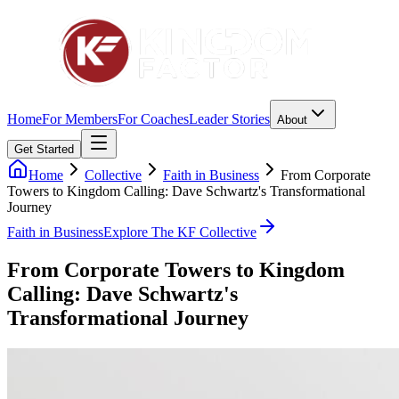
Home
For Members
For Coaches
Leader Stories
About
Get Started
Home
Collective
Faith in Business
From Corporate
Towers to Kingdom Calling: Dave Schwartz's Transformational
Journey
Faith in Business
Explore The KF Collective
From Corporate Towers to Kingdom
Calling: Dave Schwartz's
Transformational Journey