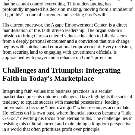
that he cannot control everything. This understanding has
profoundly impacted his decision-making, moving from a mindset of
“I got this” to one of surrender and seeking God’s will.
His current endeavor, the Agape Empowerment Center, is a direct
manifestation of this faith-driven leadership. The organization’s
mission to bring Christ-centered values education to Liberia stems
from a deeply personal encounter and a conviction that true change
begins with spiritual and educational empowerment. Every decision,
from securing land to engaging with government officials, is
approached with prayer and a reliance on God’s provision.
Challenges and Triumphs: Integrating
Faith in Today's Marketplace
Integrating faith values into business practices in a secular
marketplace presents unique challenges. Dave highlights the societal
tendency to equate success with material possessions, leading
individuals to become “their own god” when resources accumulate.
He reflects on his own past, where financial success became a “little
G God,” diverting his focus from eternal truths. The challenge lies in
resisting this cultural current and maintaining a kingdom perspective
in a world that often prioritizes profit over principle.