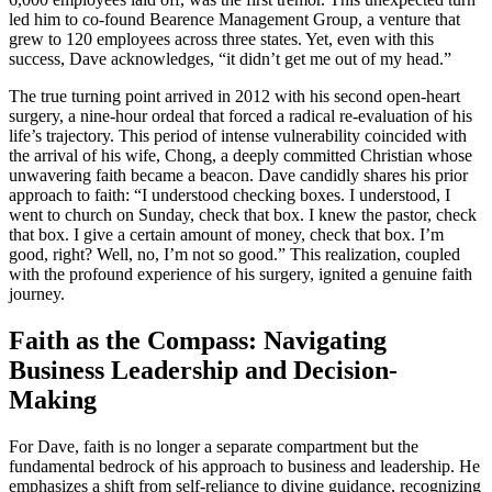
led him to co-found Bearence Management Group, a venture that
grew to 120 employees across three states. Yet, even with this
success, Dave acknowledges, “it didn’t get me out of my head.”
The true turning point arrived in 2012 with his second open-heart
surgery, a nine-hour ordeal that forced a radical re-evaluation of his
life’s trajectory. This period of intense vulnerability coincided with
the arrival of his wife, Chong, a deeply committed Christian whose
unwavering faith became a beacon. Dave candidly shares his prior
approach to faith: “I understood checking boxes. I understood, I
went to church on Sunday, check that box. I knew the pastor, check
that box. I give a certain amount of money, check that box. I’m
good, right? Well, no, I’m not so good.” This realization, coupled
with the profound experience of his surgery, ignited a genuine faith
journey.
Faith as the Compass: Navigating
Business Leadership and Decision-
Making
For Dave, faith is no longer a separate compartment but the
fundamental bedrock of his approach to business and leadership. He
emphasizes a shift from self-reliance to divine guidance, recognizing