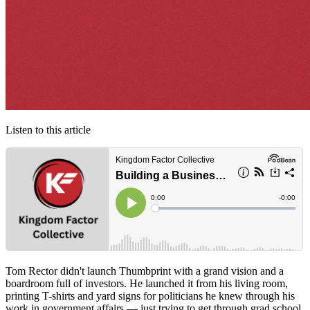
Listen to this article
Tom Rector didn't launch Thumbprint with a grand vision and a
boardroom full of investors. He launched it from his living room,
printing T-shirts and yard signs for politicians he knew through his
work in government affairs — just trying to get through grad school.