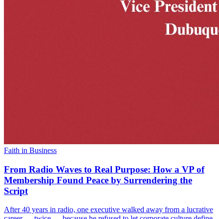
Faith in Business
From Radio Waves to Real Purpose: How a VP of
Membership Found Peace by Surrendering the
Script
After 40 years in radio, one executive walked away from a lucrative
career — twice — because he refused to let corporate culture define