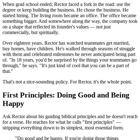
When grad school ended, Rector faced a fork in the road: use the
degree or keep building the business. He chose the business. He
started hiring. The living room became an office. The office became
something bigger. And somewhere along the way, the company took
on a shape that reflected its founder's values — not just
commercially, but spiritually.
Over eighteen years, Rector has watched teammates get married,
buy homes, have children. He's walked through seasons of struggle
with them and celebrated milestones he never anticipated being part
of. "In 18 years, you'd be surprised by the things your teammates go
through," he says. "It's just kind of cool that you can be a part of
that."
That's not a nice-sounding policy. For Rector, it's the whole point.
First Principles: Doing Good and Being
Happy
Ask Rector about his guiding biblical principles and he doesn't reach
for a verse. He reaches for what he calls "first principles" —
stripping everything down to its simplest, most essential form.
"Do good and be happy. If you're doing those things