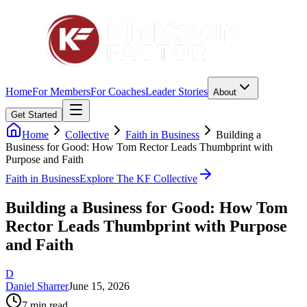
Home
For Members
For Coaches
Leader Stories
About
Get Started
Home
Collective
Faith in Business
Building a
Business for Good: How Tom Rector Leads Thumbprint with
Purpose and Faith
Faith in Business
Explore The KF Collective
Building a Business for Good: How Tom
Rector Leads Thumbprint with Purpose
and Faith
D
Daniel Sharrer
June 15, 2026
7
min read