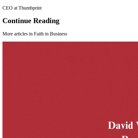
CEO at Thumbprint
Continue Reading
More articles in
Faith in Business