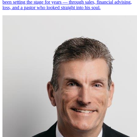
been setting the stage for years — through sales, financial advising,
loss, and a pastor who looked straight into his soul.