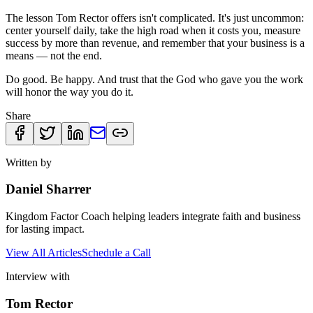
The lesson Tom Rector offers isn't complicated. It's just uncommon:
center yourself daily, take the high road when it costs you, measure
success by more than revenue, and remember that your business is a
means — not the end.
Do good. Be happy. And trust that the God who gave you the work
will honor the way you do it.
Share
Written by
Daniel Sharrer
Kingdom Factor Coach helping leaders integrate faith and business
for lasting impact.
View All Articles
Schedule a Call
Interview with
Tom Rector