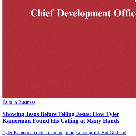
Faith in Business
Showing Jesus Before Telling Jesus: How Tyler
Kamerman Found His Calling at Many Hands
Tyler Kamerman didn't plan on joining a nonprofit. But God had