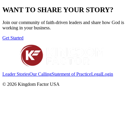
WANT TO SHARE YOUR STORY?
Join our community of faith-driven leaders and share how God is
working in your business.
Get Started
Leader Stories
Our Calling
Statement of Practice
Legal
Login
©
2026
Kingdom Factor USA