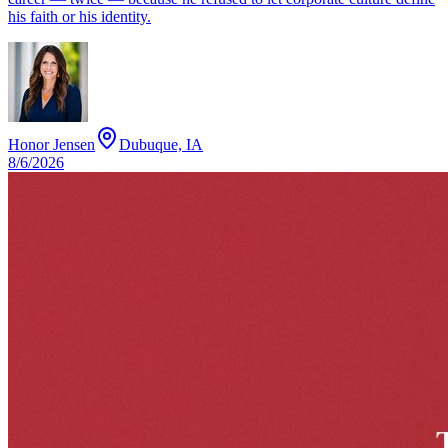
his faith or his identity.
Honor Jensen
Dubuque, IA
8/6/2026