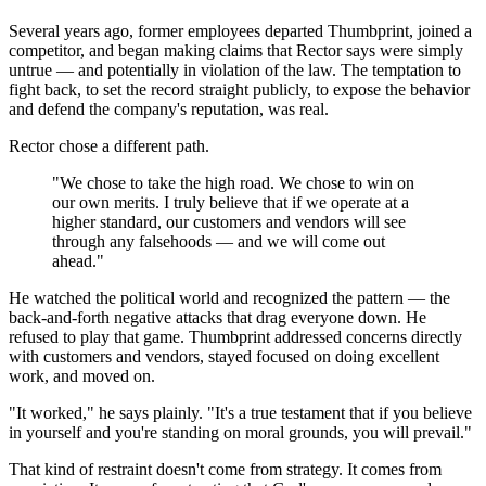
Several years ago, former employees departed Thumbprint, joined a
competitor, and began making claims that Rector says were simply
untrue — and potentially in violation of the law. The temptation to
fight back, to set the record straight publicly, to expose the behavior
and defend the company's reputation, was real.
Rector chose a different path.
"We chose to take the high road. We chose to win on
our own merits. I truly believe that if we operate at a
higher standard, our customers and vendors will see
through any falsehoods — and we will come out
ahead."
He watched the political world and recognized the pattern — the
back-and-forth negative attacks that drag everyone down. He
refused to play that game. Thumbprint addressed concerns directly
with customers and vendors, stayed focused on doing excellent
work, and moved on.
"It worked," he says plainly. "It's a true testament that if you believe
in yourself and you're standing on moral grounds, you will prevail."
That kind of restraint doesn't come from strategy. It comes from