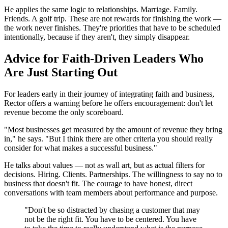
He applies the same logic to relationships. Marriage. Family.
Friends. A golf trip. These are not rewards for finishing the work —
the work never finishes. They're priorities that have to be scheduled
intentionally, because if they aren't, they simply disappear.
Advice for Faith-Driven Leaders Who
Are Just Starting Out
For leaders early in their journey of integrating faith and business,
Rector offers a warning before he offers encouragement: don't let
revenue become the only scoreboard.
"Most businesses get measured by the amount of revenue they bring
in," he says. "But I think there are other criteria you should really
consider for what makes a successful business."
He talks about values — not as wall art, but as actual filters for
decisions. Hiring. Clients. Partnerships. The willingness to say no to
business that doesn't fit. The courage to have honest, direct
conversations with team members about performance and purpose.
"Don't be so distracted by chasing a customer that may
not be the right fit. You have to be centered. You have