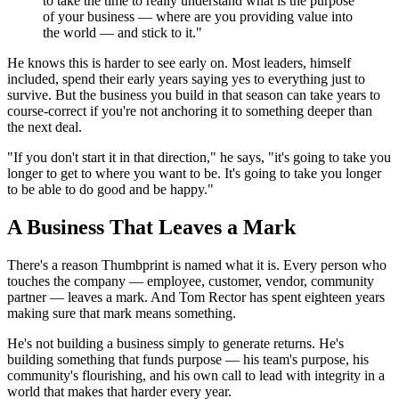
to take the time to really understand what is the purpose
of your business — where are you providing value into
the world — and stick to it."
He knows this is harder to see early on. Most leaders, himself
included, spend their early years saying yes to everything just to
survive. But the business you build in that season can take years to
course-correct if you're not anchoring it to something deeper than
the next deal.
"If you don't start it in that direction," he says, "it's going to take you
longer to get to where you want to be. It's going to take you longer
to be able to do good and be happy."
A Business That Leaves a Mark
There's a reason Thumbprint is named what it is. Every person who
touches the company — employee, customer, vendor, community
partner — leaves a mark. And Tom Rector has spent eighteen years
making sure that mark means something.
He's not building a business simply to generate returns. He's
building something that funds purpose — his team's purpose, his
community's flourishing, and his own call to lead with integrity in a
world that makes that harder every year.