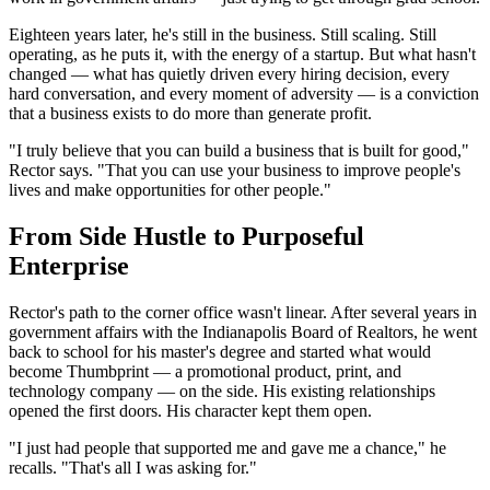
Eighteen years later, he's still in the business. Still scaling. Still
operating, as he puts it, with the energy of a startup. But what hasn't
changed — what has quietly driven every hiring decision, every
hard conversation, and every moment of adversity — is a conviction
that a business exists to do more than generate profit.
"I truly believe that you can build a business that is built for good,"
Rector says. "That you can use your business to improve people's
lives and make opportunities for other people."
From Side Hustle to Purposeful
Enterprise
Rector's path to the corner office wasn't linear. After several years in
government affairs with the Indianapolis Board of Realtors, he went
back to school for his master's degree and started what would
become Thumbprint — a promotional product, print, and
technology company — on the side. His existing relationships
opened the first doors. His character kept them open.
"I just had people that supported me and gave me a chance," he
recalls. "That's all I was asking for."