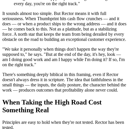
every day, you're on the right track."
It sounds almost too simple. But Rector means it with full
seriousness. When Thumbprint hits cash flow crunches — and it
does — or when a product ships to the wrong address — and it does
— he comes back to this. Not as a platitude, but as a stabilizing
force. A north star that keeps the team from being derailed by every
obstacle on the road to building an exceptional customer experience.
"We take it personally when things don't happen the way they're
supposed to," he says. "But at the end of the day, it's hey, look —
am I doing good work and am I happy while I'm doing it? If so, I'm
on the right track."
There's something deeply biblical in this framing, even if Rector
doesn't always dress it in scripture. The idea that faithfulness in the
small things — the inputs, the daily posture, the character behind the
work — produces outcomes that profitability alone never could.
When Taking the High Road Cost
Something Real
Principles are easy to hold when they're not tested. Rector has been
tested.