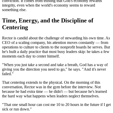
conviction. It comes from trusting that God's economy rewards
integrity, even when the world's economy seems to reward
something else.
Time, Energy, and the Discipline of
Centering
Rector is candid about the challenge of stewarding his own time. As
CEO of a scaling company, his attention moves constantly — from
operations to culture to clients to the nonprofit boards he serves. But
he's built a daily practice that most busy leaders skip: he takes a few
moments each day to center himself.
"When you just take a second and take a breath, God has a way of
giving you the direction you need to go," he says. "And it's never
failed."
That centering extends to the physical. On the morning of this
conversation, Rector was in the gym before the interview. Not
because he had extra time — he didn't — but because he's learned
the hard way what happens when leaders neglect themselves.
"That one small hour can cost me 10 to 20 hours in the future if I get
sick or run down."