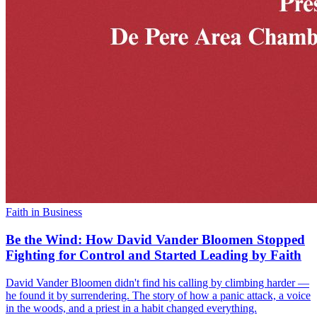
Faith in Business
Be the Wind: How David Vander Bloomen Stopped
Fighting for Control and Started Leading by Faith
David Vander Bloomen didn't find his calling by climbing harder —
he found it by surrendering. The story of how a panic attack, a voice
in the woods, and a priest in a habit changed everything.