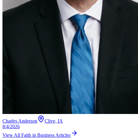
Charles Anderson
Clive, IA
8/4/2026
View All
Faith in Business
Articles