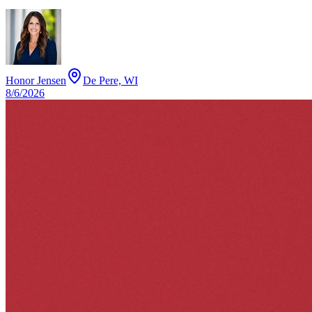
Honor Jensen
De Pere, WI
8/6/2026