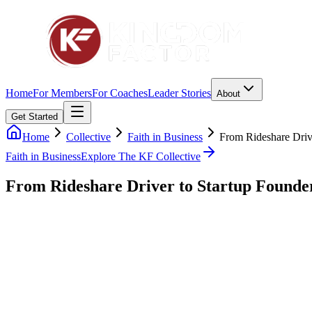
Home
For Members
For Coaches
Leader Stories
About
Get Started
Home
Collective
Faith in Business
From Rideshare Driv
Faith in Business
Explore The KF Collective
From Rideshare Driver to Startup Founde