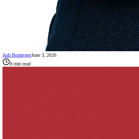
Judi Bontreger
June 3, 2026
8
min read