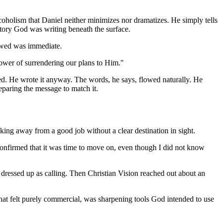
oholism that Daniel neither minimizes nor dramatizes. He simply tells
 story God was writing beneath the surface.
lowed was immediate.
power of surrendering our plans to Him."
fied. He wrote it anyway. The words, he says, flowed naturally. He
paring the message to match it.
ing away from a good job without a clear destination in sight.
confirmed that it was time to move on, even though I did not know
s dressed up as calling. Then Christian Vision reached out about an
that felt purely commercial, was sharpening tools God intended to use