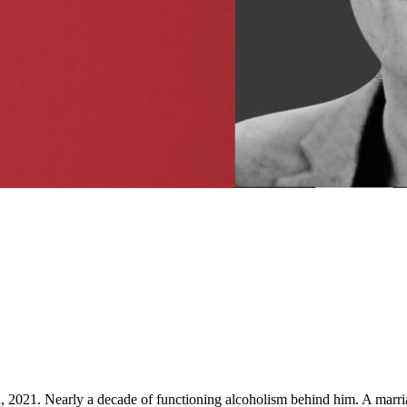
d, 2021. Nearly a decade of functioning alcoholism behind him. A marri