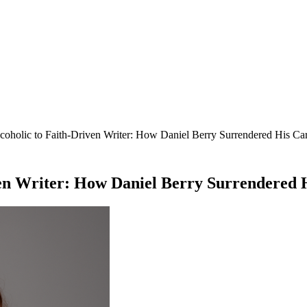
coholic to Faith-Driven Writer: How Daniel Berry Surrendered His Ca
ven Writer: How Daniel Berry Surrendered 