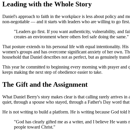
Leading with the Whole Story
Daniel's approach to faith in the workplace is less about policy and mo
non-negotiable — and it starts with leaders who are willing to go first.
"Leaders go first. If you want authenticity, vulnerability, and fa
creates an environment where others feel safe doing the same."
That posture extends to his personal life with equal intentionality. Hi
women's groups and has overcome significant anxiety of her own. Th
household that Daniel describes not as perfect, but as genuinely trans
This year he committed to beginning every morning with prayer and quie
keeps making the next step of obedience easier to take.
The Gift and the Assignment
What Daniel Berry's story makes clear is that calling rarely arrives 
quiet, through a spouse who stayed, through a Father's Day word that 
He is not writing to build a platform. He is writing because God told 
"God has clearly gifted me as a writer, and I believe He wants m
people toward Christ."