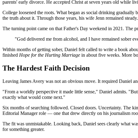
parents' early divorce. He accepted Christ at seven years old while li
College loosened the roots. What began as social drinking gradually 
the truth about it. Through those years, his wife Jenn remained steady.
The turning point came on that Father's Day weekend in 2021. The pr
"God delivered me from alcohol, and I have remained sober ever 
Within months of getting sober, Daniel felt called to write a book abo
finished
Hope for the Hurting Marriage
in about five weeks. More bo
The Hardest Faith Decision
Leaving James Avery was not an obvious move. It required Daniel and 
"From a worldly perspective it made little sense," Daniel admits. "B
exactly what would come next."
Six months of searching followed. Closed doors. Uncertainty. The kind 
Editorial Manager role — one that drew directly on his journalism root
The fit was unmistakable. Looking back, Daniel sees clearly what was i
for something greater.