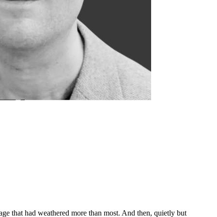
age that had weathered more than most. And then, quietly but