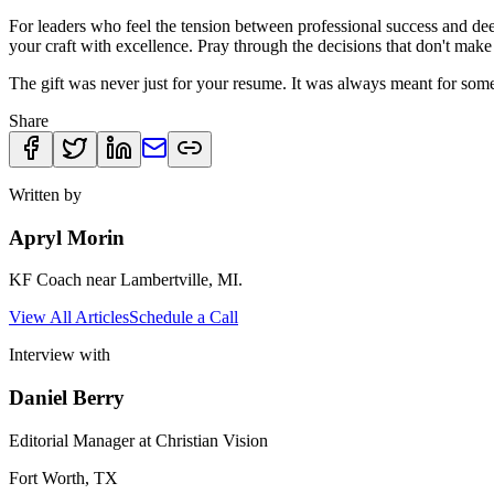
For leaders who feel the tension between professional success and deep
your craft with excellence. Pray through the decisions that don't make
The gift was never just for your resume. It was always meant for som
Share
Written by
Apryl Morin
KF Coach near Lambertville, MI.
View All Articles
Schedule a Call
Interview with
Daniel Berry
Editorial Manager at Christian Vision
Fort Worth, TX