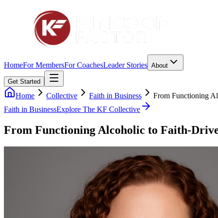
Home
For Members
For Coaches
Leader Stories
About
Get Started
Home
Collective
Faith in Business
From Functioning Al
Faith in Business
Explore The KF Collective
From Functioning Alcoholic to Faith-Dri