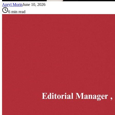
Apryl Morin
June 10, 2026
6
min read