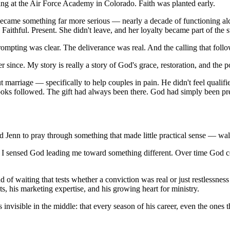
ving at the Air Force Academy in Colorado. Faith was planted early.
became something far more serious — nearly a decade of functioning alc
 Faithful. Present. She didn't leave, and her loyalty became part of the
ompting was clear. The deliverance was real. And the calling that fol
since. My story is really a story of God's grace, restoration, and the 
ut marriage — specifically to help couples in pain. He didn't feel quali
oks followed. The gift had always been there. God had simply been pre
Jenn to pray through something that made little practical sense — walk
ut I sensed God leading me toward something different. Over time God 
of waiting that tests whether a conviction was real or just restlessnes
s, his marketing expertise, and his growing heart for ministry.
nvisible in the middle: that every season of his career, even the ones 