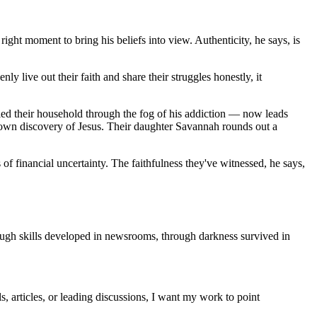
ight moment to bring his beliefs into view. Authenticity, he says, is
ly live out their faith and share their struggles honestly, it
e led their household through the fog of his addiction — now leads
own discovery of Jesus. Their daughter Savannah rounds out a
f financial uncertainty. The faithfulness they've witnessed, he says,
rough skills developed in newsrooms, through darkness survived in
s, articles, or leading discussions, I want my work to point