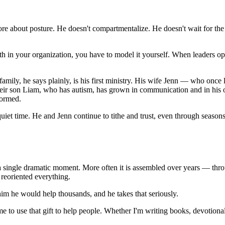
re about posture. He doesn't compartmentalize. He doesn't wait for the r
ith in your organization, you have to model it yourself. When leaders open
s family, he says plainly, is his first ministry. His wife Jenn — who onc
eir son Liam, who has autism, has grown in communication and in his 
formed.
t time. He and Jenn continue to tithe and trust, even through seasons o
in a single dramatic moment. More often it is assembled over years — th
reoriented everything.
him he would help thousands, and he takes that seriously.
e to use that gift to help people. Whether I'm writing books, devotional