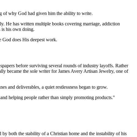
ng of why God had given him the ability to write.
ly. He has written multiple books covering marriage, addiction
s is his own doing.
ere God does His deepest work.
wspapers before surviving several rounds of industry layoffs. Rather
lly became the sole writer for James Avery Artisan Jewelry, one of
es and deliverables, a quiet restlessness began to grow.
 and helping people rather than simply promoting products."
 both the stability of a Christian home and the instability of his