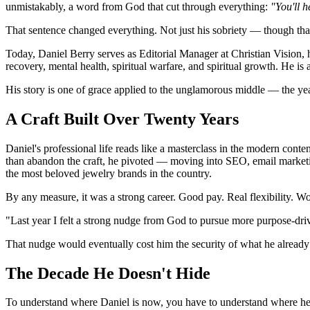
unmistakably, a word from God that cut through everything:
"You'll 
That sentence changed everything. Not just his sobriety — though that
Today, Daniel Berry serves as Editorial Manager at Christian Vision,
recovery, mental health, spiritual warfare, and spiritual growth. He is 
His story is one of grace applied to the unglamorous middle — the yea
A Craft Built Over Twenty Years
Daniel's professional life reads like a masterclass in the modern conte
than abandon the craft, he pivoted — moving into SEO, email marketing
the most beloved jewelry brands in the country.
By any measure, it was a strong career. Good pay. Real flexibility. W
"Last year I felt a strong nudge from God to pursue more purpose-dri
That nudge would eventually cost him the security of what he alrea
The Decade He Doesn't Hide
To understand where Daniel is now, you have to understand where he ca