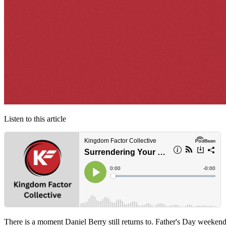
Listen to this article
There is a moment Daniel Berry still returns to. Father's Day weeken