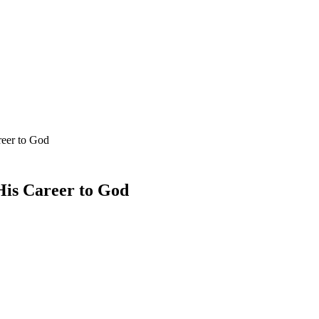
reer to God
His Career to God