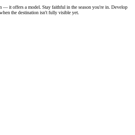
 — it offers a model. Stay faithful in the season you're in. Develop
n the destination isn't fully visible yet.