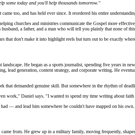
help some today and you'll help thousands tomorrow."
 came too, and has held ever since. It reordered his entire understandi
 helping churches and ministries communicate the Gospel more effective
a husband, a father, and a man who will tell you plainly that none of thi
rs that don't make it into highlight reels but turn out to be exactly wh
nt landscape. He began as a sports journalist, spending five years in ne
, lead generation, content strategy, and corporate writing. He eventua
ork that demanded genuine skill. But somewhere in the rhythm of deadlin
ven work," Daniel says. "I wanted to spend my time writing about faith
dy had — and lead him somewhere he couldn't have mapped on his own.
me from. He grew up in a military family, moving frequently, shaped by