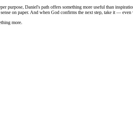
er purpose, Daniel's path offers something more useful than inspiration
 sense on paper. And when God confirms the next step, take it — even whe
ething more.