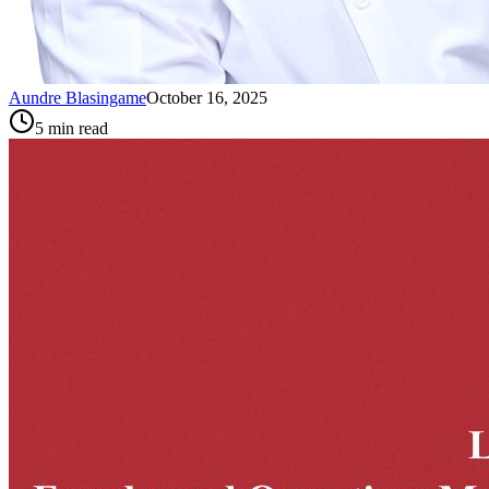
Aundre Blasingame
October 16, 2025
5
min read