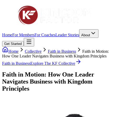
Home
For Members
For Coaches
Leader Stories
About
Get Started
Home
Collective
Faith in Business
Faith in Motion:
How One Leader Navigates Business with Kingdom Principles
Faith in Business
Explore The KF Collective
Faith in Motion: How One Leader
Navigates Business with Kingdom
Principles