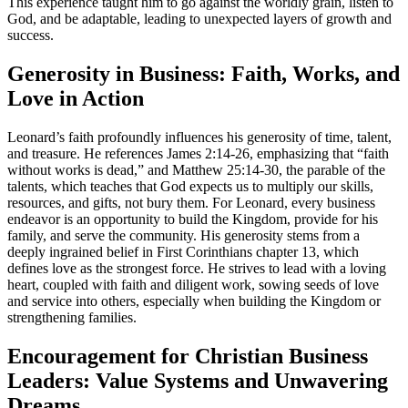
This experience taught him to go against the worldly grain, listen to
God, and be adaptable, leading to unexpected layers of growth and
success.
Generosity in Business: Faith, Works, and
Love in Action
Leonard’s faith profoundly influences his generosity of time, talent,
and treasure. He references James 2:14-26, emphasizing that “faith
without works is dead,” and Matthew 25:14-30, the parable of the
talents, which teaches that God expects us to multiply our skills,
resources, and gifts, not bury them. For Leonard, every business
endeavor is an opportunity to build the Kingdom, provide for his
family, and serve the community. His generosity stems from a
deeply ingrained belief in First Corinthians chapter 13, which
defines love as the strongest force. He strives to lead with a loving
heart, coupled with faith and diligent work, sowing seeds of love
and service into others, especially when building the Kingdom or
strengthening families.
Encouragement for Christian Business
Leaders: Value Systems and Unwavering
Dreams