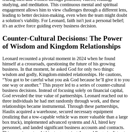
studying, and meditation. This continuous mental and spiritual
engagement allows him to view challenges through a different lens,
leading to better decision-making, even when the team might doubt
a solution's viability. For Leonard, faith isn't just a personal belief;
it's an active force guiding every business decision.
Counter-Cultural Decisions: The Power
of Wisdom and Kingdom Relationships
Leonard recounted a pivotal moment in 2024 when he found
himself at a crossroads, questioning the future of his growing
business. In that moment, he asked God for only two things:
wisdom and godly, Kingdom-minded relationships. He cautions,
“You got to be careful what you ask God because he’ll give it to you
one way or another.” This prayer led to a series of counter-cultural
business decisions. Instead of focusing solely on financial capital,
God revealed the true value of partnerships. Leonard reached out to
three individuals he had met randomly through work, and these
relationships became instrumental. Through these partnerships,
Haulix acquired a warehouse, secured necessary equipment
(realizing that a tow-capable vehicle was more valuable than a large
box truck), implemented advanced systems and AI, hired key
personnel, and landed significant business accounts and contracts.