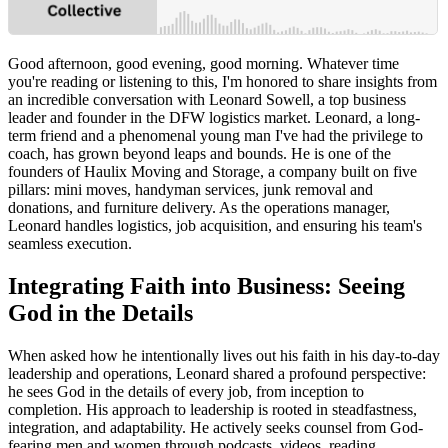
Good afternoon, good evening, good morning. Whatever time
you're reading or listening to this, I'm honored to share insights from
an incredible conversation with Leonard Sowell, a top business
leader and founder in the DFW logistics market. Leonard, a long-
term friend and a phenomenal young man I've had the privilege to
coach, has grown beyond leaps and bounds. He is one of the
founders of Haulix Moving and Storage, a company built on five
pillars: mini moves, handyman services, junk removal and
donations, and furniture delivery. As the operations manager,
Leonard handles logistics, job acquisition, and ensuring his team's
seamless execution.
Integrating Faith into Business: Seeing
God in the Details
When asked how he intentionally lives out his faith in his day-to-day
leadership and operations, Leonard shared a profound perspective:
he sees God in the details of every job, from inception to
completion. His approach to leadership is rooted in steadfastness,
integration, and adaptability. He actively seeks counsel from God-
fearing men and women through podcasts, videos, reading,