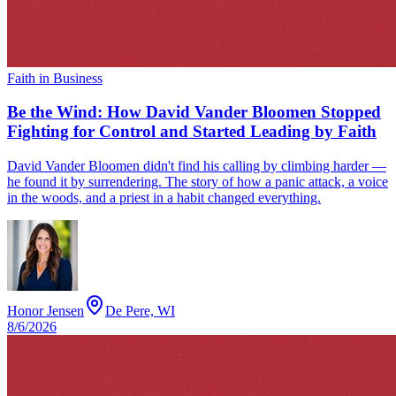
Faith in Business
Be the Wind: How David Vander Bloomen Stopped
Fighting for Control and Started Leading by Faith
David Vander Bloomen didn't find his calling by climbing harder —
he found it by surrendering. The story of how a panic attack, a voice
in the woods, and a priest in a habit changed everything.
Honor Jensen
De Pere, WI
8/6/2026