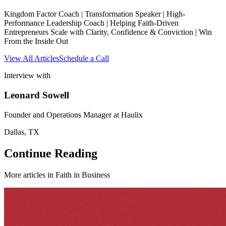
Kingdom Factor Coach | Transformation Speaker | High-
Performance Leadership Coach | Helping Faith-Driven
Entrepreneurs Scale with Clarity, Confidence & Conviction | Win
From the Inside Out
View All Articles
Schedule a Call
Interview with
Leonard Sowell
Founder and Operations Manager at Haulix
Dallas, TX
Continue Reading
More articles in
Faith in Business