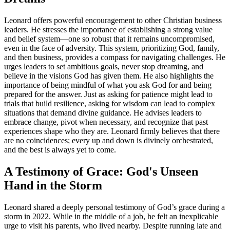
Leonard offers powerful encouragement to other Christian business
leaders. He stresses the importance of establishing a strong value
and belief system—one so robust that it remains uncompromised,
even in the face of adversity. This system, prioritizing God, family,
and then business, provides a compass for navigating challenges. He
urges leaders to set ambitious goals, never stop dreaming, and
believe in the visions God has given them. He also highlights the
importance of being mindful of what you ask God for and being
prepared for the answer. Just as asking for patience might lead to
trials that build resilience, asking for wisdom can lead to complex
situations that demand divine guidance. He advises leaders to
embrace change, pivot when necessary, and recognize that past
experiences shape who they are. Leonard firmly believes that there
are no coincidences; every up and down is divinely orchestrated,
and the best is always yet to come.
A Testimony of Grace: God's Unseen
Hand in the Storm
Leonard shared a deeply personal testimony of God’s grace during a
storm in 2022. While in the middle of a job, he felt an inexplicable
urge to visit his parents, who lived nearby. Despite running late and