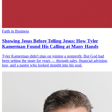
Faith in Business
Showing Jesus Before Telling Jesus: How Tyler
Kamerman Found His Calling at Many Hands
Tyler Kamerman didn't plan on joining a nonprofit. But God had
been setting the stage for years — through sales, financial advising,
loss, and a pastor who looked straight into his soul.