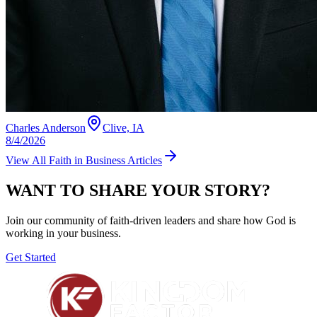
Charles Anderson
Clive, IA
8/4/2026
View All
Faith in Business
Articles
WANT TO SHARE YOUR STORY?
Join our community of faith-driven leaders and share how God is
working in your business.
Get Started