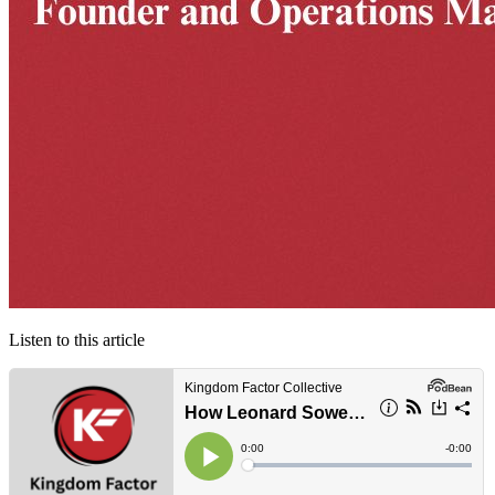
Listen to this article