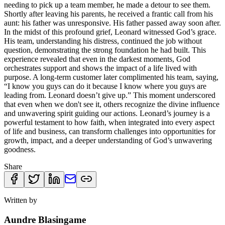
needing to pick up a team member, he made a detour to see them.
Shortly after leaving his parents, he received a frantic call from his
aunt: his father was unresponsive. His father passed away soon after.
In the midst of this profound grief, Leonard witnessed God’s grace.
His team, understanding his distress, continued the job without
question, demonstrating the strong foundation he had built. This
experience revealed that even in the darkest moments, God
orchestrates support and shows the impact of a life lived with
purpose. A long-term customer later complimented his team, saying,
“I know you guys can do it because I know where you guys are
leading from. Leonard doesn’t give up.” This moment underscored
that even when we don't see it, others recognize the divine influence
and unwavering spirit guiding our actions. Leonard’s journey is a
powerful testament to how faith, when integrated into every aspect
of life and business, can transform challenges into opportunities for
growth, impact, and a deeper understanding of God’s unwavering
goodness.
Share
Written by
Aundre Blasingame