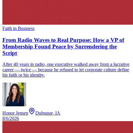
Faith in Business
From Radio Waves to Real Purpose: How a VP of
Membership Found Peace by Surrendering the
Script
After 40 years in radio, one executive walked away from a lucrative
career — twice — because he refused to let corporate culture define
his faith or his identity.
Honor Jensen
Dubuque, IA
8/6/2026