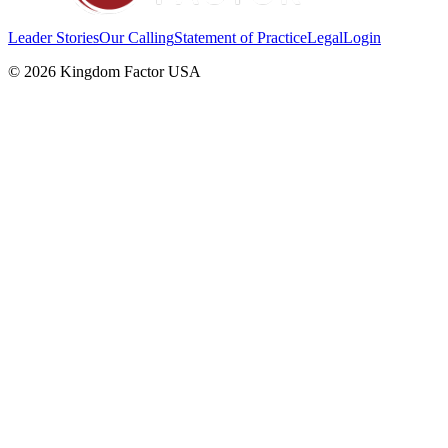
Leader Stories
Our Calling
Statement of Practice
Legal
Login
©
2026
Kingdom Factor USA